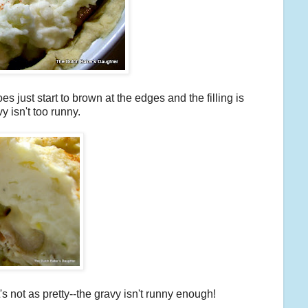
s just start to brown at the edges and the filling is
vy isn't too runny.
it's not as pretty--the gravy isn't runny enough!