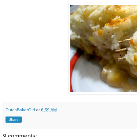
DutchBakerGirl
at
6:59 AM
Share
9 comments: