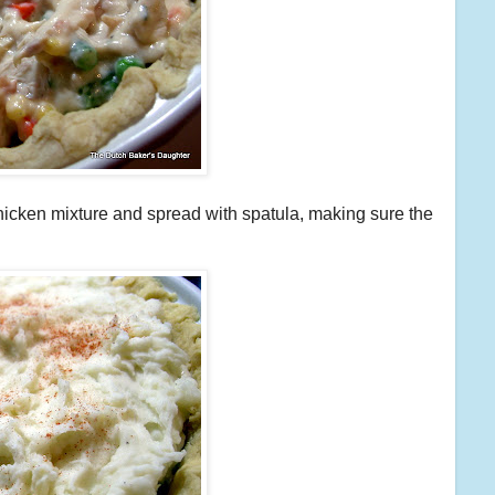
hicken mixture and spread with spatula, making sure the