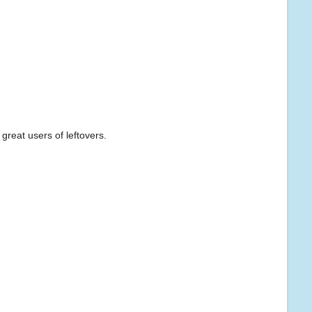
 great users of leftovers.