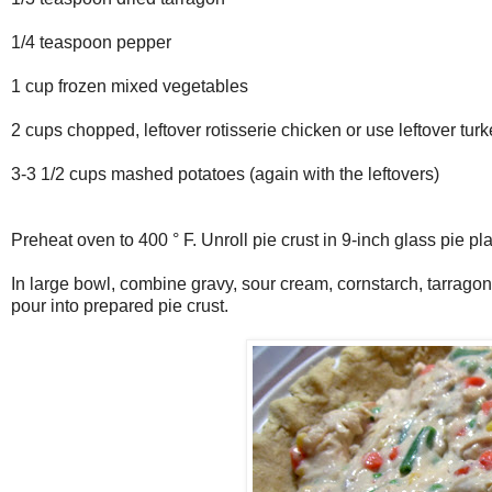
1/4 teaspoon pepper
1 cup frozen mixed vegetables
2 cups chopped, leftover rotisserie chicken or use leftover tur
3-3 1/2 cups mashed potatoes (again with the leftovers)
Preheat oven to 400 ° F. Unroll pie crust in 9-inch glass pie pl
In large bowl, combine gravy, sour cream, cornstarch, tarragon
pour into prepared pie crust.