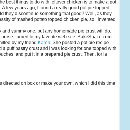
he best things to do with leftover chicken is to make a pot
y. A few years ago, I found a really good pot pie topped
d they discontinue something that good? Well, as they
cessity of mashed potato topped chicken pie, so I invented.
easy and yummy one, but any homemade pie crust will do,
I, of course, turned to my favorite web site, BakeSpace.com
mitted by my friend
Karen
. She posted a pot pie recipe
 a puff pastry crust and I was looking for one topped with
ches, and put it in a prepared pie crust. Then, for la
as directed on box or make your own, which I did this time