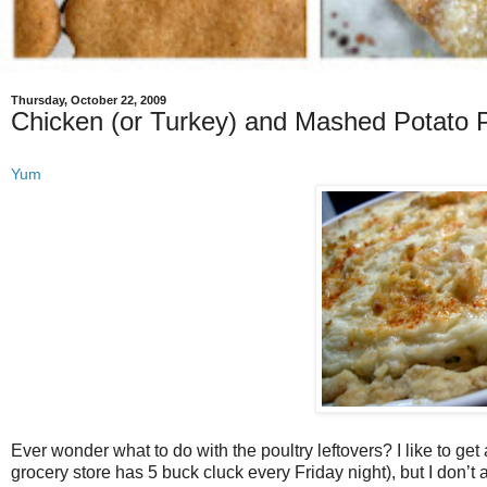
Thursday, October 22, 2009
Chicken (or Turkey) and Mashed Potato 
Yum
Ever wonder what to do with the poultry leftovers? I like to get
grocery store has 5 buck cluck every Friday night), but I don’t