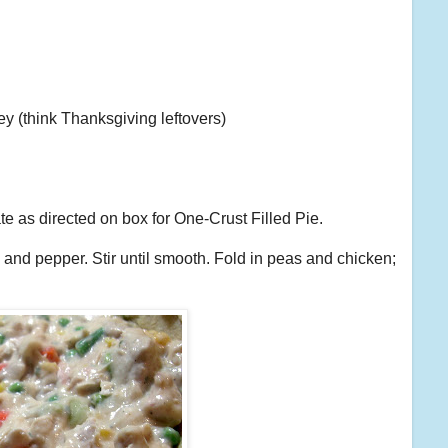
key (think Thanksgiving leftovers)
ate as directed on box for One-Crust Filled Pie.
 and pepper. Stir until smooth. Fold in peas and chicken;