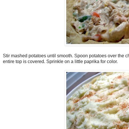
Stir mashed potatoes until smooth. Spoon potatoes over the c
entire top is covered. Sprinkle on a little paprika for color.