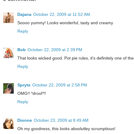
Dajana
October 22, 2009 at 11:52 AM
Soooo yummy! Looks wonderful, tasty and creamy
Reply
Bob
October 22, 2009 at 2:39 PM
That looks wicked good. Pot pie rules, it's definitely one of the
Reply
Spryte
October 22, 2009 at 2:58 PM
OMG!! *drool*!!
Reply
Dionne
October 23, 2009 at 8:49 AM
Oh my goodness, this looks absolutley scrumptious!