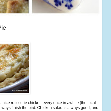
Pie
 a nice rotisserie chicken every once in awhile (the local
 always finish the bird. Chicken salad is always good, and