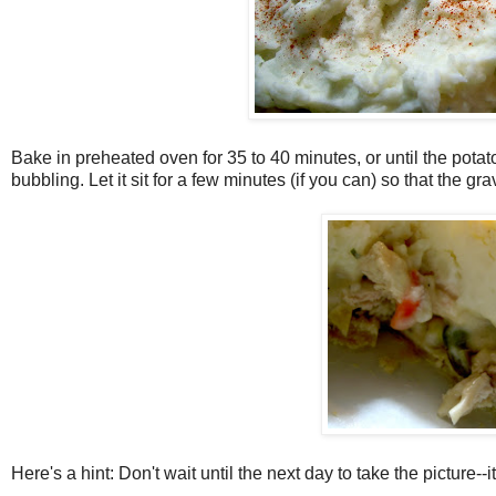
Bake in preheated oven for 35 to 40 minutes, or until the potatoe
bubbling. Let it sit for a few minutes (if you can) so that the gra
Here's a hint: Don't wait until the next day to take the picture--