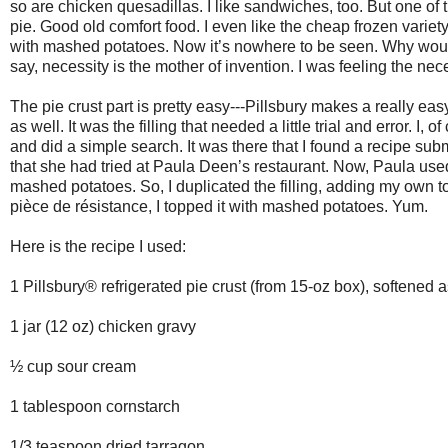
so are chicken quesadillas. I like sandwiches, too. But one of t
pie. Good old comfort food. I even like the cheap frozen variet
with mashed potatoes. Now it’s nowhere to be seen. Why woul
say, necessity is the mother of invention. I was feeling the ne
The pie crust part is pretty easy---Pillsbury makes a really 
as well. It was the filling that needed a little trial and error. 
and did a simple search. It was there that I found a recipe sub
that she had tried at Paula Deen’s restaurant. Now, Paula used
mashed potatoes. So, I duplicated the filling, adding my own tou
pièce de résistance, I topped it with mashed potatoes. Yum.
Here is the recipe I used:
1 Pillsbury® refrigerated pie crust (from 15-oz box), softened 
1 jar (12 oz) chicken gravy
½ cup sour cream
1 tablespoon cornstarch
1/3 teaspoon dried tarragon