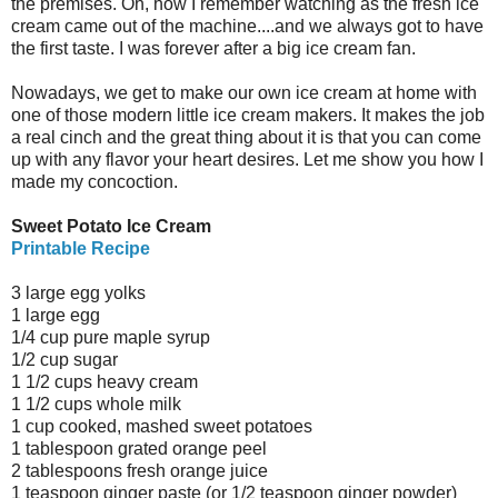
the premises. Oh, how I remember watching as the fresh ice
cream came out of the machine....and we always got to have
the first taste. I was forever after a big ice cream fan.
Nowadays, we get to make our own ice cream at home with
one of those modern little ice cream makers. It makes the job
a real cinch and the great thing about it is that you can come
up with any flavor your heart desires. Let me show you how I
made my concoction.
Sweet Potato Ice Cream
Printable Recipe
3 large egg yolks
1 large egg
1/4 cup pure maple syrup
1/2 cup sugar
1 1/2 cups heavy cream
1 1/2 cups whole milk
1 cup cooked, mashed sweet potatoes
1 tablespoon grated orange peel
2 tablespoons fresh orange juice
1 teaspoon ginger paste (or 1/2 teaspoon ginger powder)