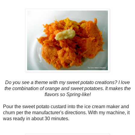
Do you see a theme with my sweet potato creations? I love
the combination of orange and sweet potatoes. It makes the
flavors so Spring-like!
Pour the sweet potato custard into the ice cream maker and
churn per the manufacturer's directions. With my machine, it
was ready in about 30 minutes.