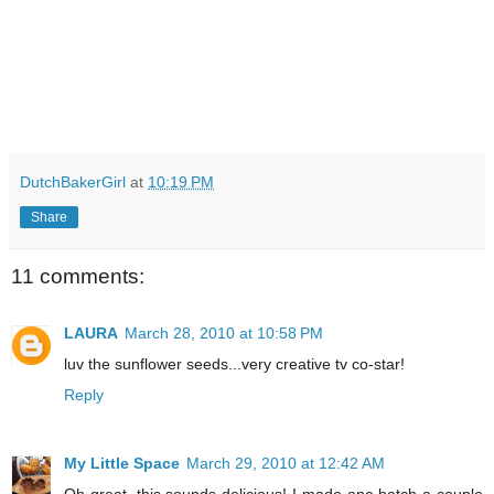
DutchBakerGirl
at
10:19 PM
Share
11 comments:
LAURA
March 28, 2010 at 10:58 PM
luv the sunflower seeds...very creative tv co-star!
Reply
My Little Space
March 29, 2010 at 12:42 AM