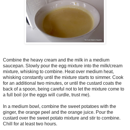
Combine the heavy cream and the milk in a medium
saucepan. Slowly pour the egg mixture into the milk/cream
mixture, whisking to combine. Heat over medium heat,
whisking constantly until the mixture starts to simmer. Cook
for an additional two minutes, or until the custard coats the
back of a spoon, being careful not to let the mixture come to
a full boil (or the eggs will curdle, trust me).
In a medium bowl, combine the sweet potatoes with the
ginger, the orange peel and the orange juice. Pour the
custard over the sweet potato mixture and stir to combine.
Chill for at least two hours.