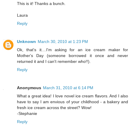
This is it! Thanks a bunch.
Laura
Reply
Unknown
March 30, 2010 at 1:23 PM
Ok, that's it....I'm asking for an ice cream maker for
Mother's Day (someone borrowed it once and never
returned it and I can't remember who!!).
Reply
Anonymous
March 31, 2010 at 6:14 PM
What a great idea! I love novel ice cream flavors. And I also
have to say I am envious of your childhood - a bakery and
fresh ice cream across the street? Wow!
-Stephanie
Reply