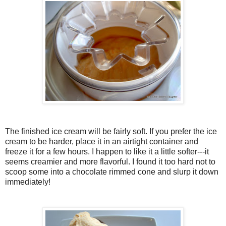
The finished ice cream will be fairly soft. If you prefer the ice
cream to be harder, place it in an airtight container and
freeze it for a few hours. I happen to like it a little softer---it
seems creamier and more flavorful. I found it too hard not to
scoop some into a chocolate rimmed cone and slurp it down
immediately!