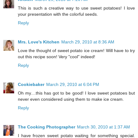
This is such a creative way to use sweet potatoes! I love
your presentation with the colorful seeds.
Reply
Mrs. Love's Kitchen
March 29, 2010 at 8:36 AM
Love the thought of sweet potato ice cream! Will have to try
out this recipe soon! Very "cool" indeed!
Reply
Cookiebaker
March 29, 2010 at 6:04 PM
Oh my....this has got to be good! I love sweet potatoes but
never even considered using them to make ice cream.
Reply
The Cooking Photographer
March 30, 2010 at 1:37 AM
I have frozen sweet potato waiting for something special.