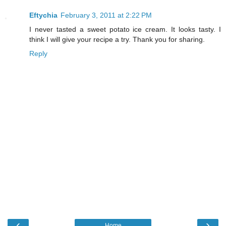
Eftychia
February 3, 2011 at 2:22 PM
I never tasted a sweet potato ice cream. It looks tasty. I
think I will give your recipe a try. Thank you for sharing.
Reply
‹
›
Home