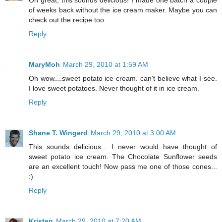
Oh great, this sounds delicious! I made one batch a couple
of weeks back without the ice cream maker. Maybe you can
check out the recipe too.
Reply
MaryMoh
March 29, 2010 at 1:59 AM
Oh wow....sweet potato ice cream. can't believe what I see.
I love sweet potatoes. Never thought of it in ice cream.
Reply
Shane T. Wingerd
March 29, 2010 at 3:00 AM
This sounds delicious... I never would have thought of
sweet potato ice cream. The Chocolate Sunflower seeds
are an excellent touch! Now pass me one of those cones...
:)
Reply
Kristen
March 29, 2010 at 7:20 AM