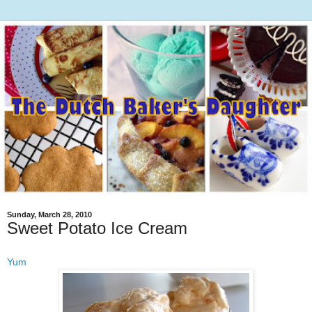
Sunday, March 28, 2010
Sweet Potato Ice Cream
Yum