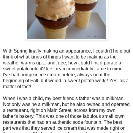
With Spring finally making an appearance, I couldn't help but
think of what kinds of things I want to be making as the
weather warms up.....and, gee, how could I incorporate a
sweet potato into it? Ice cream immediately came to mind.
I've had pumpkin ice cream before, always near the
beginning of Fall, but would a sweet potato work? Yes, as a
matter of fact!
When I was a child, my best friend's father was a milkman.
Not only was he a milkman, but he also owned and operated
a restaurant, right on Main Street, across from my own
father's bakery. This was one of those fabulous small town
restaurants that had an authentic soda fountain. The best
part was that they served ice cream that was made right on