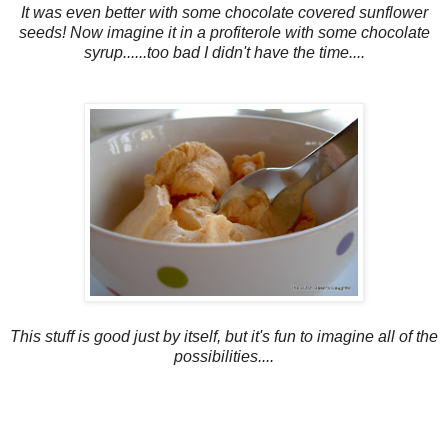
It was even better with some chocolate covered sunflower
seeds! Now imagine it in a profiterole with some chocolate
syrup......too bad I didn't have the time....
This stuff is good just by itself, but it's fun to imagine all of the
possibilities....