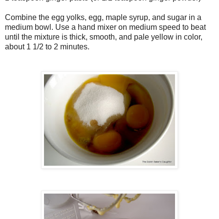
Combine the egg yolks, egg, maple syrup, and sugar in a
medium bowl. Use a hand mixer on medium speed to beat
until the mixture is thick, smooth, and pale yellow in color,
about 1 1/2 to 2 minutes.