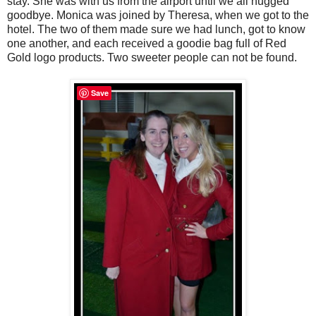
stay. She was with us from the airport until we all hugged
goodbye. Monica was joined by Theresa, when we got to the
hotel. The two of them made sure we had lunch, got to know
one another, and each received a goodie bag full of Red
Gold logo products. Two sweeter people can not be found.
Save