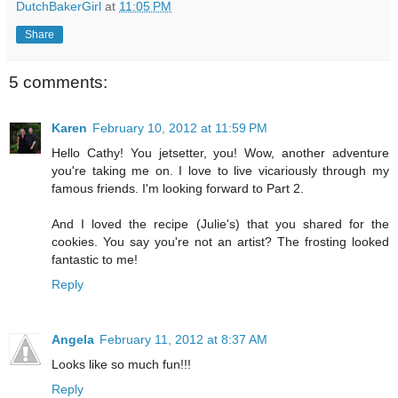
DutchBakerGirl
at
11:05 PM
Share
5 comments:
Karen
February 10, 2012 at 11:59 PM
Hello Cathy! You jetsetter, you! Wow, another adventure
you're taking me on. I love to live vicariously through my
famous friends. I'm looking forward to Part 2.
And I loved the recipe (Julie's) that you shared for the
cookies. You say you're not an artist? The frosting looked
fantastic to me!
Reply
Angela
February 11, 2012 at 8:37 AM
Looks like so much fun!!!
Reply