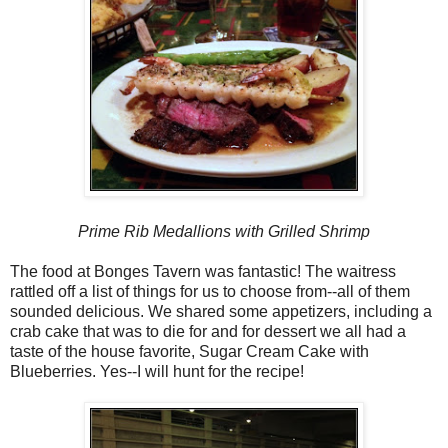
Prime Rib Medallions with Grilled Shrimp
The food at Bonges Tavern was fantastic! The waitress
rattled off a list of things for us to choose from--all of them
sounded delicious. We shared some appetizers, including a
crab cake that was to die for and for dessert we all had a
taste of the house favorite, Sugar Cream Cake with
Blueberries. Yes--I will hunt for the recipe!