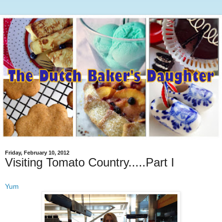
Friday, February 10, 2012
Visiting Tomato Country.....Part I
Yum