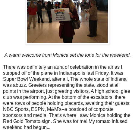
A warm welcome from Monica set the tone for the weekend.
There was definitely an aura of celebration in the air as I
stepped off of the plane in Indianapolis last Friday. It was
Super Bowl Weekend, after all. The whole state of Indiana
was abuzz. Greeters representing the state, stood at all
points in the airport, just greeting visitors. A high school glee
club was performing. At the bottom of the escalators, there
were rows of people holding placards, awaiting their guests:
NBC Sports, ESPN, M&M's--a boatload of corporate
sponsors and media. That's where I saw Monica holding the
Red Gold Tomato sign. She was for me! My tomato infused
weekend had begun...