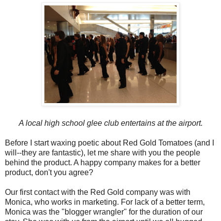
A local high school glee club entertains at the airport.
Before I start waxing poetic about Red Gold Tomatoes (and I
will--they are fantastic), let me share with you the people
behind the product. A happy company makes for a better
product, don't you agree?
Our first contact with the Red Gold company was with
Monica, who works in marketing. For lack of a better term,
Monica was the "blogger wrangler" for the duration of our