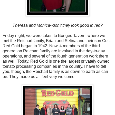
Theresa and Monica--don't they look good in red?
Friday night, we were taken to Bonges Tavern, where we
met the Reichart family, Brian and Selina and their son Colt.
Red Gold began in 1942. Now, 4 members of the third
generation Reichart family are involved in the day-to-day
operations, and several of the fourth generation work there
as well. Today, Red Gold is one the largest privately owned
tomato processing companies in the country. I have to tell
you, though, the Reichart family is as down to earth as can
be. They made us all feel very welcome.