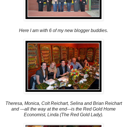
Here I am with 6 of my new blogger buddies.
Theresa, Monica, Colt Reichart, Selina and Brian Reichart
and ---all the way at the end---is the Red Gold Home
Economist, Linda (The Red Gold Lady).