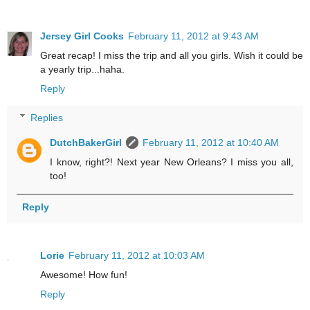
Jersey Girl Cooks
February 11, 2012 at 9:43 AM
Great recap! I miss the trip and all you girls. Wish it could be
a yearly trip...haha.
Reply
Replies
DutchBakerGirl
February 11, 2012 at 10:40 AM
I know, right?! Next year New Orleans? I miss you all,
too!
Reply
Lorie
February 11, 2012 at 10:03 AM
Awesome! How fun!
Reply