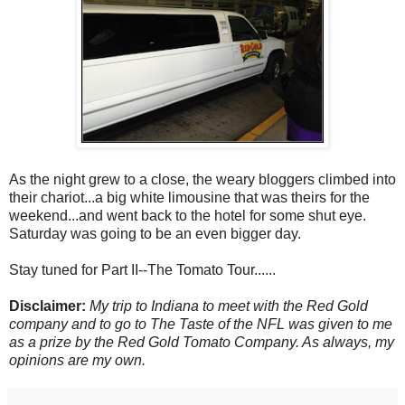
As the night grew to a close, the weary bloggers climbed into
their chariot...a big white limousine that was theirs for the
weekend...and went back to the hotel for some shut eye.
Saturday was going to be an even bigger day.
Stay tuned for Part II--The Tomato Tour......
Disclaimer:
My trip to Indiana to meet with the Red Gold
company and to go to The Taste of the NFL was given to me
as a prize by the Red Gold Tomato Company. As always, my
opinions are my own.