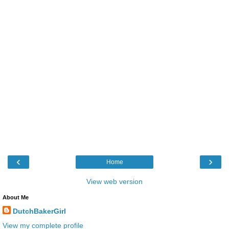
‹
›
Home
View web version
About Me
DutchBakerGirl
View my complete profile