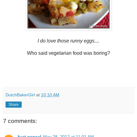
I do love those runny eggs....
Who said vegetarian food was boring?
DutchBakerGirl
at
10:10 AM
Share
7 comments:
fuat gencal
May 28, 2012 at 11:01 AM