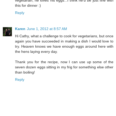
vegetarian, he loves his eggs...I think he'd be just fine with
this for dinner :)
Reply
Karen
June 1, 2012 at 8:57 AM
Hi Cathy, what a challenge to cook for vegetarians, but once
again you have succeeded in making a dish I would love to
try. Heaven knows we have enough eggs around here with
the hens laying every day.
Thank you for the recipe, now I can use up some of the
seven dozen eggs sitting in my frig for something else other
than boiling!
Reply