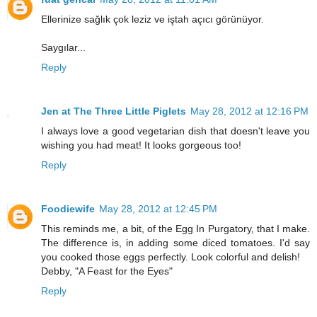
Ellerinize sağlık çok leziz ve iştah açıcı görünüyor.
Saygılar...
Reply
Jen at The Three Little Piglets
May 28, 2012 at 12:16 PM
I always love a good vegetarian dish that doesn't leave you
wishing you had meat! It looks gorgeous too!
Reply
Foodiewife
May 28, 2012 at 12:45 PM
This reminds me, a bit, of the Egg In Purgatory, that I make.
The difference is, in adding some diced tomatoes. I'd say
you cooked those eggs perfectly. Look colorful and delish!
Debby, "A Feast for the Eyes"
Reply