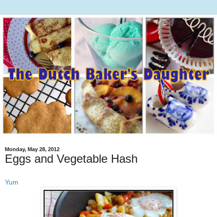
Monday, May 28, 2012
Eggs and Vegetable Hash
Yum