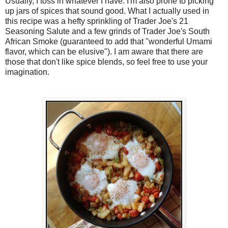
Usually, I toss in whatever I have. I'm also prone to picking
up jars of spices that sound good. What I actually used in
this recipe was a hefty sprinkling of Trader Joe's 21
Seasoning Salute and a few grinds of Trader Joe's South
African Smoke (guaranteed to add that "wonderful Umami
flavor, which can be elusive"). I am aware that there are
those that don't like spice blends, so feel free to use your
imagination.