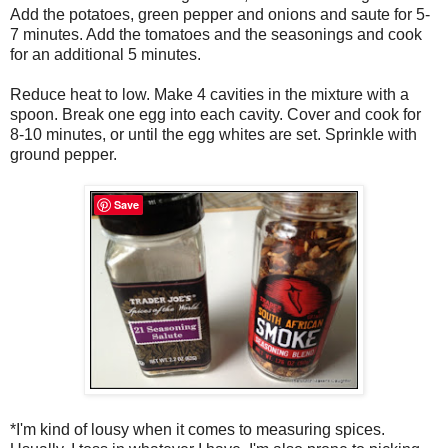
Add the potatoes, green pepper and onions and saute for 5-
7 minutes. Add the tomatoes and the seasonings and cook
for an additional 5 minutes.
Reduce heat to low. Make 4 cavities in the mixture with a
spoon. Break one egg into each cavity. Cover and cook for
8-10 minutes, or until the egg whites are set. Sprinkle with
ground pepper.
Save
*I'm kind of lousy when it comes to measuring spices.