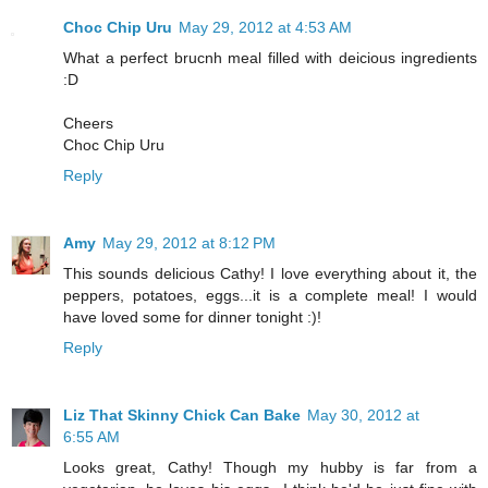
Choc Chip Uru
May 29, 2012 at 4:53 AM
What a perfect brucnh meal filled with deicious ingredients
:D
Cheers
Choc Chip Uru
Reply
Amy
May 29, 2012 at 8:12 PM
This sounds delicious Cathy! I love everything about it, the
peppers, potatoes, eggs...it is a complete meal! I would
have loved some for dinner tonight :)!
Reply
Liz That Skinny Chick Can Bake
May 30, 2012 at
6:55 AM
Looks great, Cathy! Though my hubby is far from a