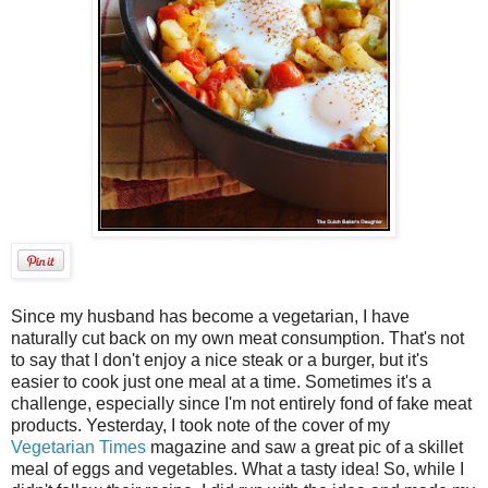
Since my husband has become a vegetarian, I have
naturally cut back on my own meat consumption. That's not
to say that I don't enjoy a nice steak or a burger, but it's
easier to cook just one meal at a time. Sometimes it's a
challenge, especially since I'm not entirely fond of fake meat
products. Yesterday, I took note of the cover of my
Vegetarian Times
magazine and saw a great pic of a skillet
meal of eggs and vegetables. What a tasty idea! So, while I