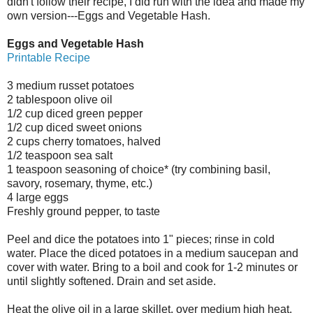
didn't follow their recipe, I did run with the idea and made my
own version---Eggs and Vegetable Hash.
Eggs and Vegetable Hash
Printable Recipe
3 medium russet potatoes
2 tablespoon olive oil
1/2 cup diced green pepper
1/2 cup diced sweet onions
2 cups cherry tomatoes, halved
1/2 teaspoon sea salt
1 teaspoon seasoning of choice* (try combining basil,
savory, rosemary, thyme, etc.)
4 large eggs
Freshly ground pepper, to taste
Peel and dice the potatoes into 1" pieces; rinse in cold
water. Place the diced potatoes in a medium saucepan and
cover with water. Bring to a boil and cook for 1-2 minutes or
until slightly softened. Drain and set aside.
Heat the olive oil in a large skillet, over medium high heat.