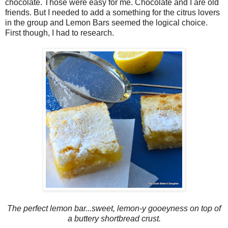
chocolate. Those were easy for me. Chocolate and I are old
friends. But I needed to add a something for the citrus lovers
in the group and Lemon Bars seemed the logical choice.
First though, I had to research.
The perfect lemon bar...sweet, lemon-y gooeyness on top of
a buttery shortbread crust.