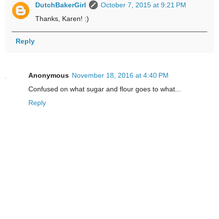
DutchBakerGirl
October 7, 2015 at 9:21 PM
Thanks, Karen! :)
Reply
Anonymous
November 18, 2016 at 4:40 PM
Confused on what sugar and flour goes to what...
Reply