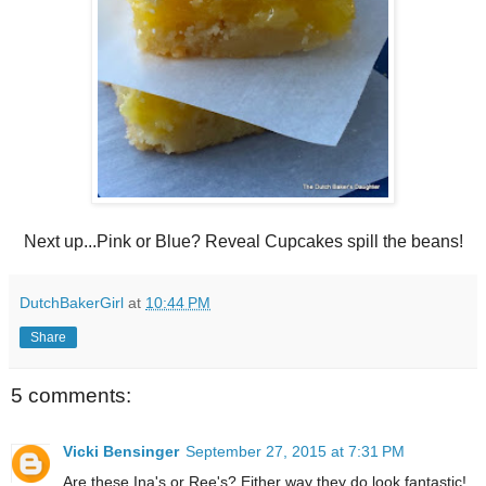
Next up...Pink or Blue? Reveal Cupcakes spill the beans!
DutchBakerGirl
at
10:44 PM
Share
5 comments:
Vicki Bensinger
September 27, 2015 at 7:31 PM
Are these Ina's or Ree's? Either way they do look fantastic!