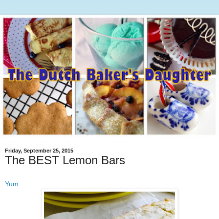
Friday, September 25, 2015
The BEST Lemon Bars
Yum