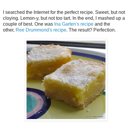
I searched the Internet for the perfect recipe. Sweet, but not
cloying. Lemon-y, but not too tart. In the end, I mashed up a
couple of best. One was
Ina Garten's recipe
and the
other,
Ree Drummond's recipe
. The result? Perfection.