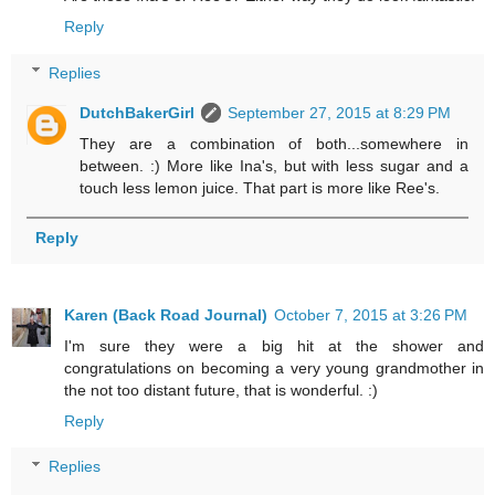
Reply
Replies
DutchBakerGirl
September 27, 2015 at 8:29 PM
They are a combination of both...somewhere in
between. :) More like Ina's, but with less sugar and a
touch less lemon juice. That part is more like Ree's.
Reply
Karen (Back Road Journal)
October 7, 2015 at 3:26 PM
I'm sure they were a big hit at the shower and
congratulations on becoming a very young grandmother in
the not too distant future, that is wonderful. :)
Reply
Replies