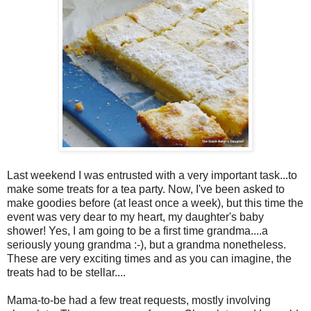
Last weekend I was entrusted with a very important task...to
make some treats for a tea party. Now, I've been asked to
make goodies before (at least once a week), but this time the
event was very dear to my heart, my daughter's baby
shower! Yes, I am going to be a first time grandma....a
seriously young grandma :-), but a grandma nonetheless.
These are very exciting times and as you can imagine, the
treats had to be stellar....
Mama-to-be had a few treat requests, mostly involving