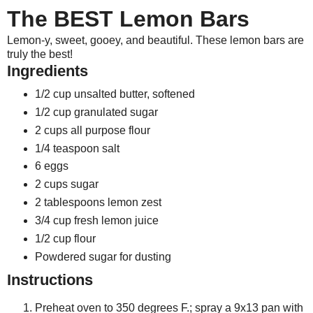
The BEST Lemon Bars
Lemon-y, sweet, gooey, and beautiful. These lemon bars are
truly the best!
Ingredients
1/2 cup unsalted butter, softened
1/2 cup granulated sugar
2 cups all purpose flour
1/4 teaspoon salt
6 eggs
2 cups sugar
2 tablespoons lemon zest
3/4 cup fresh lemon juice
1/2 cup flour
Powdered sugar for dusting
Instructions
Preheat oven to 350 degrees F.; spray a 9x13 pan with