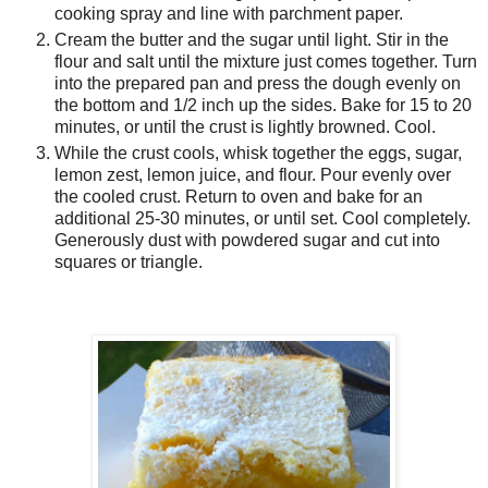
cooking spray and line with parchment paper.
Cream the butter and the sugar until light. Stir in the
flour and salt until the mixture just comes together. Turn
into the prepared pan and press the dough evenly on
the bottom and 1/2 inch up the sides. Bake for 15 to 20
minutes, or until the crust is lightly browned. Cool.
While the crust cools, whisk together the eggs, sugar,
lemon zest, lemon juice, and flour. Pour evenly over
the cooled crust. Return to oven and bake for an
additional 25-30 minutes, or until set. Cool completely.
Generously dust with powdered sugar and cut into
squares or triangle.