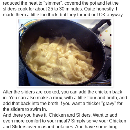
reduced the heat to "simmer", covered the pot and let the
sliders cook for about 25 to 30 minutes. Quite honestly, I
made them a little too thick, but they turned out OK anyway.
After the sliders are cooked, you can add the chicken back
in. You can also make a roux, with a little flour and broth, and
add that back into the broth if you want a thicker "gravy" for
the sliders to swim in.
And there you have it. Chicken and Sliders. Want to add
even more comfort to your meal? Simply serve your Chicken
and Sliders over mashed potatoes. And have something