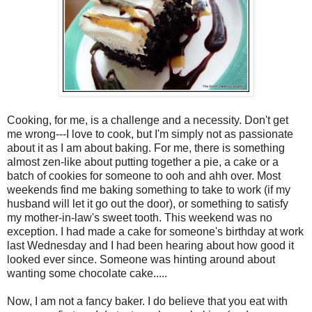
Cooking, for me, is a challenge and a necessity. Don't get
me wrong---I love to cook, but I'm simply not as passionate
about it as I am about baking. For me, there is something
almost zen-like about putting together a pie, a cake or a
batch of cookies for someone to ooh and ahh over. Most
weekends find me baking something to take to work (if my
husband will let it go out the door), or something to satisfy
my mother-in-law's sweet tooth. This weekend was no
exception. I had made a cake for someone's birthday at work
last Wednesday and I had been hearing about how good it
looked ever since. Someone was hinting around about
wanting some chocolate cake.....
Now, I am not a fancy baker. I do believe that you eat with