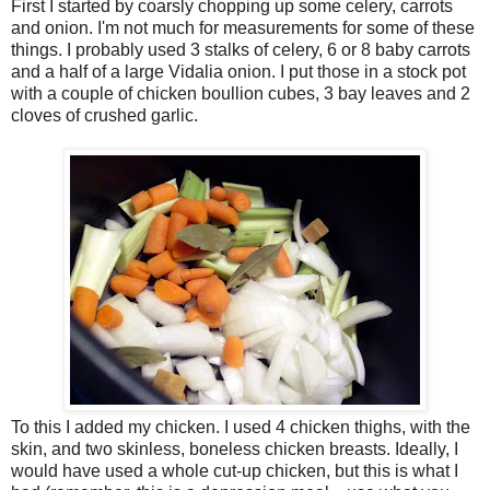
First I started by coarsly chopping up some celery, carrots
and onion. I'm not much for measurements for some of these
things. I probably used 3 stalks of celery, 6 or 8 baby carrots
and a half of a large Vidalia onion. I put those in a stock pot
with a couple of chicken boullion cubes, 3 bay leaves and 2
cloves of crushed garlic.
To this I added my chicken. I used 4 chicken thighs, with the
skin, and two skinless, boneless chicken breasts. Ideally, I
would have used a whole cut-up chicken, but this is what I