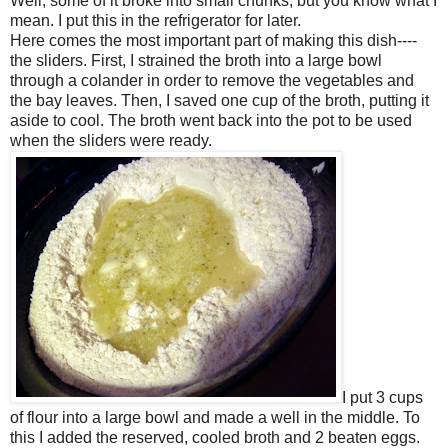
Well, some of it broke into small chunks, but you know what I
mean. I put this in the refrigerator for later.
Here comes the most important part of making this dish----
the sliders. First, I strained the broth into a large bowl
through a colander in order to remove the vegetables and
the bay leaves. Then, I saved one cup of the broth, putting it
aside to cool. The broth went back into the pot to be used
when the sliders were ready.
I put 3 cups
of flour into a large bowl and made a well in the middle. To
this I added the reserved, cooled broth and 2 beaten eggs.