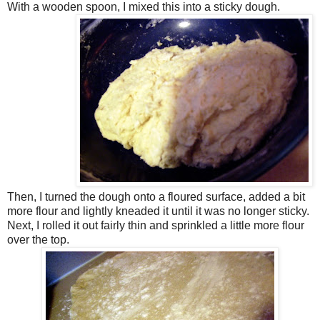
With a wooden spoon, I mixed this into a sticky dough.
Then, I turned the dough onto a floured surface, added a bit
more flour and lightly kneaded it until it was no longer sticky.
Next, I rolled it out fairly thin and sprinkled a little more flour
over the top.