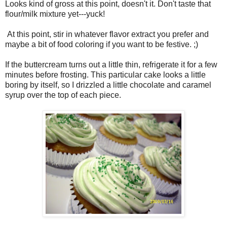
Looks kind of gross at this point, doesn't it. Don't taste that
flour/milk mixture yet---yuck!
At this point, stir in whatever flavor extract you prefer and
maybe a bit of food coloring if you want to be festive. ;)
If the buttercream turns out a little thin, refrigerate it for a few
minutes before frosting. This particular cake looks a little
boring by itself, so I drizzled a little chocolate and caramel
syrup over the top of each piece.