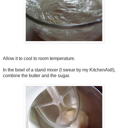
Allow it to cool to room temperature.
In the bowl of a stand mixer (I swear by my KitchenAid!),
combine the butter and the sugar.