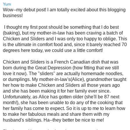
Yum
Wow--my debut post! I am totally excited about this blogging
business!
I thought my first post should be something that I do best
(baking), but my mother-in-law has been craving a batch of
Chicken and Sliders and I was only too happy to oblige. This
is the ultimate in comfort food and, since it barely reached 70
degrees here today, we could use a little comfort!
Chicken and Sliders is a French Canadian dish that was
born during the Great Depression (how fitting that we still
love it now). The "sliders" are actually homemade noodles,
or dumplings. My mother-in-law's(Alice), grandmother taught
her how to make Chicken and Sliders all those years ago
and she has been making it for her family ever since.
Unfortunately, as Alice has gotten older (she'll be 87 next
month!), she has been unable to do any of the cooking that
her family has come to expect. So it is up to me to learn how
to make her fabulous meals and share them with my
husband's siblings. Ha--they better be nice to me!