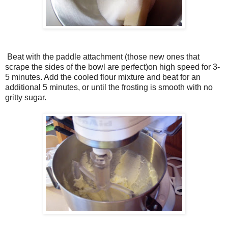
Beat with the paddle attachment (those new ones that
scrape the sides of the bowl are perfect)on high speed for 3-
5 minutes. Add the cooled flour mixture and beat for an
additional 5 minutes, or until the frosting is smooth with no
gritty sugar.