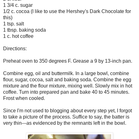
1 3/4 c. sugar
1/2 c. cocoa (I like to use the Hershey's Dark Chocolate for
this)
1 tsp. salt
1 tbsp. baking soda
1 c. hot coffee
Directions:
Preheat oven to 350 degrees F. Grease a 9 by 13-inch pan.
Combine egg, oil and buttermilk. In a large bowl, combine
flour, sugar, cocoa, salt and baking soda. Combine the egg
mixture and the flour mixture, mixing well. Slowly mix in hot
coffee. Turn into prepared pan and bake 40 to 45 minutes.
Frost when cooled.
Since I'm not used to blogging about every step yet, I forgot
to take a picture of the process. Suffice to say, the batter is
very thin---as evidenced by the remnants left in the bowl.