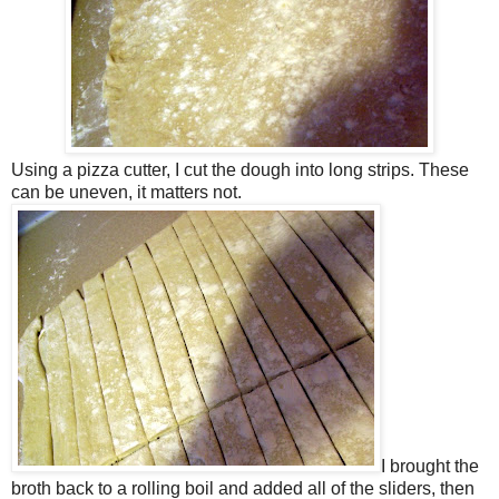
Using a pizza cutter, I cut the dough into long strips. These
can be uneven, it matters not.
I brought the
broth back to a rolling boil and added all of the sliders, then