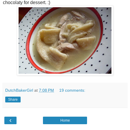
chocolaty for dessert. :)
DutchBakerGirl
at
7:08 PM
19 comments:
Share
‹
Home