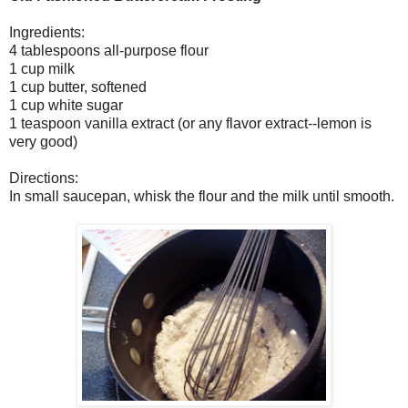
Ingredients:
4 tablespoons all-purpose flour
1 cup milk
1 cup butter, softened
1 cup white sugar
1 teaspoon vanilla extract (or any flavor extract--lemon is
very good)
Directions:
In small saucepan, whisk the flour and the milk until smooth.