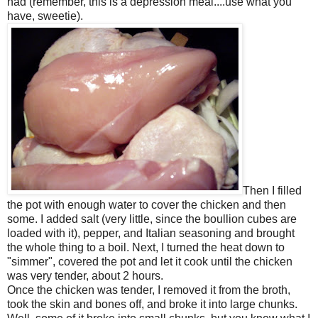
had (remember, this is a depression meal....use what you
have, sweetie).
Then I filled
the pot with enough water to cover the chicken and then
some. I added salt (very little, since the boullion cubes are
loaded with it), pepper, and Italian seasoning and brought
the whole thing to a boil. Next, I turned the heat down to
"simmer", covered the pot and let it cook until the chicken
was very tender, about 2 hours.
Once the chicken was tender, I removed it from the broth,
took the skin and bones off, and broke it into large chunks.