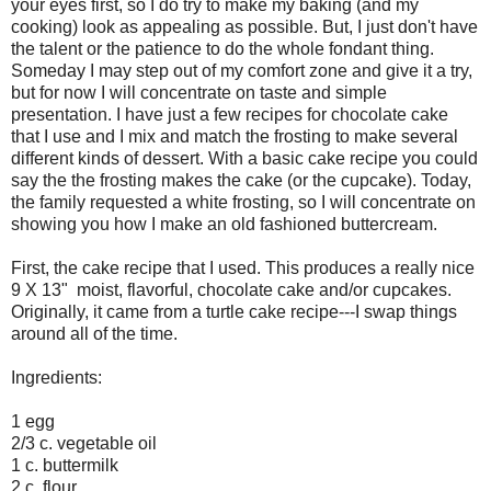
your eyes first, so I do try to make my baking (and my
cooking) look as appealing as possible. But, I just don't have
the talent or the patience to do the whole fondant thing.
Someday I may step out of my comfort zone and give it a try,
but for now I will concentrate on taste and simple
presentation. I have just a few recipes for chocolate cake
that I use and I mix and match the frosting to make several
different kinds of dessert. With a basic cake recipe you could
say the the frosting makes the cake (or the cupcake). Today,
the family requested a white frosting, so I will concentrate on
showing you how I make an old fashioned buttercream.
First, the cake recipe that I used. This produces a really nice
9 X 13" moist, flavorful, chocolate cake and/or cupcakes.
Originally, it came from a turtle cake recipe---I swap things
around all of the time.
Ingredients:
1 egg
2/3 c. vegetable oil
1 c. buttermilk
2 c. flour