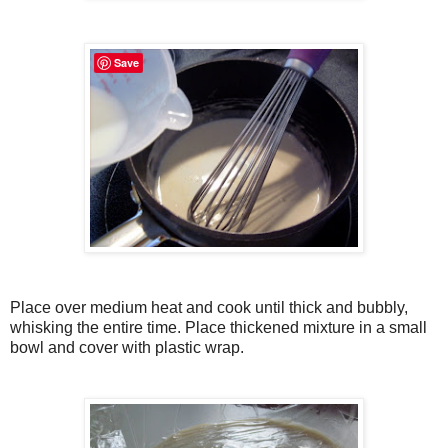
Save
Place over medium heat and cook until thick and bubbly,
whisking the entire time. Place thickened mixture in a small
bowl and cover with plastic wrap.