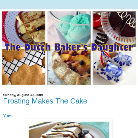
Sunday, August 30, 2009
Frosting Makes The Cake
Yum