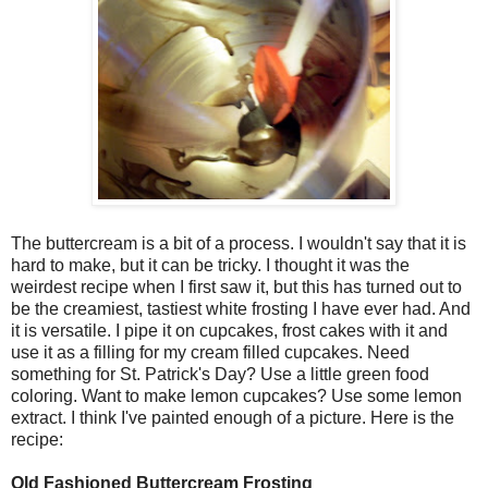
The buttercream is a bit of a process. I wouldn't say that it is
hard to make, but it can be tricky. I thought it was the
weirdest recipe when I first saw it, but this has turned out to
be the creamiest, tastiest white frosting I have ever had. And
it is versatile. I pipe it on cupcakes, frost cakes with it and
use it as a filling for my cream filled cupcakes. Need
something for St. Patrick's Day? Use a little green food
coloring. Want to make lemon cupcakes? Use some lemon
extract. I think I've painted enough of a picture. Here is the
recipe:
Old Fashioned Buttercream Frosting