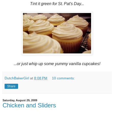
Tint it green for St. Pat's Day...
...or just whip up some yummy vanilla cupcakes!
DutchBakerGirl
at
8:08 PM
10 comments:
Share
Saturday, August 29, 2009
Chicken and Sliders