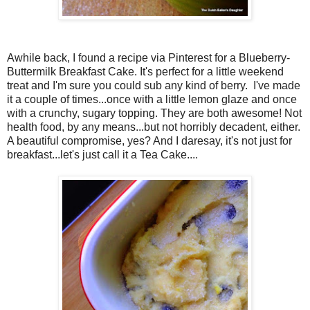
Awhile back, I found a recipe via Pinterest for a Blueberry-
Buttermilk Breakfast Cake. It's perfect for a little weekend
treat and I'm sure you could sub any kind of berry. I've made
it a couple of times...once with a little lemon glaze and once
with a crunchy, sugary topping. They are both awesome! Not
health food, by any means...but not horribly decadent, either.
A beautiful compromise, yes? And I daresay, it's not just for
breakfast...let's just call it a Tea Cake....