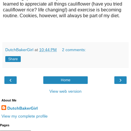
learned to appreciate all things cauliflower (have you tried
cauliflower rice? life changing!) and exercise is becoming
routine. Cookies, however, will always be part of my diet.
DutchBakerGirl
at
10:44 PM
2 comments:
Share
‹
›
Home
View web version
About Me
DutchBakerGirl
View my complete profile
Pages