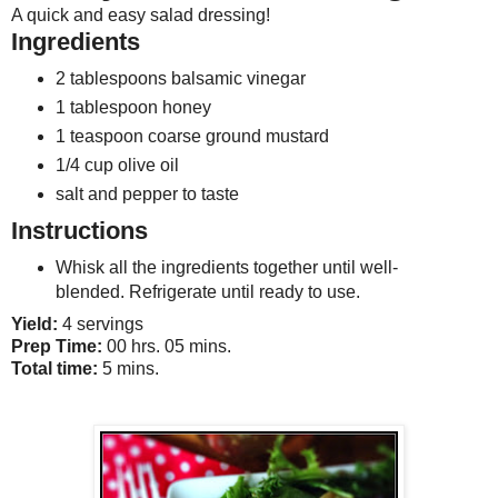
A quick and easy salad dressing!
Ingredients
2 tablespoons balsamic vinegar
1 tablespoon honey
1 teaspoon coarse ground mustard
1/4 cup olive oil
salt and pepper to taste
Instructions
Whisk all the ingredients together until well-
blended. Refrigerate until ready to use.
Yield:
4 servings
Prep Time:
00 hrs. 05 mins.
Total time:
5 mins.