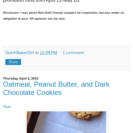
promotion runs from April 22-May 20.
Disclosure: I was given Red Gold Tomato samples for inspiration, but was under no
obligation to post. All opinions are my own.
DutchBakerGirl
at
11:09 PM
1 comment:
Share
Thursday, April 2, 2015
Oatmeal, Peanut Butter, and Dark
Chocolate Cookies
Yum