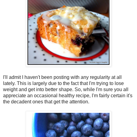
I'll admit I haven't been posting with any regularity at all
lately. This is largely due to the fact that I'm trying to lose
weight and get into better shape. So, while I'm sure you all
appreciate an occasional healthy recipe, I'm fairly certain it's
the decadent ones that get the attention.