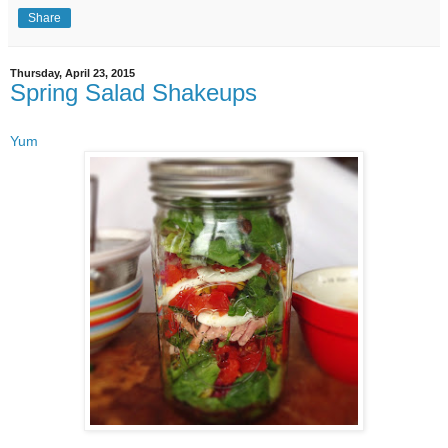
Share
Thursday, April 23, 2015
Spring Salad Shakeups
Yum