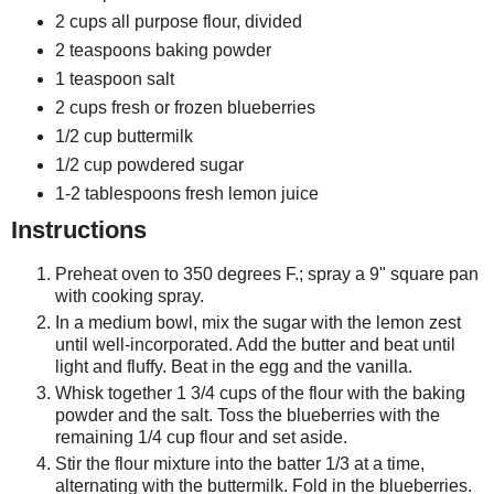
2 cups all purpose flour, divided
2 teaspoons baking powder
1 teaspoon salt
2 cups fresh or frozen blueberries
1/2 cup buttermilk
1/2 cup powdered sugar
1-2 tablespoons fresh lemon juice
Instructions
Preheat oven to 350 degrees F.; spray a 9" square pan
with cooking spray.
In a medium bowl, mix the sugar with the lemon zest
until well-incorporated. Add the butter and beat until
light and fluffy. Beat in the egg and the vanilla.
Whisk together 1 3/4 cups of the flour with the baking
powder and the salt. Toss the blueberries with the
remaining 1/4 cup flour and set aside.
Stir the flour mixture into the batter 1/3 at a time,
alternating with the buttermilk. Fold in the blueberries.