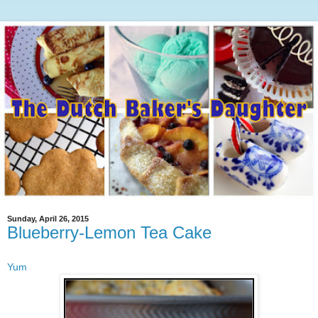
Sunday, April 26, 2015
Blueberry-Lemon Tea Cake
Yum