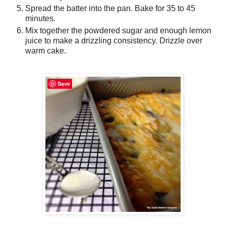
Spread the batter into the pan. Bake for 35 to 45
minutes.
Mix together the powdered sugar and enough lemon
juice to make a drizzling consistency. Drizzle over
warm cake.
Save