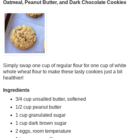
Oatmeal, Peanut Butter, and Dark Chocolate Cookies
Simply swap one cup of regular flour for one cup of white
whole wheat flour to make these tasty cookies just a bit
healthier!
Ingredients
3/4 cup unsalted butter, softened
1/2 cup peanut butter
1 cup granulated sugar
1 cup dark brown sugar
2 eggs, room temperature