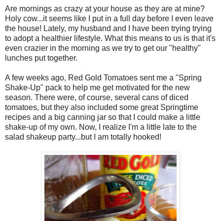
Are mornings as crazy at your house as they are at mine?
Holy cow...it seems like I put in a full day before I even leave
the house! Lately, my husband and I have been trying trying
to adopt a healthier lifestyle. What this means to us is that it's
even crazier in the morning as we try to get our "healthy"
lunches put together.
A few weeks ago, Red Gold Tomatoes sent me a "Spring
Shake-Up" pack to help me get motivated for the new
season. There were, of course, several cans of diced
tomatoes, but they also included some great Springtime
recipes and a big canning jar so that I could make a little
shake-up of my own. Now, I realize I'm a little late to the
salad shakeup party...but I am totally hooked!