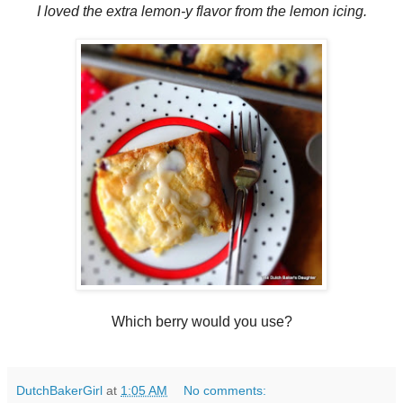
I loved the extra lemon-y flavor from the lemon icing.
Which berry would you use?
DutchBakerGirl
at
1:05 AM
No comments: