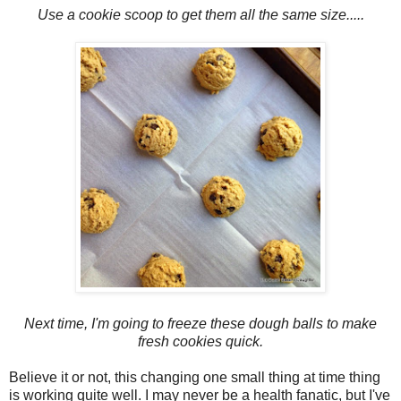
Use a cookie scoop to get them all the same size.....
Next time, I'm going to freeze these dough balls to make
fresh cookies quick.
Believe it or not, this changing one small thing at time thing
is working quite well. I may never be a health fanatic, but I've