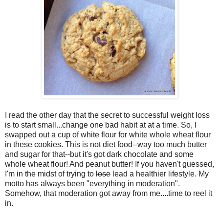
I read the other day that the secret to successful weight loss
is to start small...change one bad habit at at a time. So, I
swapped out a cup of white flour for white whole wheat flour
in these cookies. This is not diet food--way too much butter
and sugar for that--but it's got dark chocolate and some
whole wheat flour! And peanut butter! If you haven't guessed,
I'm in the midst of trying to
lose
lead a healthier lifestyle. My
motto has always been "everything in moderation".
Somehow, that moderation got away from me....time to reel it
in.