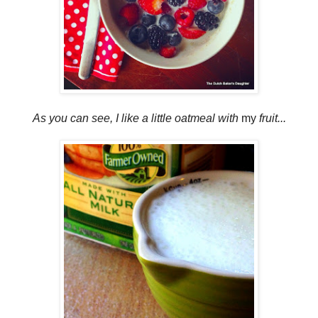
As you can see, I like a little oatmeal with
my
fruit...