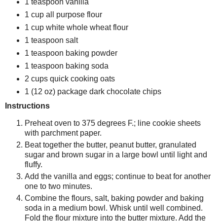
1 teaspoon vanilla
1 cup all purpose flour
1 cup white whole wheat flour
1 teaspoon salt
1 teaspoon baking powder
1 teaspoon baking soda
2 cups quick cooking oats
1 (12 oz) package dark chocolate chips
Instructions
Preheat oven to 375 degrees F.; line cookie sheets
with parchment paper.
Beat together the butter, peanut butter, granulated
sugar and brown sugar in a large bowl until light and
fluffy.
Add the vanilla and eggs; continue to beat for another
one to two minutes.
Combine the flours, salt, baking powder and baking
soda in a medium bowl. Whisk until well combined.
Fold the flour mixture into the butter mixture. Add the