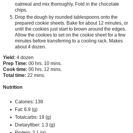
oatmeal and mix thoroughly. Fold in the chocolate
chips.
Drop the dough by rounded tablespoons onto the
prepared cookie sheets. Bake for about 12 minutes, or
until the cookies just start to brown around the edges.
Allow the cookies to set on the cookie sheet for a few
minutes before transferring to a cooling rack. Makes
about 4 dozen.
Yield:
4 dozen
Prep Time:
00 hrs. 10 mins.
Cook time:
00 hrs. 12 mins.
Total time:
22 mins.
Nutrition
Calories:
138
Fat:
6.9 (g)
Totalcarbs:
19 (g)
Dietaryfiber:
1.3 (g)
Protein:
2.1 (g)