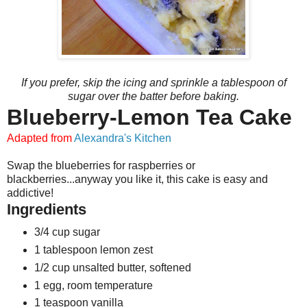
If you prefer, skip the icing and sprinkle a tablespoon of
sugar over the batter before baking.
Blueberry-Lemon Tea Cake
Adapted from
Alexandra's Kitchen
Swap the blueberries for raspberries or
blackberries...anyway you like it, this cake is easy and
addictive!
Ingredients
3/4 cup sugar
1 tablespoon lemon zest
1/2 cup unsalted butter, softened
1 egg, room temperature
1 teaspoon vanilla