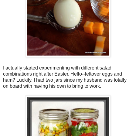
I actually started experimenting with different salad
combinations right after Easter. Hello--leftover eggs and
ham? Luckily, I had two jars since my husband was totally
on board with having his own to bring to work.