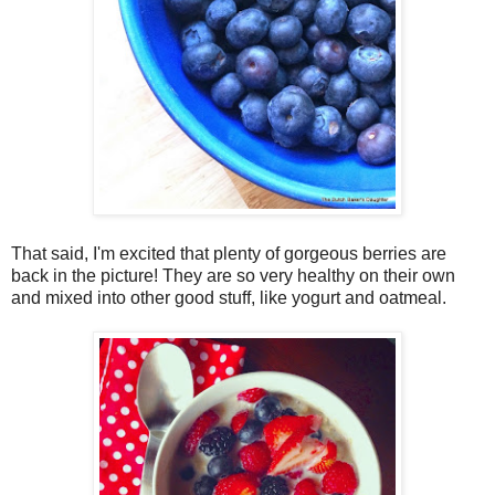
That said, I'm excited that plenty of gorgeous berries are
back in the picture! They are so very healthy on their own
and mixed into other good stuff, like yogurt and oatmeal.