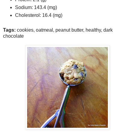
Sodium:
143.4 (mg)
Cholesterol:
16.4 (mg)
Tags:
cookies
,
oatmeal
,
peanut butter
,
healthy
,
dark
chocolate