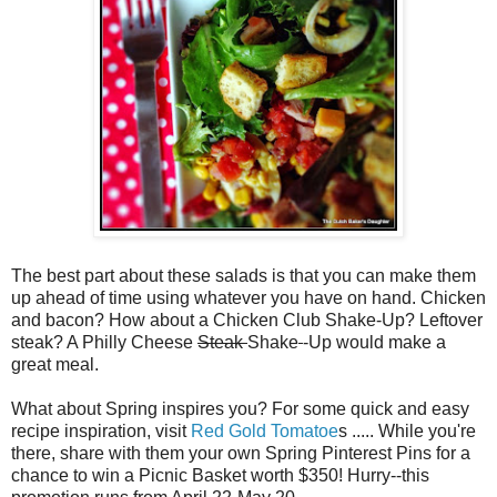
The best part about these salads is that you can make them
up ahead of time using whatever you have on hand. Chicken
and bacon? How about a Chicken Club Shake-Up? Leftover
steak? A Philly Cheese
Steak
Shake
-Up would make a
great meal.
What about Spring inspires you? For some quick and easy
recipe inspiration, visit
Red Gold Tomatoe
s ..... While you're
there, share with them your own Spring Pinterest Pins for a
chance to win a Picnic Basket worth $350! Hurry--this