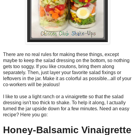
There are no real rules for making these things, except
maybe to keep the salad dressing on the bottom, so nothing
gets too soggy. If you like croutons, bring them along
separately. Then, just layer your favorite salad fixings or
leftovers in the jar. Make it as colorful as possible...all of your
co-workers will be jealous!
I like to use a light ranch or a vinaigrette so that the salad
dressing isn't too thick to shake. To help it along, I actually
turned the jar upside down for a few minutes. Need an easy
recipe? Here you go:
Honey-Balsamic Vinaigrette