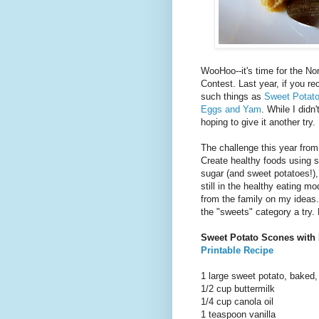
WooHoo--it's time for the N
Contest. Last year, if you rec
such things as
Sweet Potato
Eggs and Yam
. While I didn
hoping to give it another try.
The challenge this year fro
Create healthy foods using s
sugar (and sweet potatoes!), 
still in the healthy eating m
from the family on my ideas.
the "sweets" category a try.
Sweet Potato Scones with 
Printable Recipe
1 large sweet potato, baked,
1/2 cup buttermilk
1/4 cup canola oil
1 teaspoon vanilla