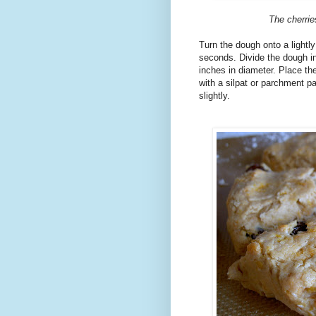
The cherrie
Turn the dough onto a lightly
seconds. Divide the dough in 
inches in diameter. Place the
with a silpat or parchment p
slightly.