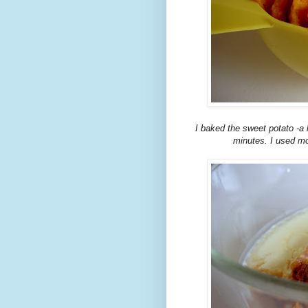
I baked the sweet potato -a 
minutes. I used most