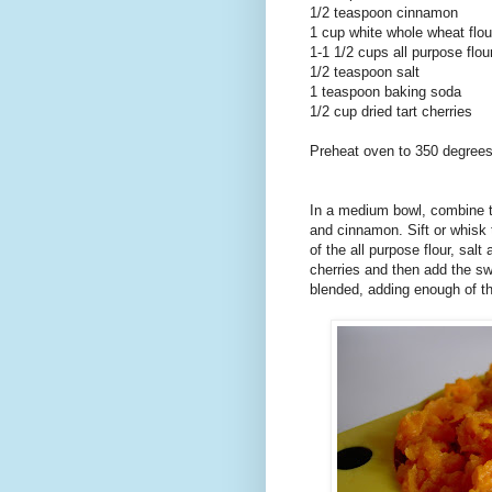
1/2 teaspoon cinnamon
1 cup white whole wheat flou
1-1 1/2 cups all purpose flou
1/2 teaspoon salt
1 teaspoon baking soda
1/2 cup dried tart cherries
Preheat oven to 350 degrees
In a medium bowl, combine th
and cinnamon. Sift or whisk 
of the all purpose flour, salt
cherries and then add the swe
blended, adding enough of th