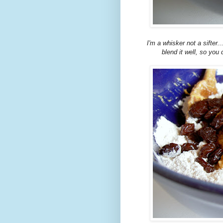
I'm a whisker not a sifter.
blend it well, so you 