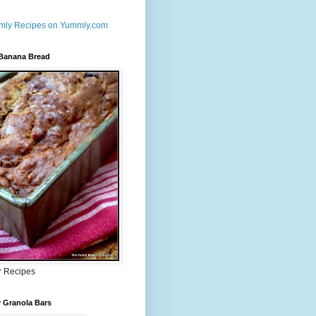
 Banana Bread
r Recipes
 Granola Bars