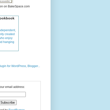
hen on BakeSpace.com
Cookbook
ndependent,
ity created
who enjoy
and hanging
your email address: