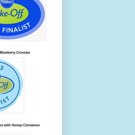
lueberry Crostata
les with Honey-Cinnamon