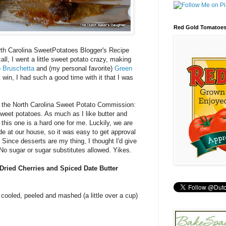
Red Gold Tomatoe
orth Carolina SweetPotatoes Blogger's Recipe
all, I went a little sweet potato crazy, making
 Bruschetta
and (my personal favorite)
Green
't win, I had such a good time with it that I was
m the North Carolina Sweet Potato Commission:
weet potatoes. As much as I like butter and
this one is a hard one for me. Luckily, we are
ode at our house, so it was easy to get approval
 Since desserts are my thing, I thought I'd give
 No sugar or sugar substitutes allowed. Yikes.
Dried Cherries and Spiced Date Butter
 cooled, peeled and mashed (a little over a cup)