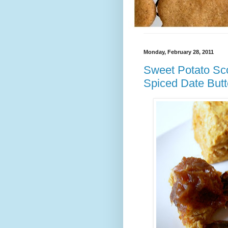
Monday, February 28, 2011
Sweet Potato Sco
Spiced Date Butt