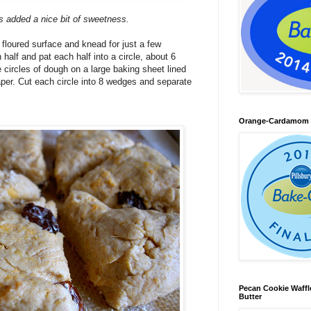
s added a nice bit of sweetness.
 floured surface and knead for just a few
half and pat each half into a circle, about 6
 circles of dough on a large baking sheet lined
aper. Cut each circle into 8 wedges and separate
Orange-Cardamom B
Pecan Cookie Waff
Butter