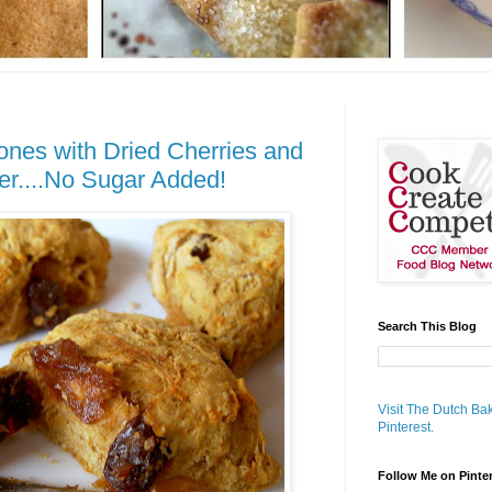
nes with Dried Cherries and
er....No Sugar Added!
Search This Blog
Visit The Dutch Bak
Pinterest.
Follow Me on Pinte