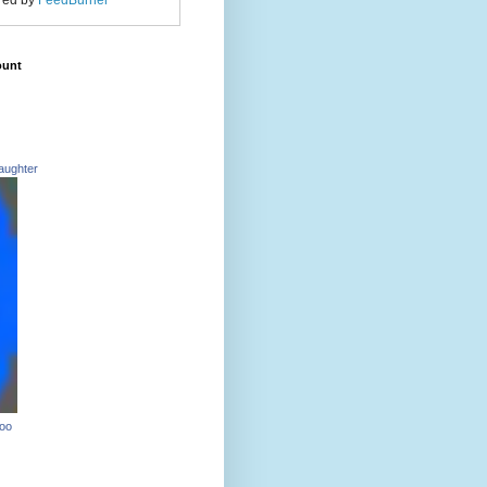
red by
FeedBurner
ount
aughter
Too