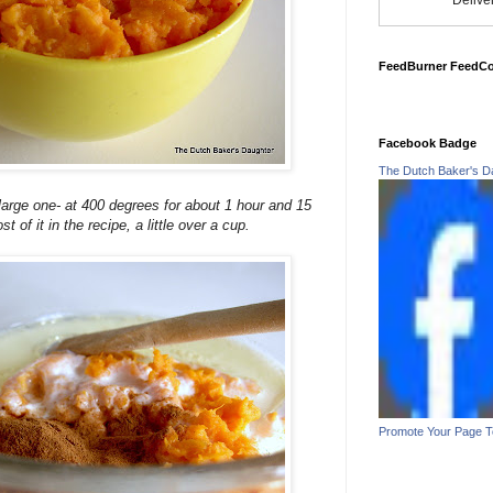
Delive
FeedBurner FeedC
Facebook Badge
The Dutch Baker's D
large one- at 400 degrees for about 1 hour and 15
 of it in the recipe, a little over a cup.
Promote Your Page 