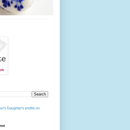
er's Daughter's profile on
rest