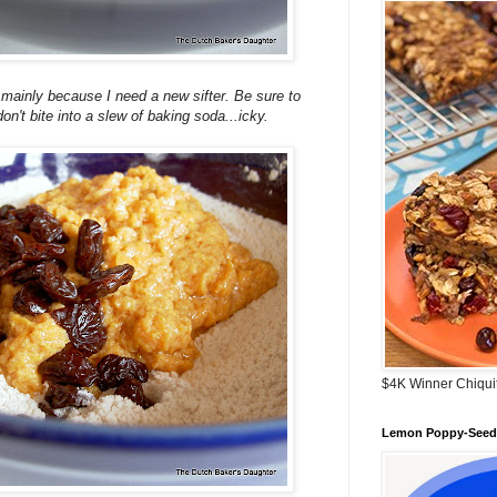
..mainly because I need a new sifter. Be sure to
don't bite into a slew of baking soda...icky.
$4K Winner Chiqui
Lemon Poppy-Seed 