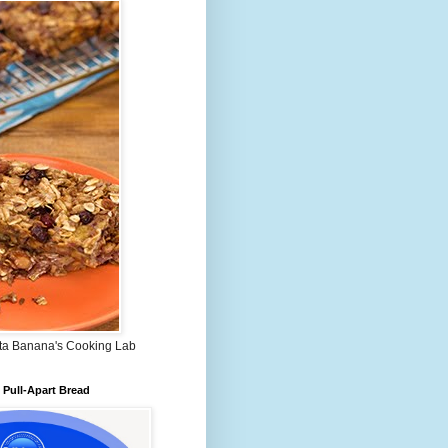
ta Banana's Cooking Lab
Pull-Apart Bread