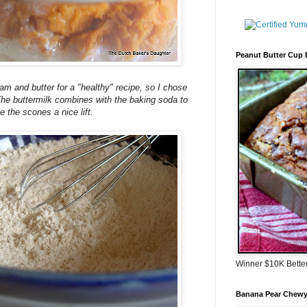
Peanut Butter Cup
eam and butter for a "healthy" recipe, so I chose
 The buttermilk combines with the baking soda to
e the scones a nice lift.
Winner $10K Bette
Banana Pear Chewy