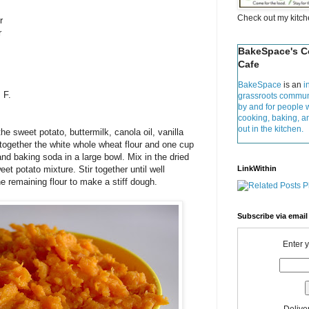
Check out my kitc
r
r
BakeSpace's 
Cafe
BakeSpace
is an
i
 F.
grassroots commun
by and for people 
cooking, baking, 
out in the kitchen.
e sweet potato, buttermilk, canola oil, vanilla
together the white whole wheat flour and one cup
 and baking soda in a large bowl. Mix in the dried
et potato mixture. Stir together until well
LinkWithin
e remaining flour to make a stiff dough.
Subscribe via email
Enter 