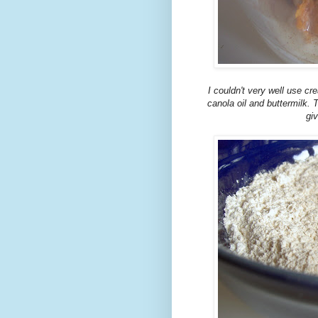
I couldn't very well use cr
canola oil and buttermilk.
giv