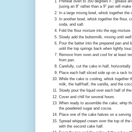
Preheat oven to 350 degrees F.; grease an
(using an 8" rather than a 9" pan will make it
In a large mixing bowl, whisk together the o
In another bowl, whisk together the flour, 
soda, and salt.
Fold the flour mixture into the egg mixture.
Slowly add the buttermilk, mixing until wel
Pour the batter into the prepared pan and b
until the top springs back when lightly tou
Remove from oven and cool for at least te
from pan.
Carefully, cut the cake in half, horizontally.
Place each half sliced side up on a rack to
While the cake is cooling, whisk together
milk, the half/half, the vanilla, and the coc
Slowly pour the liquid over each half of th
Cover and chill for several hours.
When ready to assemble the cake, whip the 
the powdered sugar and cocoa.
Place one of the cake halves on a serving 
Spread whipped cream over the top of the 
with the second cake half.