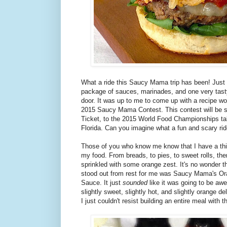
What a ride this Saucy Mama trip has been! Just a
package of sauces, marinades, and one very tast
door. It was up to me to come up with a recipe wo
2015 Saucy Mama Contest. This contest will be s
Ticket, to the 2015 World Food Championships ta
Florida. Can you imagine what a fun and scary ride
Those of you who know me know that I have a thin
my food. From breads, to pies, to sweet rolls, the
sprinkled with some orange zest. It's no wonder th
stood out from rest for me was Saucy Mama's O
Sauce. It just
sounded
like it
was going to be awe
slightly sweet, slightly hot, and slightly orange de
I just couldn't resist building an entire meal with thi