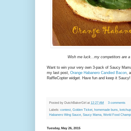
Wish me luck...my competitors are a
Want to win your very own 3-pack of Saucy Mam
my last post,
Orange Habanero Candied Bacon
, 
RaffleCopter widget. Have fun and keep it Saucy!
Posted by
DutchBakerGirl
at
12:27 AM
3 comments
Labels:
contest
,
Golden Ticket
,
homemade buns
,
ketchup
Habanero Wing Sauce
,
Saucy Mama
,
World Food Champi
Tuesday, May 26, 2015