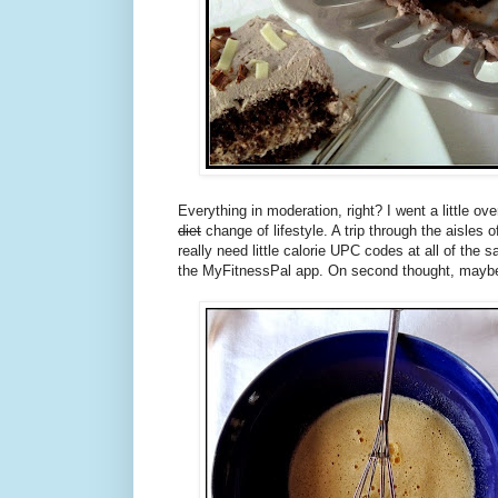
Everything in moderation, right? I went a little o
diet
change of lifestyle. A trip through the aisles o
really need little calorie UPC codes at all of the 
the MyFitnessPal app. On second thought, maybe i