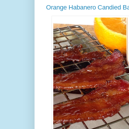
Orange Habanero Candied B