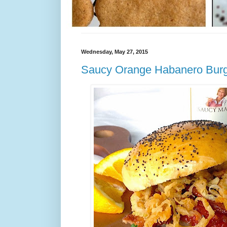
Wednesday, May 27, 2015
Saucy Orange Habanero Bur