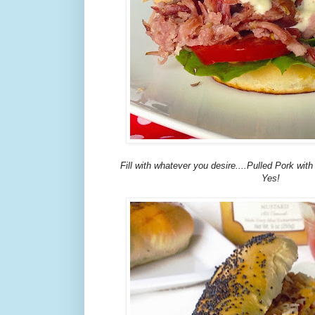
Fill with whatever you desire....Pulled Pork wi
Yes!