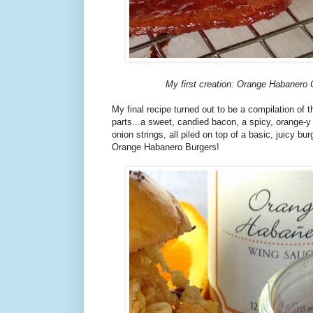
My first creation: Orange Habanero
My final recipe turned out to be a compilation of t
parts...a sweet, candied bacon, a spicy, orange-y
onion strings, all piled on top of a basic, juicy b
Orange Habanero Burgers!