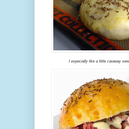
I especially like a little caraway se