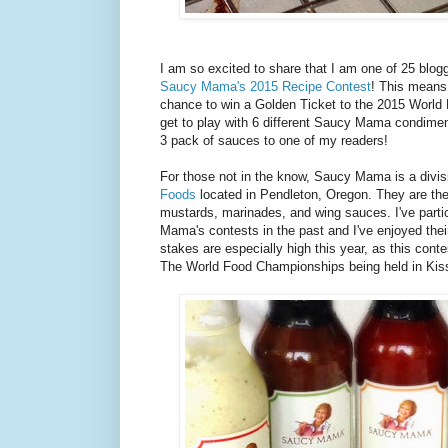
I am so excited to share that I am one of 25 blo
Saucy Mama's 2015 Recipe Contest
! This means 
chance to win a Golden Ticket to the 2015 World
get to play with 6 different Saucy Mama condimen
3 pack of sauces to one of my readers!
For those not in the know, Saucy Mama is a divis
Foods
located in Pendleton, Oregon. They are th
mustards, marinades, and wing sauces. I've parti
Mama's contests in the past and I've enjoyed the
stakes are especially high this year, as this contes
The World Food Championships being held in Kis