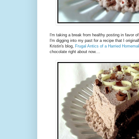
I'm taking a break from healthy posting in favor o
I'm digging into my past for a recipe that I origina
Kristin's blog,
Frugal Antics of a Harried Homemak
chocolate right about now....