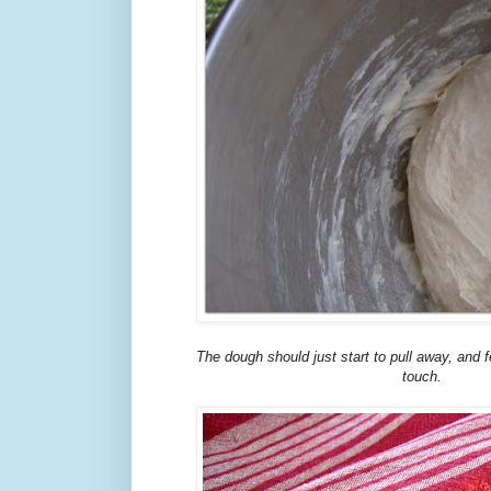
The dough should just start to pull away, and fe
touch.