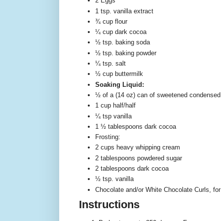
2 Eggs
1 tsp. vanilla extract
¾ cup flour
¼ cup dark cocoa
½ tsp. baking soda
½ tsp. baking powder
¼ tsp. salt
½ cup buttermilk
Soaking Liquid:
½ of a (14 oz) can of sweetened condensed
1 cup half/half
¼ tsp vanilla
1 ½ tablespoons dark cocoa
Frosting:
2 cups heavy whipping cream
2 tablespoons powdered sugar
2 tablespoons dark cocoa
½ tsp. vanilla
Chocolate and/or White Chocolate Curls, for
Instructions