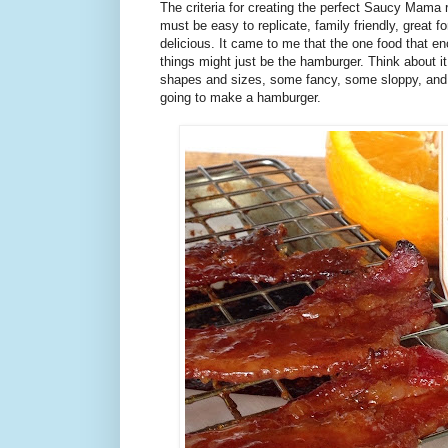
The criteria for creating the perfect Saucy Mama r
must be easy to replicate, family friendly, great fo
delicious. It came to me that the one food that e
things might just be the hamburger. Think about it
shapes and sizes, some fancy, some sloppy, and a
going to make a hamburger.