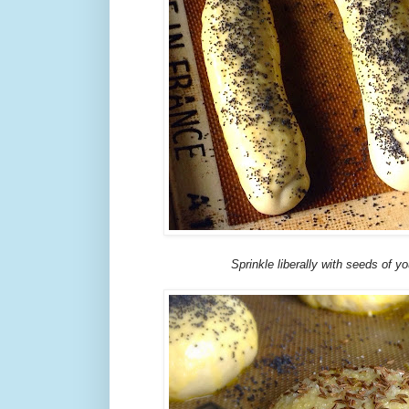
Sprinkle liberally with seeds of yo