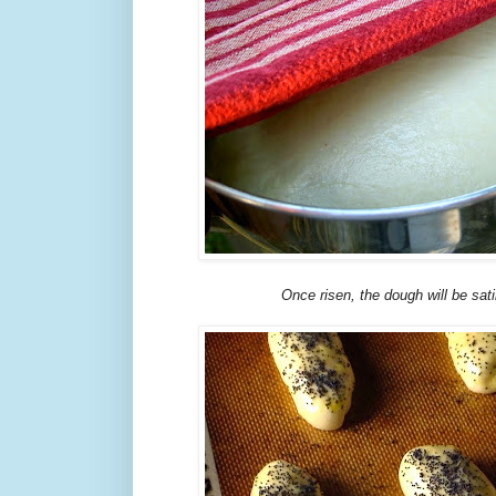
Once risen, the dough will be sati