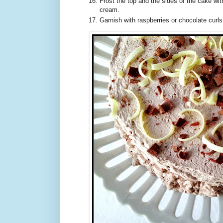
Frost the top and the sides of the cake wi
cream.
Garnish with raspberries or chocolate curls,