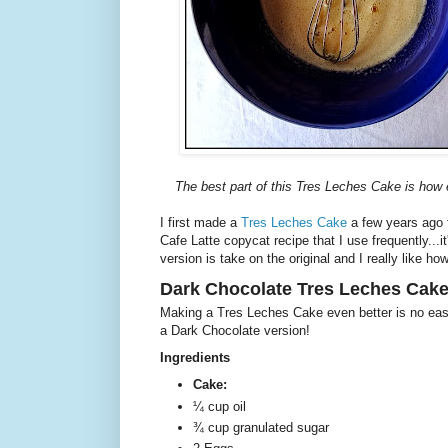
The best part of this Tres Leches Cake is how ea
I first made a
Tres Leches Cake
a few years ago fo
Cafe Latte copycat recipe that I use frequently...i
version is take on the original and I really like ho
Dark Chocolate Tres Leches Cak
Making a Tres Leches Cake even better is no eas
a Dark Chocolate version!
Ingredients
Cake:
¼ cup oil
¾ cup granulated sugar