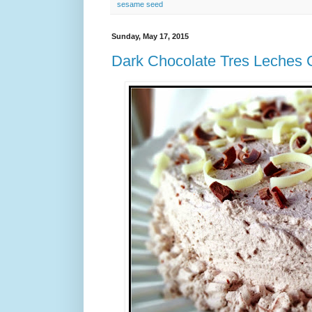
sesame seed
Sunday, May 17, 2015
Dark Chocolate Tres Leches