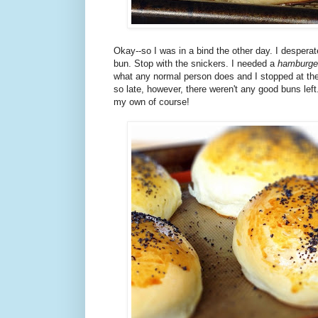
Okay--so I was in a bind the other day. I despera
bun. Stop with the snickers. I needed a
hamburge
what any normal person does and I stopped at the
so late, however, there weren't any good buns lef
my own of course!