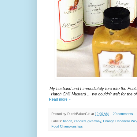
My husband and I immediately tore into the Pob
Hatch Chili Mustard ... we couldn't wait for the off
Read more »
Posted by
DutchBakerGirl
at
12:00 AM
20 comments
Labels:
bacon
,
candied
,
giveaway
,
Orange Habanero Win
Food Championships