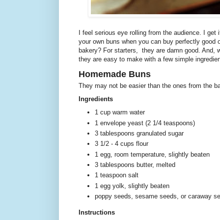
I feel serious eye rolling from the audience. I ge
your own buns when you can buy perfectly good o
bakery? For starters, they are damn good. And, w
they are easy to make with a few simple ingredien
Homemade Buns
They may not be easier than the ones from the ba
Ingredients
1 cup warm water
1 envelope yeast (2 1/4 teaspoons)
3 tablespoons granulated sugar
3 1/2 - 4 cups flour
1 egg, room temperature, slightly beaten
3 tablespoons butter, melted
1 teaspoon salt
1 egg yolk, slightly beaten
poppy seeds, sesame seeds, or caraway see
Instructions