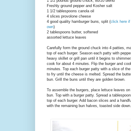
1 1/2 pounds ground chuck, 80/20 blend
Freshly ground pepper and Kosher salt
1 1/2 tablespoons canola oil
4 slices provolone cheese
4 good quality hamburger buns, split (
click here i
own
)
2 tablespoons butter, softened
assorted lettuce leaves
Carefully form the ground chuck into 4 patties, m
top of each burger. Season each patty with pepper 
heavy skillet or grill pan until it begins to shimme
cook for about 4 minutes. Flip the burger and cook
minutes. Top each burger patty with a slice of th
to fry until the cheese is melted. Spread the butte
bun. Grill the buns until they are golden brown.
To assemble the burgers, place lettuce leaves on
bun. Top with a burger patty. Spread a tablespoon
top of each burger. Add bacon slices and a handful
with the remaining bun halves, toasted side down