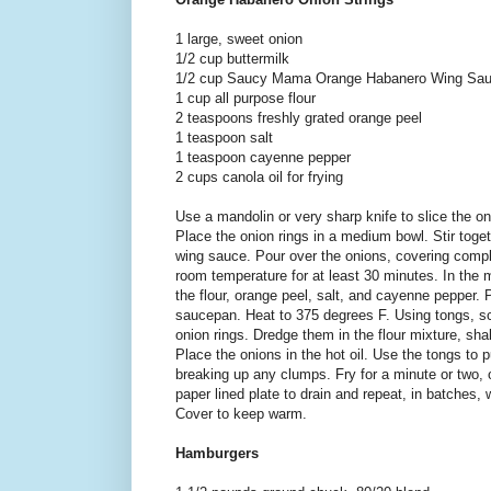
1 large, sweet onion
1/2 cup buttermilk
1/2 cup Saucy Mama Orange Habanero Wing Sa
1 cup all purpose flour
2 teaspoons freshly grated orange peel
1 teaspoon salt
1 teaspoon cayenne pepper
2 cups canola oil for frying
Use a mandolin or very sharp knife to slice the oni
Place the onion rings in a medium bowl. Stir toget
wing sauce. Pour over the onions, covering comple
room temperature for at least 30 minutes. In the
the flour, orange peel, salt, and cayenne pepper. 
saucepan. Heat to 375 degrees F. Using tongs, sc
onion rings. Dredge them in the flour mixture, shak
Place the onions in the hot oil. Use the tongs to 
breaking up any clumps. Fry for a minute or two, 
paper lined plate to drain and repeat, in batches, 
Cover to keep warm.
Hamburgers