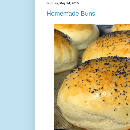
Sunday, May 24, 2015
Homemade Buns