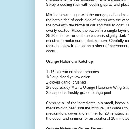
Spray a cooling rack with cooking spray and place
Mix the brown sugar with the orange peel and pla
the both sides of each side of bacon with the win
the bowl with the brown sugar and toss to coat. 
evenly coated. Place the bacon in a single layer o
25-30 minutes, or until the bacon is slightly dark.
minutes to make sure it doesn't burn. Carefully 
rack and allow it to cool on a sheet of parchment. 
cools.
Orange Habanero Ketchup
1 (15 oz) can crushed tomatoes
1/2 cup diced yellow onion
2 cloves garlic, crushed
1/3 cup Saucy Mama Orange Habanero Wing Sa
2 teaspoons freshly grated orange peel
Combine all of the ingredients in a small, heavy 
medium-high heat until the mixture just comes to 
medium-low, cover and simmer for 20 minutes, st
the cover and simmer for an additional 10 minute
Orange Habanero Onion Strings