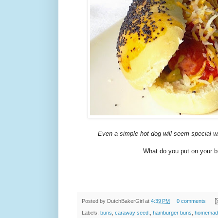
Even a simple hot dog will seem special 
What do you put on your 
Posted by
DutchBakerGirl
at
4:39 PM
0 comments
Labels:
buns
,
caraway seed.
,
hamburger buns
,
homemad