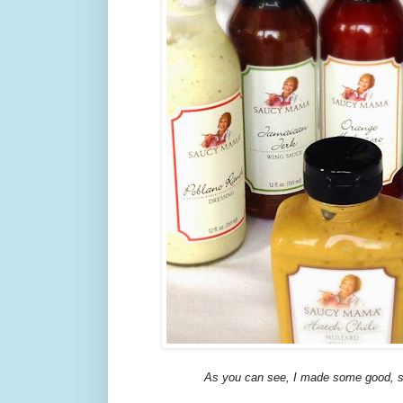
As you can see, I made some good, s