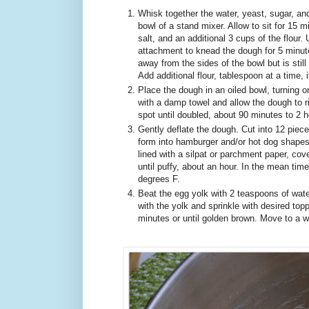
Whisk together the water, yeast, sugar, and 
bowl of a stand mixer. Allow to sit for 15 m
salt, and an additional 3 cups of the flour
attachment to knead the dough for 5 minutes,
away from the sides of the bowl but is still
Add additional flour, tablespoon at a time, i
Place the dough in an oiled bowl, turning o
with a damp towel and allow the dough to ri
spot until doubled, about 90 minutes to 2 h
Gently deflate the dough. Cut into 12 pieces
form into hamburger and/or hot dog shapes
lined with a silpat or parchment paper, cove
until puffy, about an hour. In the mean tim
degrees F.
Beat the egg yolk with 2 teaspoons of wate
with the yolk and sprinkle with desired top
minutes or until golden brown. Move to a w