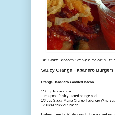
The Orange Habanero Ketchup is the bomb! I've e
Saucy Orange Habanero Burgers
Orange Habanero Candied Bacon
1/3 cup brown sugar
1 teaspoon freshly grated orange peel
1/3 cup Saucy Mama Orange Habanero Wing Sa
12 slices thick-cut bacon
Preheat oven to 325 degrees F. Line a sheet pan w