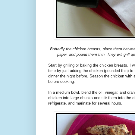
Butterfly the chicken breasts, place them betwe
paper, and pound them thin. They will grill up
Start by grilling or baking the chicken breasts. I 
time by just adding the chicken (pounded thin) to 
dinner the night before. Season the chicken with a 
before cooking.
In a medium bowl, blend the oil, vinegar, and orang
chicken into large chunks and stir them into the c
refrigerate, and marinate for several hours.