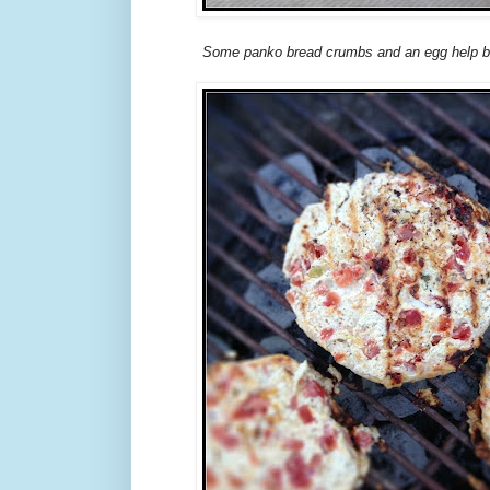
Some panko bread crumbs and an egg help bi