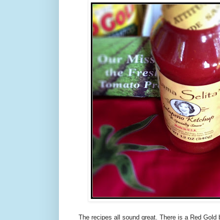
The recipes all sound great. There is a Red Gold 