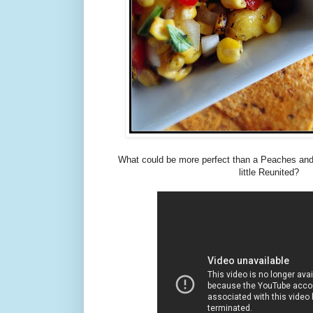
What could be more perfect than a Peaches an
little Reunited?