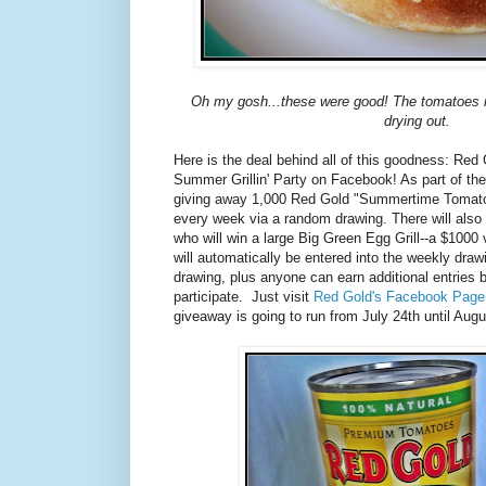
Oh my gosh...these were good! The tomatoes r
drying out.
Here is the deal behind all of this goodness: Red
Summer Grillin' Party on Facebook! As part of the
giving away 1,000 Red Gold "Summertime Tomato
every week via a random drawing. There will also
who will win a large Big Green Egg Grill--a $1000
will automatically be entered into the weekly draw
drawing, plus anyone can earn additional entries b
participate. Just visit
Red Gold's Facebook Page
giveaway is going to run from July 24th until Augu