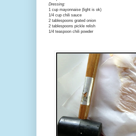
Dressing:
1 cup mayonnaise (light is ok)
1/4 cup chili sauce
2 tablespoons grated onion
2 tablespoons pickle relish
1/4 teaspoon chili powder