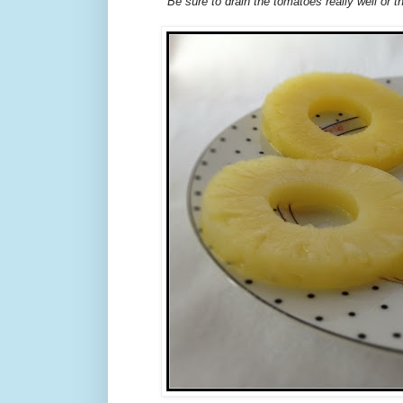
Be sure to drain the tomatoes really well or the