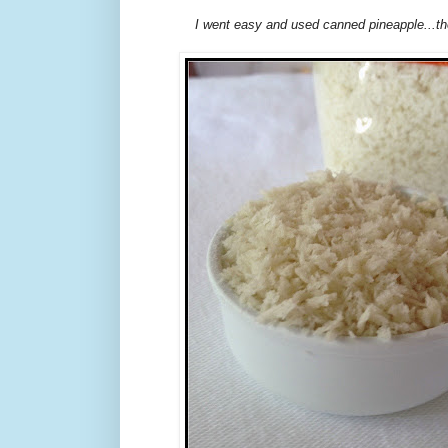
I went easy and used canned pineapple...t