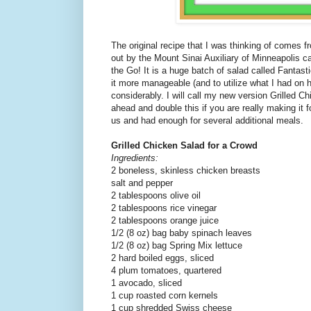
The original recipe that I was thinking of comes 
out by the Mount Sinai Auxiliary of Minneapolis 
the Go! It is a huge batch of salad called Fantas
it more manageable (and to utilize what I had on 
considerably. I will call my new version Grilled C
ahead and double this if you are really making it fo
us and had enough for several additional meals.
Grilled Chicken Salad for a Crowd
Ingredients:
2 boneless, skinless chicken breasts
salt and pepper
2 tablespoons olive oil
2 tablespoons rice vinegar
2 tablespoons orange juice
1/2 (8 oz) bag baby spinach leaves
1/2 (8 oz) bag Spring Mix lettuce
2 hard boiled eggs, sliced
4 plum tomatoes, quartered
1 avocado, sliced
1 cup roasted corn kernels
1 cup shredded Swiss cheese