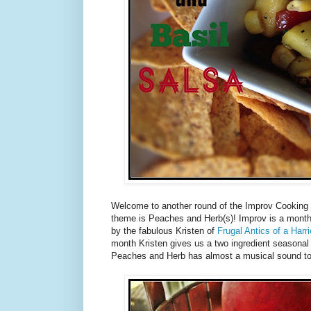
Welcome to another round of the Improv Cooking C
theme is Peaches and Herb(s)! Improv is a month
by the fabulous Kristen of
Frugal Antics of a Har
month Kristen gives us a two ingredient seasonal
Peaches and Herb has almost a musical sound to 