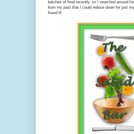
batches of food recently, so I searched around fo
from my past that I could reduce down for just m
found it!