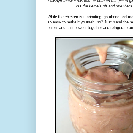
I always throw a few ears of corn on the grill to gi
cut the kernels off and use them
While the chicken is marinating, go ahead and mak
so easy to make it yourself, no? Just blend the m
onion, and chili powder together and refrigerate unt