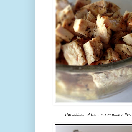
The addition of the chicken makes this 