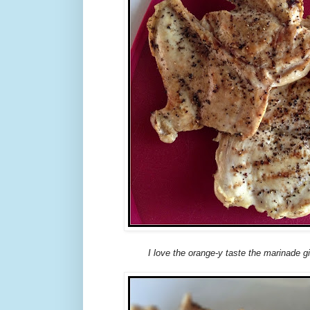
I love the orange-y taste the marinade g