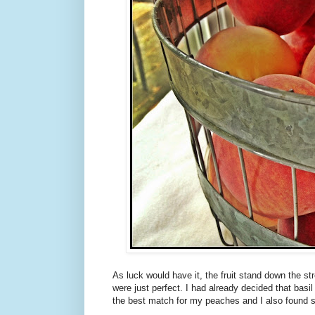
As luck would have it, the fruit stand down the s
were just perfect. I had already decided that basil
the best match for my peaches and I also found