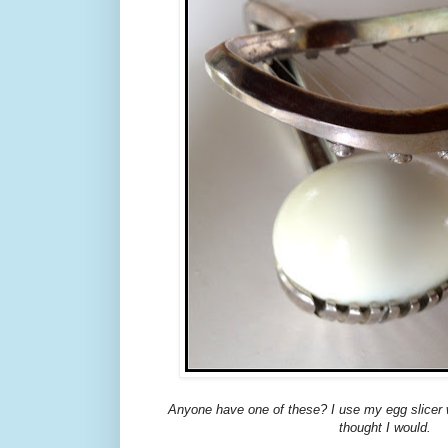
Anyone have one of these? I use my egg slicer 
thought I would.