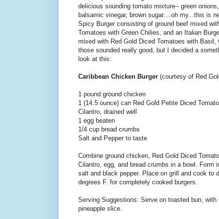
delicious sounding tomato mixture-- green onions, 
balsamic vinegar, brown sugar....oh my...this is ne
Spicy Burger consisting of ground beef mixed wit
Tomatoes with Green Chilies, and an Italian Burge
mixed with Red Gold Diced Tomatoes with Basil, 
those sounded really good, but I decided a somethi
look at this:
Caribbean Chicken Burger
(courtesy of Red Go
1 pound ground chicken
1 (14.5 ounce) can Red Gold Petite Diced Tomato
Cilantro, drained well
1 egg beaten
1/4 cup bread crumbs
Salt and Pepper to taste
Combine ground chicken, Red Gold Diced Tomato
Cilantro, egg, and bread crumbs in a bowl. Form i
salt and black pepper. Place on grill and cook to 
degrees F. for completely cooked burgers.
Serving Suggestions: Serve on toasted bun, with s
pineapple slice.