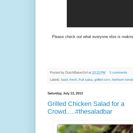
Please check out what everyone else is makin
Posted by
DutchBakerGirl
at
10:22 PM
5 comments
Labels:
basil
,
fresh
,
fruit salsa
,
grilled corn
,
heirloom toma
Saturday, July 13, 2013
Grilled Chicken Salad for a
Crowd.....#thesaladbar