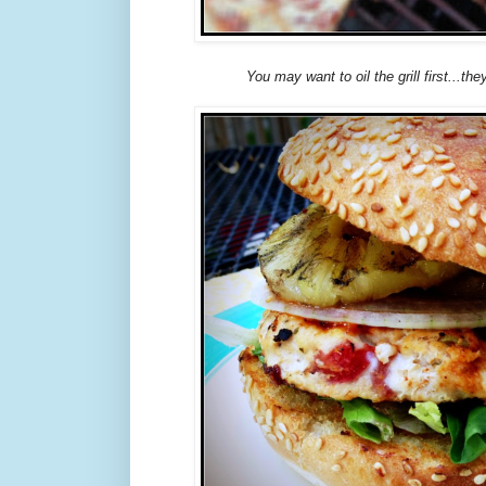
You may want to oil the grill first...they