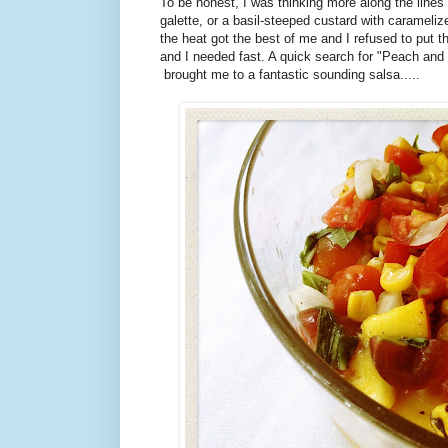
To be honest, I was thinking more along the lines
galette, or a basil-steeped custard with carameli
the heat got the best of me and I refused to put 
and I needed fast. A quick search for "Peach and 
brought me to a fantastic sounding salsa.....