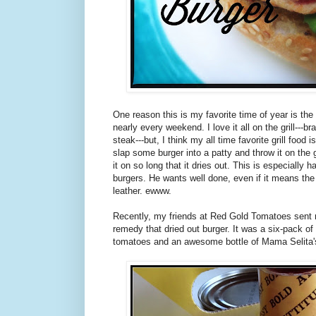
One reason this is my favorite time of year is the 
nearly every weekend. I love it all on the grill---b
steak---but, I think my all time favorite grill food i
slap some burger into a patty and throw it on the gr
it on so long that it dries out. This is especially
burgers. He wants well done, even if it means th
leather. ewww.
Recently, my friends at Red Gold Tomatoes sent m
remedy that dried out burger. It was a six-pack of
tomatoes and an awesome bottle of Mama Selita'