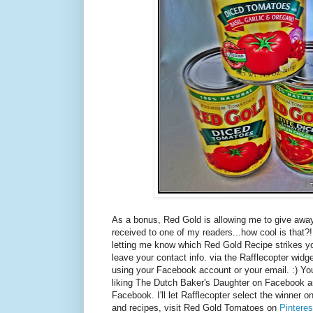
As a bonus, Red Gold is allowing me to give away
received to one of my readers...how cool is that
letting me know which Red Gold Recipe strikes yo
leave your contact info. via the Rafflecopter widget.
using your Facebook account or your email. :) You
liking The Dutch Baker's Daughter on Facebook 
Facebook. I'll let Rafflecopter select the winner o
and recipes, visit Red Gold Tomatoes on
Pinteres