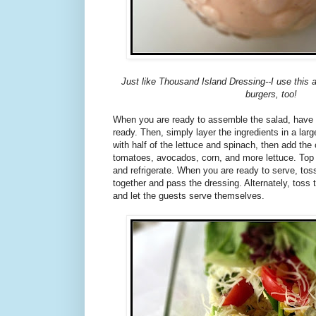
Just like Thousand Island Dressing--I use this 
burgers, too!
When you are ready to assemble the salad, have al
ready. Then, simply layer the ingredients in a larg
with half of the lettuce and spinach, then add th
tomatoes, avocados, corn, and more lettuce. Top
and refrigerate. When you are ready to serve, toss 
together and pass the dressing. Alternately, toss 
and let the guests serve themselves.