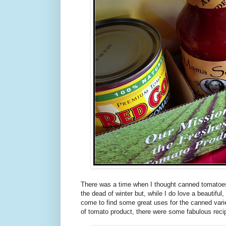
There was a time when I thought canned tomatoes
the dead of winter but, while I do love a beautiful,
come to find some great uses for the canned varie
of tomato product, there were some fabulous recipe