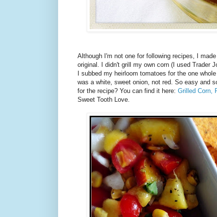
Although I'm not one for following recipes, I made 
original. I didn't grill my own corn (I used Trader J
I subbed my heirloom tomatoes for the one whole
was a white, sweet onion, not red. So easy and so
for the recipe? You can find it here:
Grilled Corn,
Sweet Tooth Love.