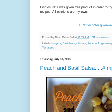
Disclosure: I was given free product in order to t
recipes. All opinions are my own.
a Rafflecopter giveaw
Posted by
DutchBakerGirl
at
12:22 AM
31 comments
Labels:
burgers
,
Caribbean
,
chicken
,
Facebook
,
giveawa
Tomatoes
Thursday, July 18, 2013
Peach and Basil Salsa.....#Im