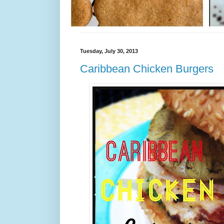
Tuesday, July 30, 2013
Caribbean Chicken Burgers