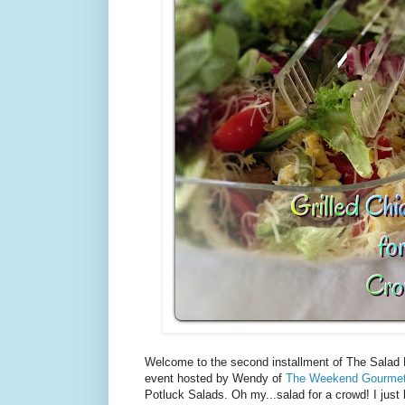
Welcome to the second installment of The Salad 
event hosted by Wendy of
The Weekend Gourme
Potluck Salads. Oh my...salad for a crowd! I just