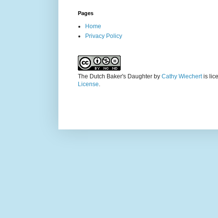
Pages
Home
Privacy Policy
The Dutch Baker's Daughter
by
Cathy Wiechert
is li
License
.