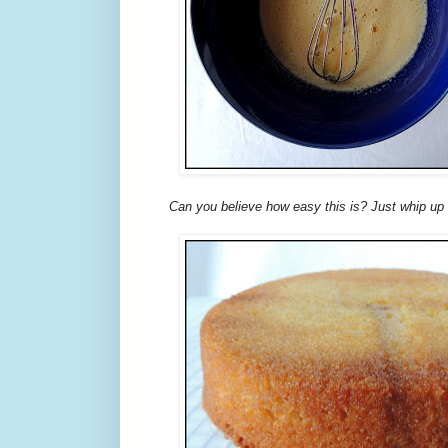
Can you believe how easy this is? Just whip up t