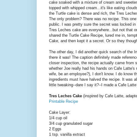
cake soaked with a mixture of cream and sweete
topped with whipped cream...it's like eating cloud
the Turtle cake is dense and rich, the Tres Leches 
The only problem? There was no recipe. This one
public. I was pretty sure the secret was locked in 
Tres Leches cake are everywhere...but not that one
shared the Turtle Cake Recipe, lured me in, temp
Cake, and then kept it a secret. Or so they though
The other day, I did another quick search of the In
there it was! The caption definitely made referenc
closer inspection, the recipe actually came fro
whether Joe really had his hands on Cafe Latte's r
wife, be an employee?), I don't know. I do know 
ingredients must have halved the recipe. It was al
little tweaking--dare I say it?--I made a Cafe Lat
Tres Leches Cake
(inspired by Cafe Latte, adap
Printable Recipe
Cake Layer:
1/4 cup oil
3/4 cup granulated sugar
2 Eggs
1 tsp. vanilla extract