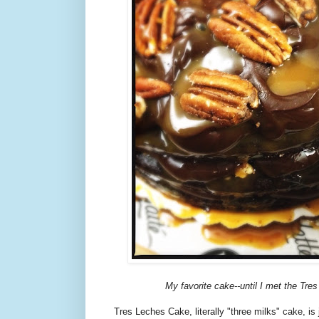
My favorite cake--until I met the Tre
Tres Leches Cake, literally "three milks" cake, is 