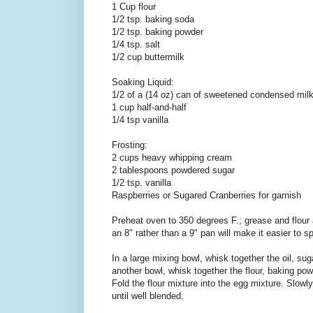
1 Cup flour
1/2 tsp. baking soda
1/2 tsp. baking powder
1/4 tsp. salt
1/2 cup buttermilk
Soaking Liquid:
1/2 of a (14 oz) can of sweetened condensed mil
1 cup half-and-half
1/4 tsp vanilla
Frosting:
2 cups heavy whipping cream
2 tablespoons powdered sugar
1/2 tsp. vanilla
Raspberries or Sugared Cranberries for garnish
Preheat oven to 350 degrees F.; grease and flour
an 8" rather than a 9" pan will make it easier to spli
In a large mixing bowl, whisk together the oil, sug
another bowl, whisk together the flour, baking pow
Fold the flour mixture into the egg mixture. Slowl
until well blended.