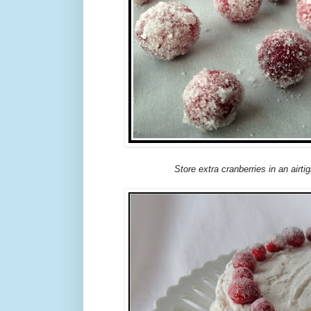
Store extra cranberries in an airtig