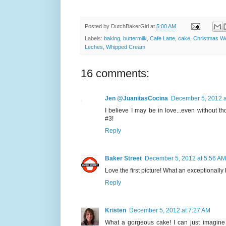
Posted by
DutchBakerGirl
at
5:00 AM
Labels:
baking
,
buttermilk
,
Cafe Latte
,
cake
,
Christmas W
Leches
,
Whipped Cream
16 comments:
Jen @JuanitasCocina
December 5, 2012 a
I believe I may be in love...even without t
#3!
Reply
Baker Street
December 5, 2012 at 5:56 AM
Love the first picture! What an exceptionally 
Reply
Kristen
December 5, 2012 at 7:27 AM
What a gorgeous cake! I can just imagine