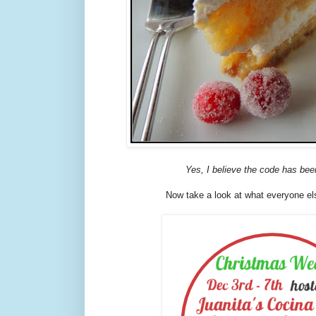
Yes, I believe the code has bee
Now take a look at what everyone els