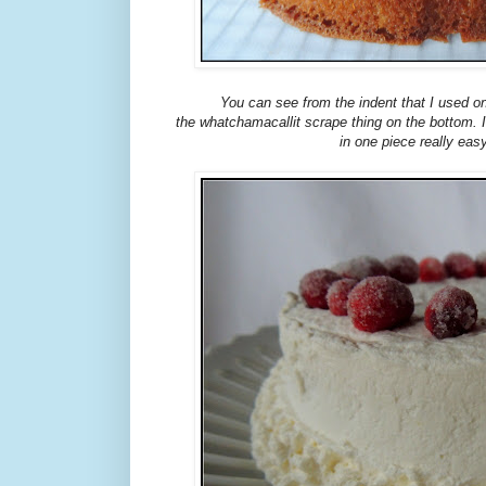
You can see from the indent that I used o
the whatchamacallit scrape thing on the bottom. 
in one piece really eas