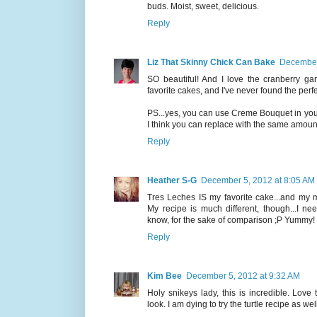
buds. Moist, sweet, delicious.
Reply
Liz That Skinny Chick Can Bake
December
SO beautiful! And I love the cranberry gar
favorite cakes, and I've never found the perfect
PS...yes, you can use Creme Bouquet in your 
I think you can replace with the same amount, b
Reply
Heather S-G
December 5, 2012 at 8:05 AM
Tres Leches IS my favorite cake...and my m
My recipe is much different, though...I ne
know, for the sake of comparison ;P Yummy!
Reply
Kim Bee
December 5, 2012 at 9:32 AM
Holy snikeys lady, this is incredible. Love 
look. I am dying to try the turtle recipe as well