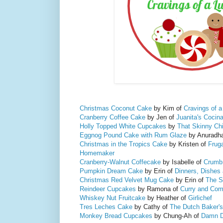
Christmas Coconut Cake
by Kim of
Cravings of a
Cranberry Coffee Cake
by Jen of
Juanita's Cocin
Holly Topped White Cupcakes
by
That Skinny Ch
Eggnog Pound Cake with Rum Glaze
by Anuradh
Christmas in the Tropics Cake
by Kristen of
Fruga
Homemaker
Cranberry-Walnut Coffecake
by Isabelle of
Crumb
Pumpkin Dream Cake
by Erin of
Dinners, Dishes
Christmas Red Velvet Mug Cake
by Erin of
The S
Reindeer Cupcakes
by Ramona of
Curry and Com
Whiskey Nut Fruitcake
by Heather of
Girlichef
Tres Leches Cake
by Cathy of
The Dutch Baker's
Monkey Bread Cupcakes
by Chung-Ah of
Damn D