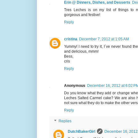
Erin @ Dinners, Dishes, and Desserts
Dec
Tres Leches is on my list of things to 
gorgeous and festive!
Reply
cristina
December 7, 2012 at 1:05 AM
Yummy! I need to try it, I´ve never found the
and delicious, mmm!
Bess,
cris
Reply
Anonymous
December 16, 2012 at 6:02 P
Do you know what they add or change when
Leches Salted Carmel cake? We are also hu
not sure what they do to make the other vers
Reply
Replies
DutchBakerGirl
December 16, 2012 