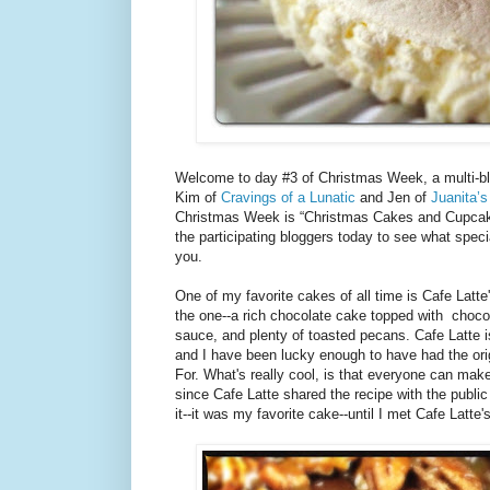
Welcome to day #3 of Christmas Week, a multi-bl
Kim of
Cravings of a Lunatic
and Jen of
Juanita’s
Christmas Week is “Christmas Cakes and Cupcake
the participating bloggers today to see what speci
you.
One of my favorite cakes of all time is Cafe Latt
the one--a rich chocolate cake topped with choc
sauce, and plenty of toasted pecans. Cafe Latte i
and I have been lucky enough to have had the orig
For. What's really cool, is that everyone can mak
since Cafe Latte shared the recipe with the public 
it--it was my favorite cake--until I met Cafe Latte