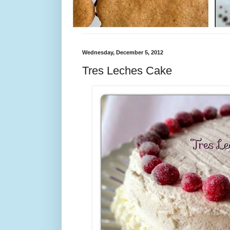
Wednesday, December 5, 2012
Tres Leches Cake