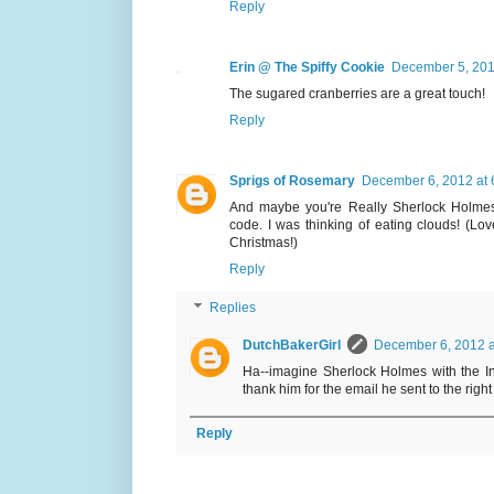
Reply
Erin @ The Spiffy Cookie
December 5, 201
The sugared cranberries are a great touch!
Reply
Sprigs of Rosemary
December 6, 2012 at 
And maybe you're Really Sherlock Holmes .
code. I was thinking of eating clouds! (Lo
Christmas!)
Reply
Replies
DutchBakerGirl
December 6, 2012 a
Ha--imagine Sherlock Holmes with the Int
thank him for the email he sent to the right
Reply