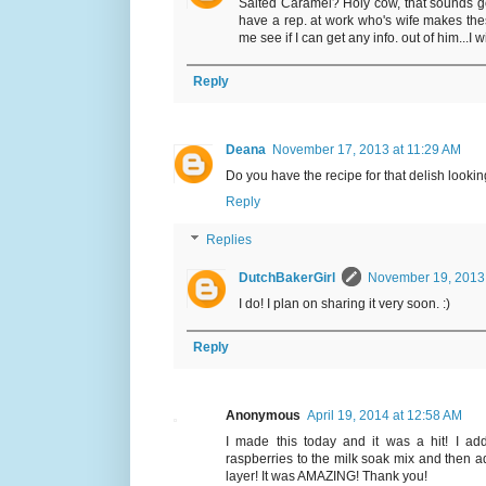
Salted Caramel? Holy cow, that sounds goo
have a rep. at work who's wife makes thes
me see if I can get any info. out of him...I w
Reply
Deana
November 17, 2013 at 11:29 AM
Do you have the recipe for that delish looking
Reply
Replies
DutchBakerGirl
November 19, 2013 
I do! I plan on sharing it very soon. :)
Reply
Anonymous
April 19, 2014 at 12:58 AM
I made this today and it was a hit! I ad
raspberries to the milk soak mix and then a
layer! It was AMAZING! Thank you!