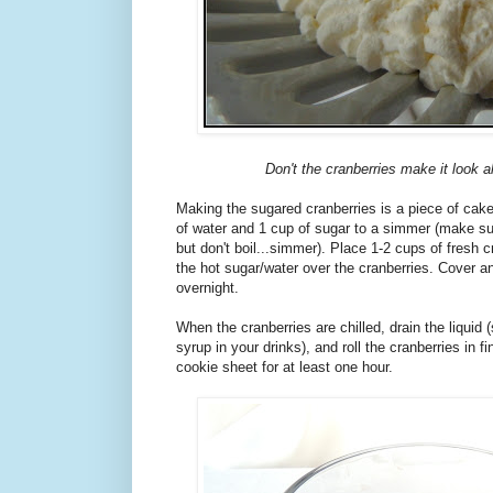
Don't the cranberries make it look al
Making the sugared cranberries is a piece of cak
of water and 1 cup of sugar to a simmer (make su
but don't boil...simmer). Place 1-2 cups of fresh c
the hot sugar/water over the cranberries. Cover and
overnight.
When the cranberries are chilled, drain the liquid (
syrup in your drinks), and roll the cranberries in f
cookie sheet for at least one hour.