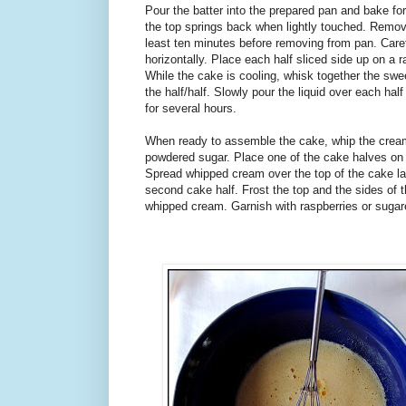
Pour the batter into the prepared pan and bake for
the top springs back when lightly touched. Remov
least ten minutes before removing from pan. Carefu
horizontally. Place each half sliced side up on a 
While the cake is cooling, whisk together the s
the half/half. Slowly pour the liquid over each half
for several hours.
When ready to assemble the cake, whip the cream u
powdered sugar. Place one of the cake halves on a
Spread whipped cream over the top of the cake lay
second cake half. Frost the top and the sides of 
whipped cream. Garnish with raspberries or sugar