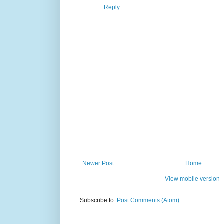
Reply
Newer Post
Home
View mobile version
Subscribe to:
Post Comments (Atom)