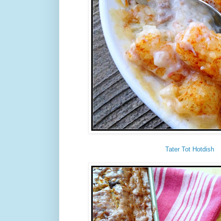
Tater Tot Hotdish