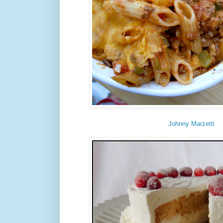
Johnny Marzetti