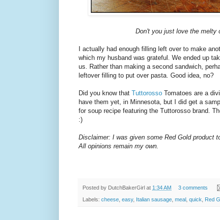
Don't you just love the melty
I actually had enough filling left over to make an
which my husband was grateful. We ended up takin
us. Rather than making a second sandwich, perhap
leftover filling to put over pasta. Good idea, no?
Did you know that
Tuttorosso
Tomatoes are a divi
have them yet, in Minnesota, but I did get a samp
for soup recipe featuring the Tuttorosso brand. T
:)
Disclaimer: I was given some Red Gold product to 
All opinions remain my own.
Posted by
DutchBakerGirl
at
1:34 AM
3 comments
Labels:
cheese
,
easy
,
Italian sausage
,
meal
,
quick
,
Red G