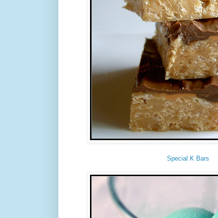
Special K Bars