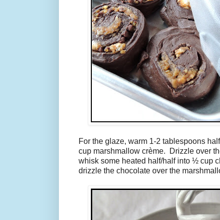
For the glaze, warm 1-2 tablespoons half
cup marshmallow crème. Drizzle over the 
whisk some heated half/half into ½ cup 
drizzle the chocolate over the marshmall