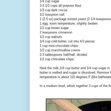
1/4 cup sugar
3-3 1/2 cups all purpose flour
1/3 cup dark cocoa
1/2 teaspoon salt
1 (2.5 oz) package instant yeast (2 1/4 teaspoons
1 egg, room temperature, slightly beaten
1/2 cup brown sugar
2 teaspoons cinnamon
1/2 cup walnuts
1/4 cup cold butter, cut into 4-5 pieces
1 cup mini-chocolate chips
1/2 cup marshmallow creme
2-3 tablespoons half/half, divided
1/2 cup chocolate chips
Heat the milk,1/4 cup butter and 1/4 cup sugar in
butter is melted and sugar is dissolved. Remove f
temperature is about 110 degrees F (like bathwat
In a medium bowl, whisk together 3 cups of the flo