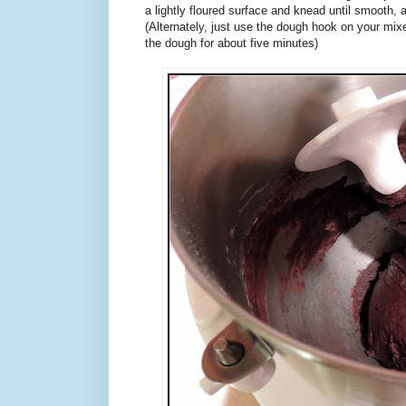
a lightly floured surface and knead until smooth, 
(Alternately, just use the dough hook on your mix
the dough for about five minutes)