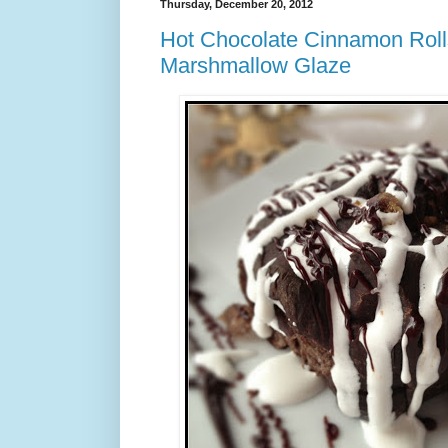
Thursday, December 20, 2012
Hot Chocolate Cinnamon Roll
Marshmallow Glaze