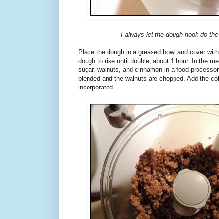
I always let the dough hook do the
Place the dough in a greased bowl and cover with
dough to rise until double, about 1 hour. In the 
sugar, walnuts, and cinnamon in a food processor u
blended and the walnuts are chopped. Add the cold
incorporated.