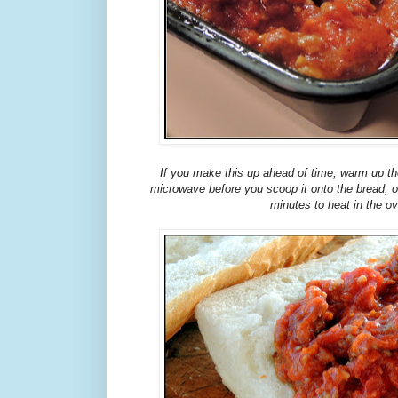
If you make this up ahead of time, warm up th
microwave before you scoop it onto the bread, or 
minutes to heat in the o