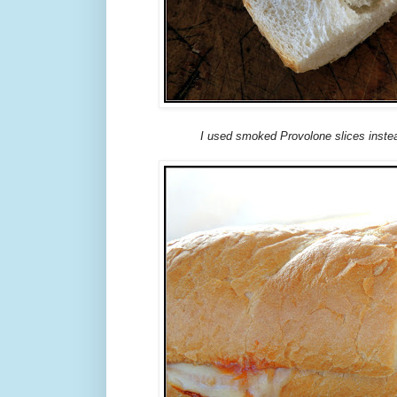
I used smoked Provolone slices instea