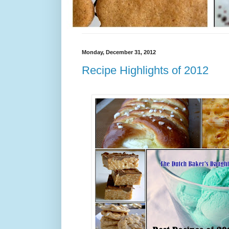
Monday, December 31, 2012
Recipe Highlights of 2012