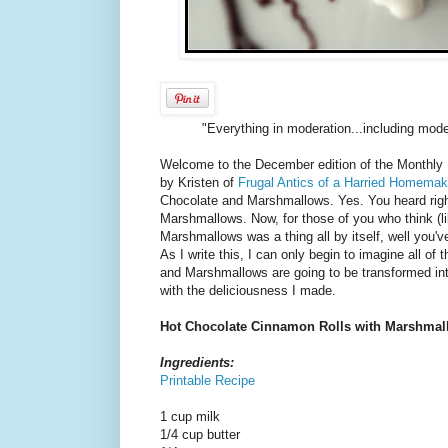
"Everything in moderation...including moder
Welcome to the December edition of the Monthly 
by Kristen of
Frugal Antics of a Harried Homemak
Chocolate and Marshmallows. Yes. You heard righ
Marshmallows. Now, for those of you who think (li
Marshmallows was a thing all by itself, well you'v
As I write this, I can only begin to imagine all of
and Marshmallows are going to be transformed into
with the deliciousness I made.
Hot Chocolate Cinnamon Rolls with Marshmal
Ingredients:
Printable Recipe
1 cup milk
1/4 cup butter