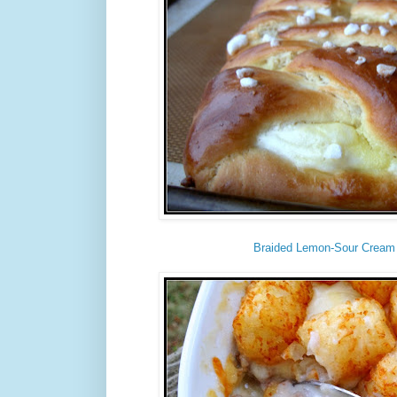
Braided Lemon-Sour Cream