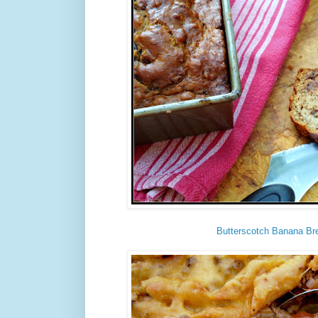
Butterscotch Banana Br