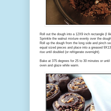
Roll out the dough into a 12X9 inch rectangle (I li
Sprinkle the walnut mixture evenly over the dough
Roll up the dough from the long side and pinch se
equal sized pieces and place into a greased 9X13
rise until doubled (or refrigerate overnight).
Bake at 375 degrees for 25 to 30 minutes or unt
oven and glaze while warm.