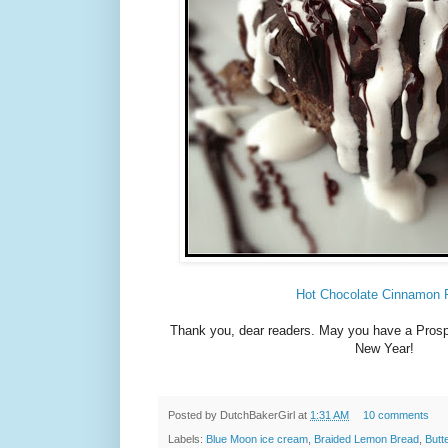
Hot Chocolate Cinnamon 
Thank you, dear readers. May you have a Pros
New Year!
Posted by
DutchBakerGirl
at
1:31 AM
10 comments
Labels:
Blue Moon ice cream
,
Braided Lemon Bread
,
Butt