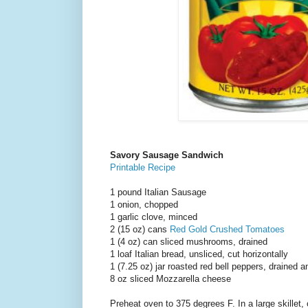
Savory Sausage Sandwich
Printable Recipe
1 pound Italian Sausage
1 onion, chopped
1 garlic clove, minced
2 (15 oz) cans
Red Gold Crushed Tomatoes
1 (4 oz) can sliced mushrooms, drained
1 loaf Italian bread, unsliced, cut horizontally
1 (7.25 oz) jar roasted red bell peppers, drained a
8 oz sliced Mozzarella cheese
Preheat oven to 375 degrees F. In a large skillet