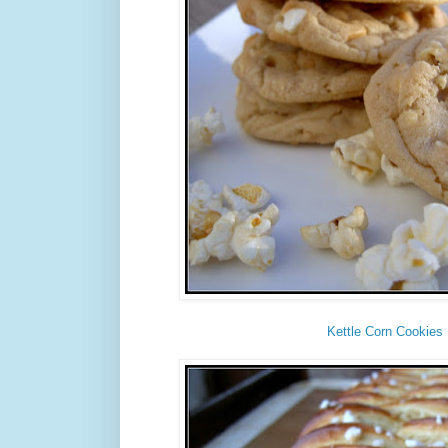
Kettle Corn Cookies