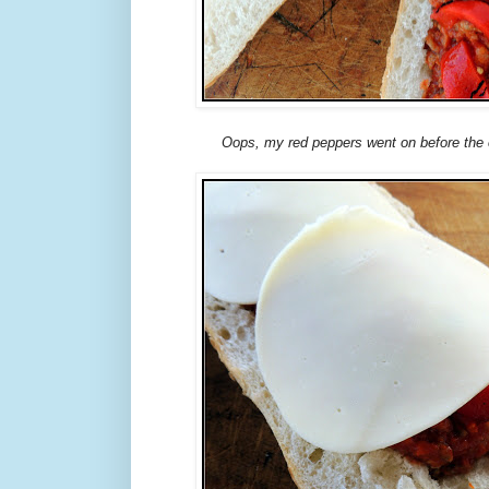
Oops, my red peppers went on before the c