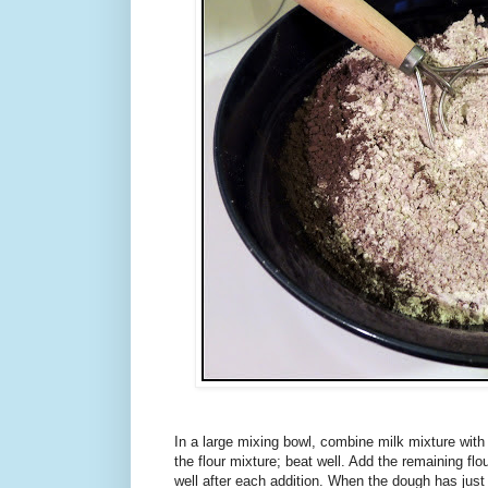
In a large mixing bowl, combine milk mixture with
the flour mixture; beat well. Add the remaining flou
well after each addition. When the dough has just p