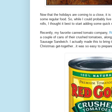
Now that the holidays are coming to a close, it is 
some regular food. So, while I could probably liv
rolls, I thought it best to start adding some quick
Recently, my favorite canned tomato company,
R
a couple of cans of their crushed tomatoes, along
Sausage Sandwich. I actually made this to bring t
Christmas get-together...it was so easy to prepar