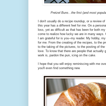
Pretzel Buns...the first (and most popula
I don't usually do a recipe roundup, or a review of
this year has a different feel for me. On a persona
loss, yet as difficult as that has been for both 
come to realize how lucky we are in many ways. 
I am grateful for is you--my reader. My hobby, my 
for me. From the creating of the recipes, to the p
to the taking of the pictures, to the posting of the f
love. To know that there are people that actually
work is, pardon the pun, icing on the cake.
I hope that you will enjoy reminiscing with me ov
you'll even find something new.