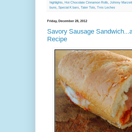
highlights
,
Hot Chocolate Cinnamon Rolls
,
Johnny Marzett
buns
,
Special K bars
,
Tater Tots
,
Tres Leches
Friday, December 28, 2012
Savory Sausage Sandwich...
Recipe