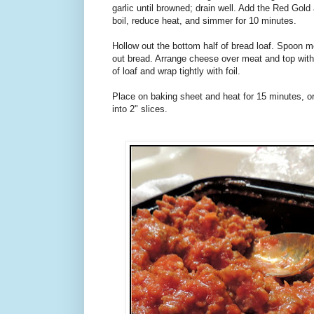
garlic until browned; drain well. Add the Red Gol
boil, reduce heat, and simmer for 10 minutes.
Hollow out the bottom half of bread loaf. Spoon m
out bread. Arrange cheese over meat and top with
of loaf and wrap tightly with foil.
Place on baking sheet and heat for 15 minutes, or
into 2" slices.