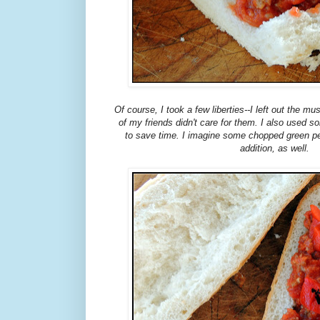
Of course, I took a few liberties--I left out the
of my friends didn't care for them. I also used 
to save time. I imagine some chopped green p
addition, as well.