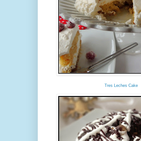
Tres Leches Cake