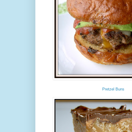
Pretzel Buns