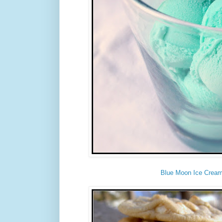
Blue Moon Ice Crea