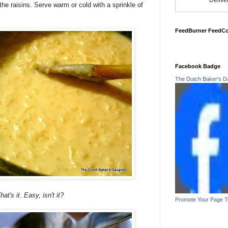
Delive
 the raisins. Serve warm or cold with a sprinkle of
FeedBurner FeedC
Facebook Badge
The Dutch Baker's D
hat's it. Easy, isn't it?
Promote Your Page 