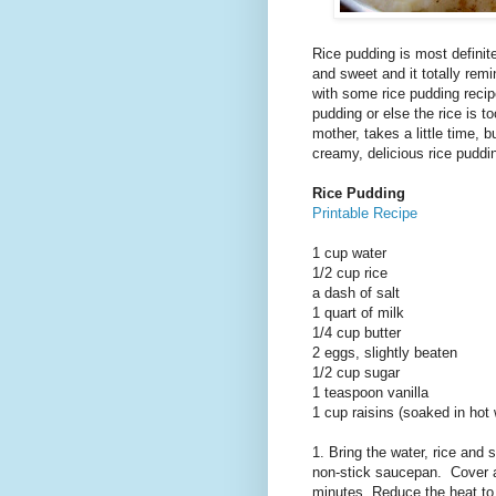
Rice pudding is most definit
and sweet and it totally rem
with some rice pudding recipe
pudding or else the rice is 
mother, takes a little time, b
creamy, delicious rice puddi
Rice Pudding
Printable Recipe
1 cup water
1/2 cup rice
a dash of salt
1 quart of milk
1/4 cup butter
2 eggs, slightly beaten
1/2 cup sugar
1 teaspoon vanilla
1 cup raisins (soaked in hot
1. Bring the water, rice and 
non-stick saucepan. Cover and
minutes. Reduce the heat to 