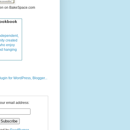
hen on BakeSpace.com
Cookbook
ndependent,
ity created
who enjoy
and hanging
your email address: