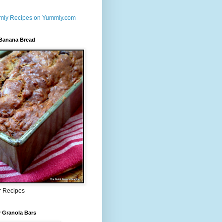
 Banana Bread
r Recipes
 Granola Bars