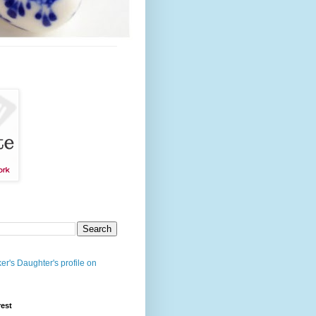
er's Daughter's profile on
rest