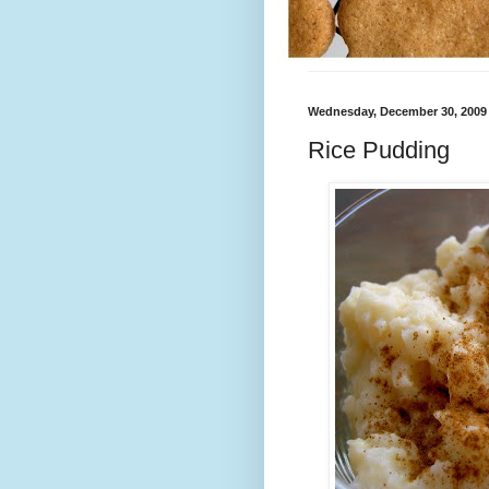
Wednesday, December 30, 2009
Rice Pudding