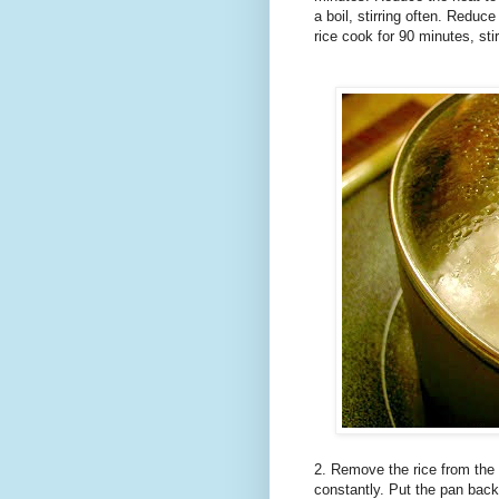
a boil, stirring often. Reduce
rice cook for 90 minutes, sti
2. Remove the rice from the 
constantly. Put the pan back