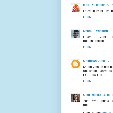
Bob
December 30, 2
I have to try this, I'v
Reply
Shane T. Wingerd
De
I have to try this..
pudding recipe...
Reply
Unknown
January 3,
ive only eaten rice p
and smooth as yours b
LOL. now I do :)
Reply
Cleo Rogers
October
Yum! My grandma use
good!