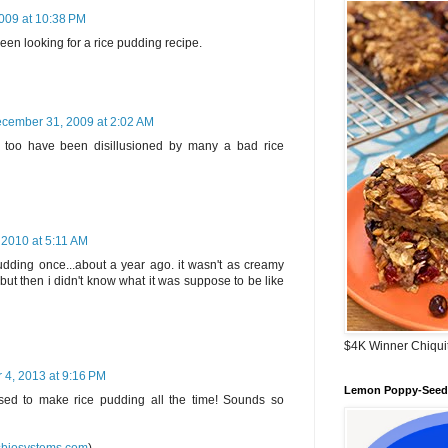
009 at 10:38 PM
e been looking for a rice pudding recipe.
cember 31, 2009 at 2:02 AM
.! I too have been disillusioned by many a bad rice
 2010 at 5:11 AM
udding once...about a year ago. it wasn't as creamy
ut then i didn't know what it was suppose to be like
$4K Winner Chiqui
 4, 2013 at 9:16 PM
Lemon Poppy-Seed 
d to make rice pudding all the time! Sounds so