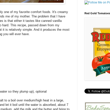
ely one of my favorite comfort foods. It's creamy
Red Gold Tomatoe
inds me of my mother. The problem that I have
s is that either it tastes like canned vanilla
too hard. This recipe, passed down from my
ut it is relatively simple. And it produces the most
ng you will ever have.
 water so they plump up), optional
salt to a boil over medium/high heat in a large,
 let it boil until the water is absorbed, about 7
medium, add the milk and the butter and bring to