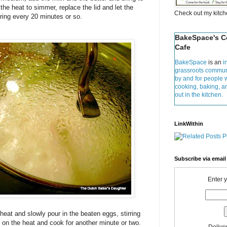
 the heat to simmer, replace the lid and let the
Check out my kitc
rring every 20 minutes or so.
BakeSpace's 
Cafe
BakeSpace
is an
i
grassroots commun
by and for people 
cooking, baking, 
out in the kitchen.
LinkWithin
Subscribe via email
Enter 
heat and slowly pour in the beaten eggs, stirring
 on the heat and cook for another minute or two.