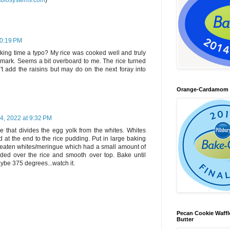
sbiosystems.com
)
10:19 PM
king time a typo? My rice was cooked well and truly
 mark. Seems a bit overboard to me. The rice turned
n't add the raisins but may do on the next foray into
Orange-Cardamom B
4, 2022 at 9:32 PM
pe that divides the egg yolk from the whites. Whites
at the end to the rice pudding. Put in large baking
beaten whites/meringue which had a small amount of
ded over the rice and smooth over top. Bake until
be 375 degrees...watch it.
Pecan Cookie Waff
Butter