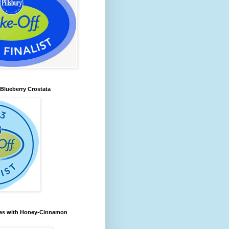
lueberry Crostata
les with Honey-Cinnamon