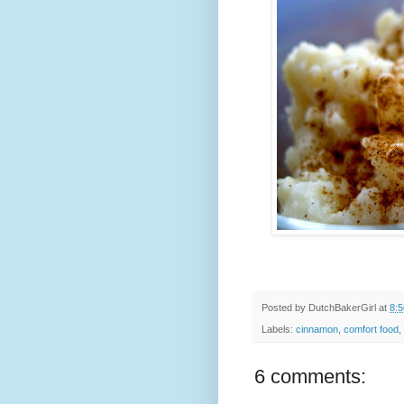
Posted by
DutchBakerGirl
at
8:
Labels:
cinnamon
,
comfort food
,
6 comments: