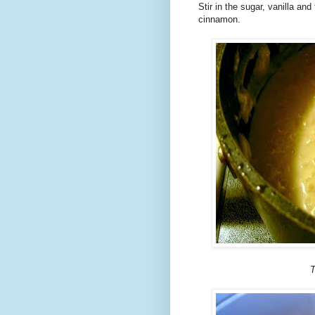
Stir in the sugar, vanilla and
cinnamon.
T