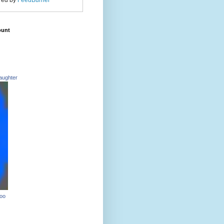
red by
FeedBurner
ount
aughter
Too