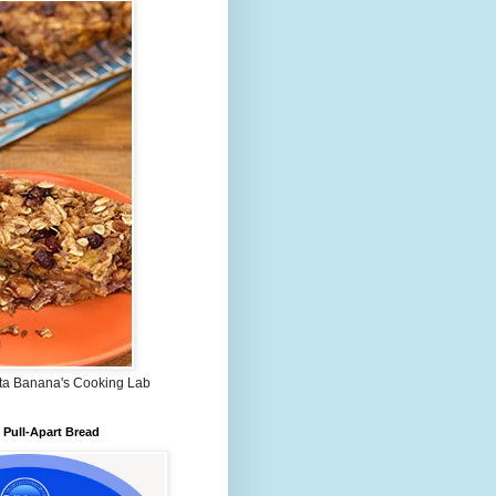
ta Banana's Cooking Lab
Pull-Apart Bread