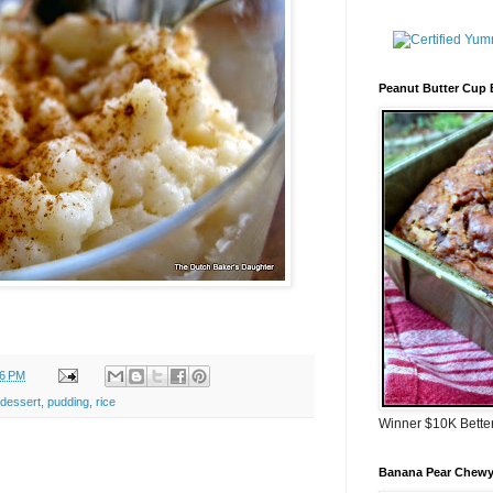
Peanut Butter Cup
56 PM
dessert
,
pudding
,
rice
Winner $10K Bette
Banana Pear Chewy