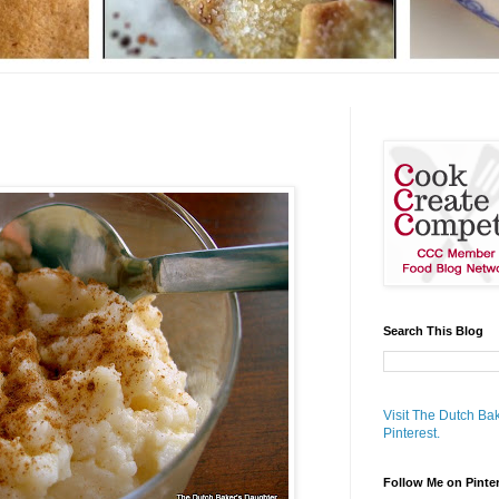
Search This Blog
Visit The Dutch Bak
Pinterest.
Follow Me on Pinte