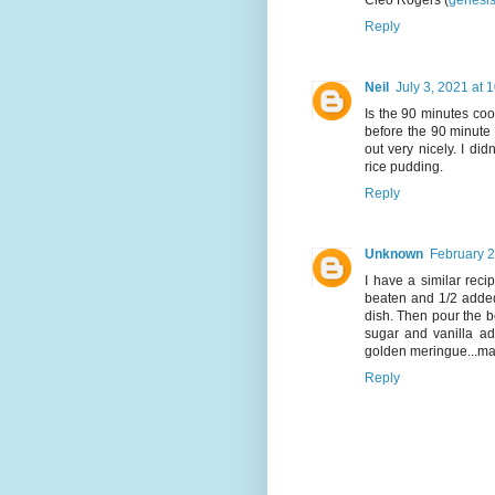
Cleo Rogers (
genesi
Reply
Neil
July 3, 2021 at 
Is the 90 minutes coo
before the 90 minute
out very nicely. I did
rice pudding.
Reply
Unknown
February 2
I have a similar reci
beaten and 1/2 added 
dish. Then pour the 
sugar and vanilla ad
golden meringue...may
Reply