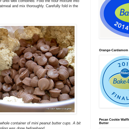
until well combined. Fold the flour mixture into
atmeal and mix thoroughly. Carefully fold in the
Orange-Cardamom B
Pecan Cookie Waff
e whole container of mini peanut butter cups. A bit
Butter
pling was done beforehand.