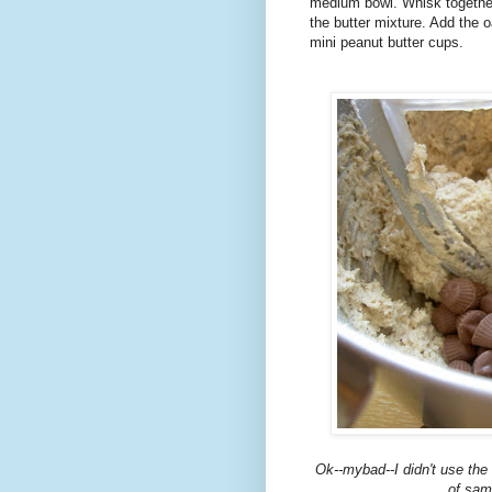
medium bowl. Whisk together 
the butter mixture. Add the o
mini peanut butter cups.
Ok
--
mybad
--I didn't use th
of sam