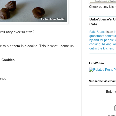
Check out my kitc
BakeSpace's 
Cafe
en't they ever so cute?
BakeSpace
is an
i
grassroots commun
by and for people 
cooking, baking, 
 me to put them in a cookie. This is what I came up
out in the kitchen.
l Cookies
LinkWithin
tened
Subscribe via email
Enter 