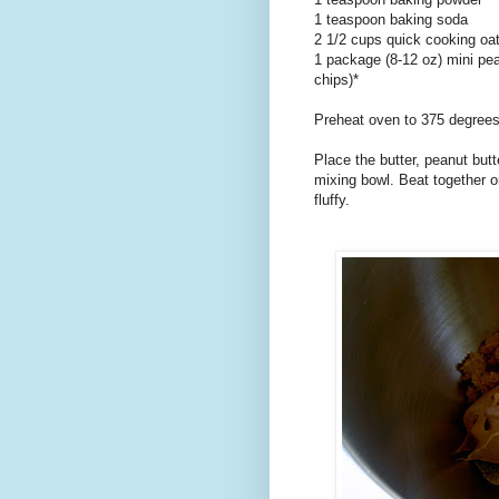
1 teaspoon baking soda
2 1/2 cups quick cooking oa
1 package (8-12 oz) mini pea
chips)*
Preheat oven to 375 degrees
Place the butter, peanut butt
mixing bowl. Beat together on
fluffy.