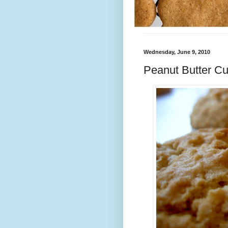
Wednesday, June 9, 2010
Peanut Butter C