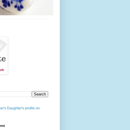
er's Daughter's profile on
rest