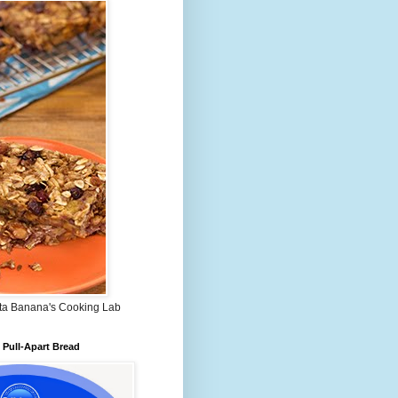
ta Banana's Cooking Lab
Pull-Apart Bread