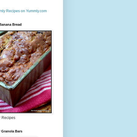
 Banana Bread
r Recipes
 Granola Bars