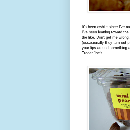
It's been awhile since I've 
I've been leaning toward the
the like. Don't get me wrong.
(occasionally they turn out 
your lips around something a 
Trader Joe's.......