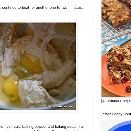
; continue to beat for another one to two minutes.
$4K Winner Chiqui
Lemon Poppy-Seed 
e flour, salt, baking powder and baking soda in a