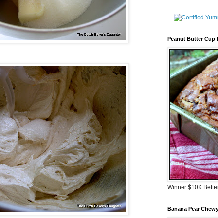
Peanut Butter Cup
Winner $10K Bette
Banana Pear Chewy