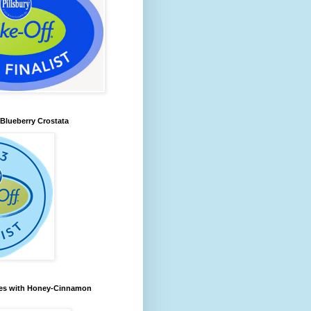
lueberry Crostata
les with Honey-Cinnamon