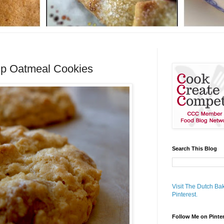
up Oatmeal Cookies
Search This Blog
Visit The Dutch Bak
Pinterest.
Follow Me on Pinte