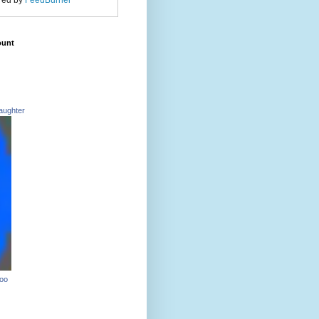
red by
FeedBurner
ount
aughter
Too