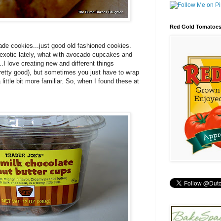
Red Gold Tomatoe
made cookies...just good old fashioned cookies.
 exotic lately, what with avocado cupcakes and
..I love creating new and different things
pretty good), but sometimes you just have to wrap
little bit more familiar. So, when I found these at