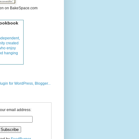
hen on BakeSpace.com
Cookbook
ndependent,
ity created
who enjoy
and hanging
your email address: