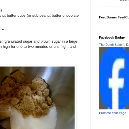
Delive
ts
nut butter cups (or sub peanut butter chocolate
FeedBurner FeedC
 F.
Facebook Badge
er, granulated sugar and brown sugar in a large
The Dutch Baker's D
 high for one to two minutes or until light and
Promote Your Page 