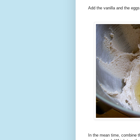
Add the vanilla and the eggs
In the mean time, combine th