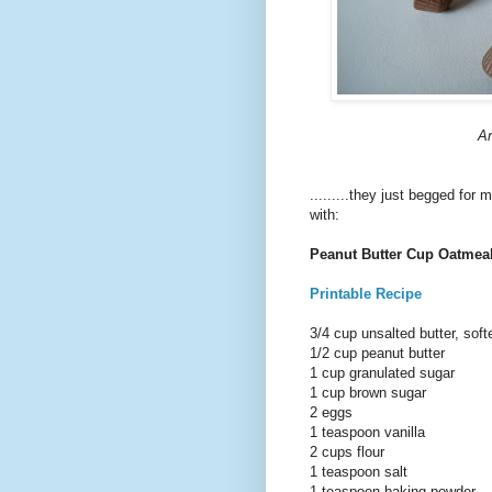
Ar
.........they just begged for
with:
Peanut Butter Cup Oatmea
Printable Recipe
3/4 cup unsalted butter, sof
1/2 cup peanut butter
1 cup granulated sugar
1 cup brown sugar
2 eggs
1 teaspoon vanilla
2 cups flour
1 teaspoon salt
1 teaspoon baking powder