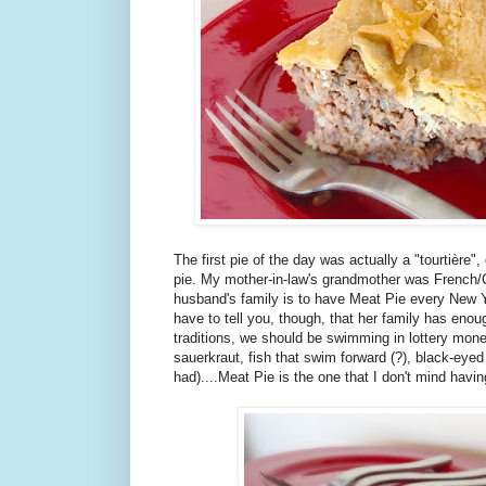
The first pie of the day was actually a "tourtière
pie. My mother-in-law's grandmother was French/C
husband's family is to have Meat Pie every New Y
have to tell you, though, that her family has enou
traditions, we should be swimming in lottery mon
sauerkraut, fish that swim forward (?), black-eyed
had)....Meat Pie is the one that I don't mind havin