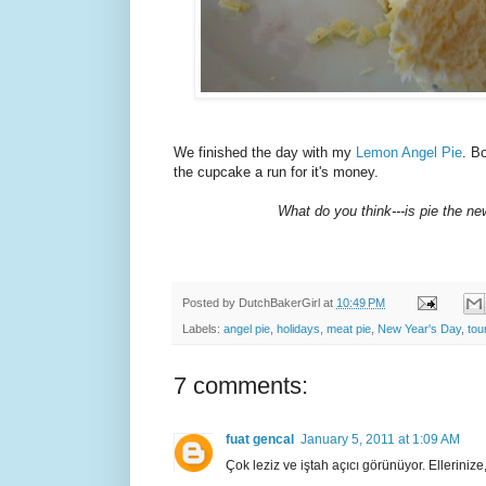
We finished the day with my
Lemon Angel Pie
. B
the cupcake a run for it's money.
What do you think---is pie the n
Posted by
DutchBakerGirl
at
10:49 PM
Labels:
angel pie
,
holidays
,
meat pie
,
New Year's Day
,
tou
7 comments:
fuat gencal
January 5, 2011 at 1:09 AM
Çok leziz ve iştah açıcı görünüyor. Ellerinize