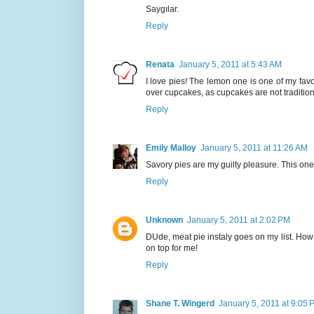
Saygılar.
Reply
Renata
January 5, 2011 at 5:43 AM
I love pies! The lemon one is one of my favor
over cupcakes, as cupcakes are not traditiona
Reply
Emily Malloy
January 5, 2011 at 11:26 AM
Savory pies are my guilty pleasure. This one 
Reply
Unknown
January 5, 2011 at 2:02 PM
DUde, meat pie instaly goes on my list. Ho
on top for me!
Reply
Shane T. Wingerd
January 5, 2011 at 9:05 