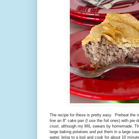
The recipe for these is pretty easy. Preheat the 
line an 8" cake pan (I use the foil ones) with pie 
crust, although my MIL swears by homemade. The
large baking potatoes and put them in a large sa
water, bring to a boil and cook for about 10 minute