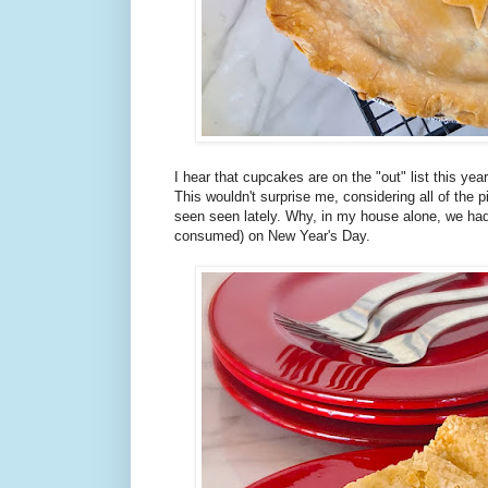
I hear that cupcakes are on the "out" list this yea
This wouldn't surprise me, considering all of the p
seen seen lately. Why, in my house alone, we had 
consumed) on New Year's Day.