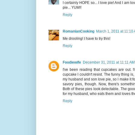
I certainly HOPE so... I love pie! And I am lov
pie... YUM!!
Reply
RomanianCooking
March 1, 2011 at 11:10
Me drooling! I have to try this!
Reply
Foodiewife
December 31, 2011 at 11:11 AM
I've been reading that cupcakes are out. I
cupcake I couldn't resist. The funny thing is, 
my husband and son love pie, so I make it fo
savory pies, though. Now, there's somethin
Both of these pies look delectable. The good
for my husband, who eats them and loves t
Reply