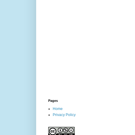
Pages
Home
Privacy Policy