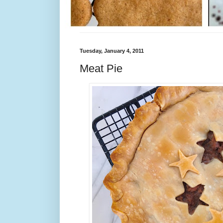
Tuesday, January 4, 2011
Meat Pie