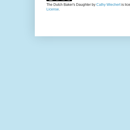
The Dutch Baker's Daughter
by
Cathy Wiechert
is li
License
.