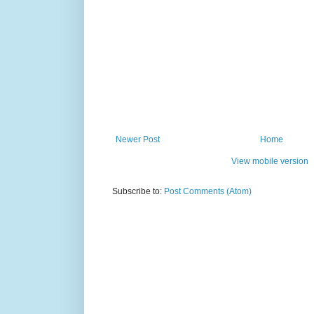
Newer Post
Home
View mobile version
Subscribe to:
Post Comments (Atom)