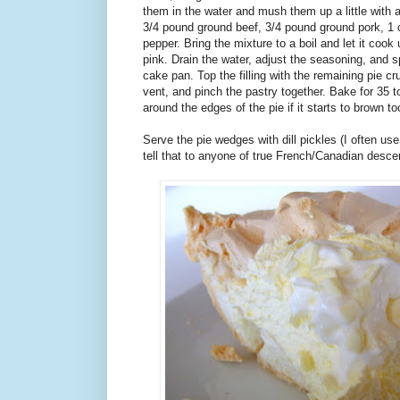
them in the water and mush them up a little with 
3/4 pound ground beef, 3/4 pound ground pork, 1 
pepper. Bring the mixture to a boil and let it cook 
pink. Drain the water, adjust the seasoning, and s
cake pan. Top the filling with the remaining pie cr
vent, and pinch the pastry together. Bake for 35 to
around the edges of the pie if it starts to brown t
Serve the pie wedges with dill pickles (I often use 
tell that to anyone of true French/Canadian descen