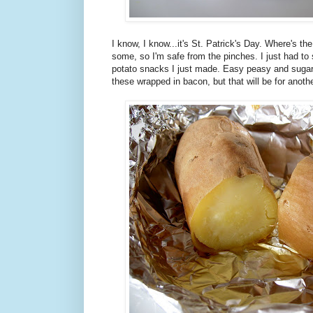
I know, I know...it's St. Patrick's Day. Where's t
some, so I'm safe from the pinches. I just had to 
potato snacks I just made. Easy peasy and sugar-
these wrapped in bacon, but that will be for anoth