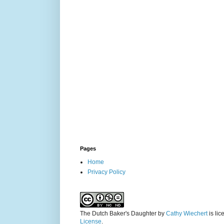
Pages
Home
Privacy Policy
The Dutch Baker's Daughter
by
Cathy Wiechert
is li
License
.