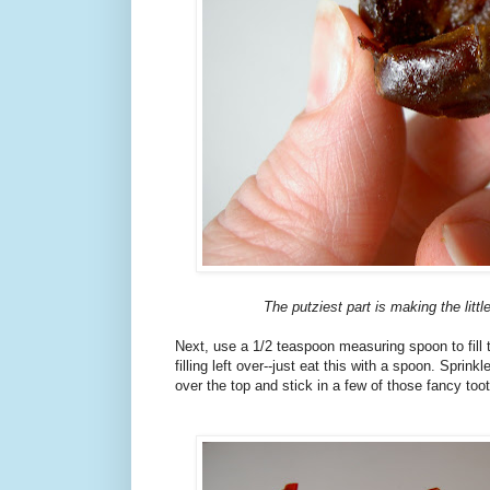
The putziest part is making the littl
Next, use a 1/2 teaspoon measuring spoon to fill
filling left over--just eat this with a spoon. Sprink
over the top and stick in a few of those fancy too