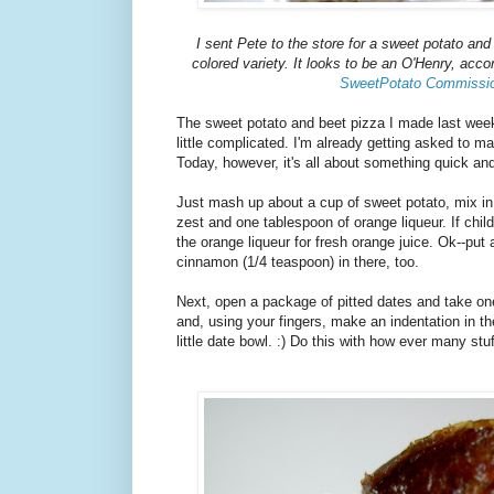
I sent Pete to the store for a sweet potato and
colored variety. It looks to be an O'Henry, acco
SweetPotato Commissi
The sweet potato and beet pizza I made last week 
little complicated. I'm already getting asked to ma
Today, however, it's all about something quick an
Just mash up about a cup of sweet potato, mix in
zest and one tablespoon of orange liqueur. If chi
the orange liqueur for fresh orange juice. Ok--put
cinnamon (1/4 teaspoon) in there, too.
Next, open a package of pitted dates and take one 
and, using your fingers, make an indentation in the
little date bowl. :) Do this with how ever many st