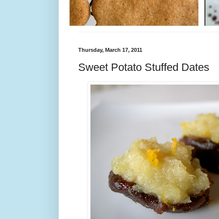
Thursday, March 17, 2011
Sweet Potato Stuffed Dates