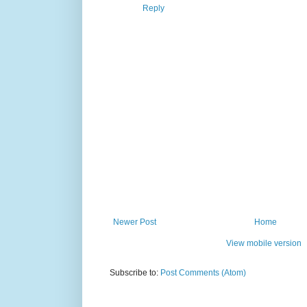
Reply
Newer Post
Home
View mobile version
Subscribe to:
Post Comments (Atom)