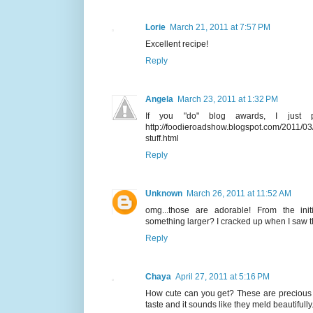
Lorie
March 21, 2011 at 7:57 PM
Excellent recipe!
Reply
Angela
March 23, 2011 at 1:32 PM
If you "do" blog awards, I just
http://foodieroadshow.blogspot.com/2011/03
stuff.html
Reply
Unknown
March 26, 2011 at 11:52 AM
omg...those are adorable! From the init
something larger? I cracked up when I saw th
Reply
Chaya
April 27, 2011 at 5:16 PM
How cute can you get? These are precious
taste and it sounds like they meld beautifully