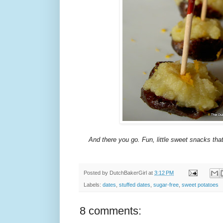
And there you go. Fun, little sweet snacks th
Posted by
DutchBakerGirl
at
3:12 PM
Labels:
dates
,
stuffed dates
,
sugar-free
,
sweet potatoes
8 comments: