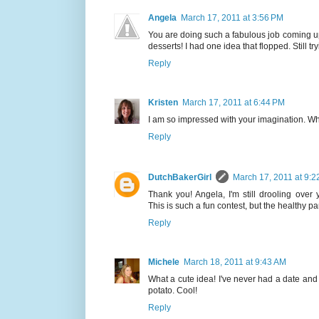
Angela
March 17, 2011 at 3:56 PM
You are doing such a fabulous job coming u
desserts! I had one idea that flopped. Still try
Reply
Kristen
March 17, 2011 at 6:44 PM
I am so impressed with your imagination. What 
Reply
DutchBakerGirl
March 17, 2011 at 9:2
Thank you! Angela, I'm still drooling over
This is such a fun contest, but the healthy par
Reply
Michele
March 18, 2011 at 9:43 AM
What a cute idea! I've never had a date and
potato. Cool!
Reply