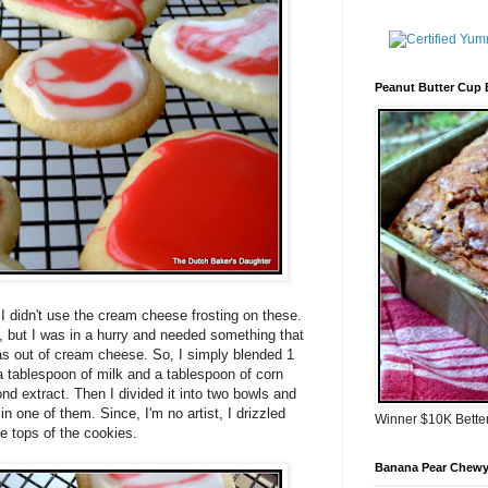
Peanut Butter Cup
 I didn't use the cream cheese frosting on these.
, but I was in a hurry and needed something that
as out of cream cheese. So, I simply blended 1
 tablespoon of milk and a tablespoon of corn
d extract. Then I divided it into two bowls and
 in one of them. Since, I'm no artist, I drizzled
Winner $10K Bette
e tops of the cookies.
Banana Pear Chewy