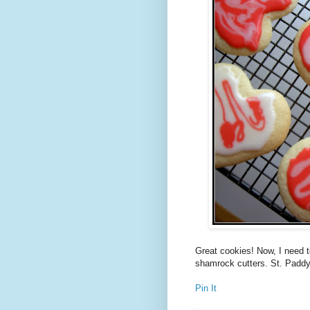
Great cookies! Now, I need 
shamrock cutters. St. Paddy's
Pin It