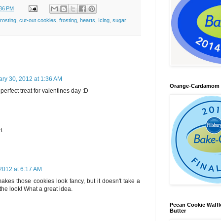
:36 PM
rosting
,
cut-out cookies
,
frosting
,
hearts
,
Icing
,
sugar
ry 30, 2012 at 1:36 AM
Orange-Cardamom B
perfect treat for valentines day :D
rt
2012 at 6:17 AM
makes those cookies look fancy, but it doesn't take a
 the look! What a great idea.
Pecan Cookie Waff
Butter