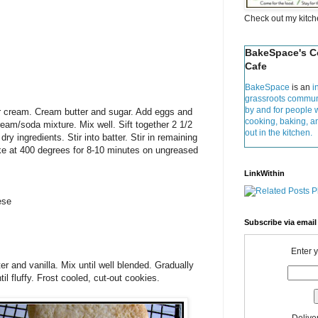
Check out my kitc
BakeSpace's 
Cafe
BakeSpace
is an
i
grassroots commun
by and for people 
r cream. Cream butter and sugar. Add eggs and
cooking, baking, 
ream/soda mixture. Mix well. Sift together 2 1/2
out in the kitchen.
ry ingredients. Stir into batter. Stir in remaining
Bake at 400 degrees for 8-10 minutes on ungreased
LinkWithin
ese
Subscribe via email
Enter 
 and vanilla. Mix until well blended. Gradually
l fluffy. Frost cooled, cut-out cookies.