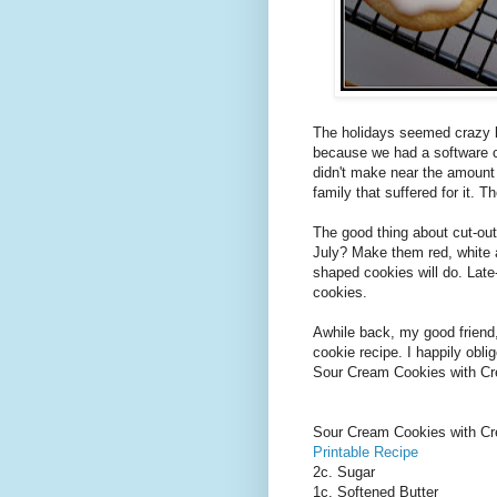
The holidays seemed crazy b
because we had a software ch
didn't make near the amount 
family that suffered for it. Th
The good thing about cut-out
July? Make them red, white
shaped cookies will do. Late-
cookies.
Awhile back, my good friend,
cookie recipe. I happily obli
Sour Cream Cookies with Cre
Sour Cream Cookies with Cr
Printable Recipe
2c. Sugar
1c. Softened Butter