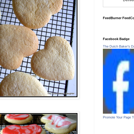
Delive
FeedBurner FeedC
Facebook Badge
The Dutch Baker's D
Promote Your Page 