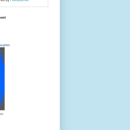
red by
FeedBurner
ount
aughter
Too