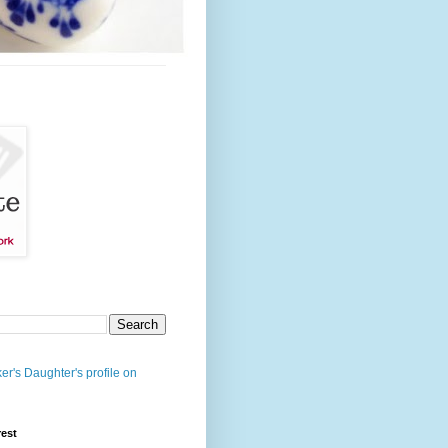
er's Daughter's profile on
rest