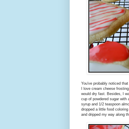
You've probably noticed that
I love cream cheese frosting
would dry fast. Besides, I w
cup of powdered sugar with a
syrup and 1/2 teaspoon almon
dropped a little food coloring
and dripped my way along th