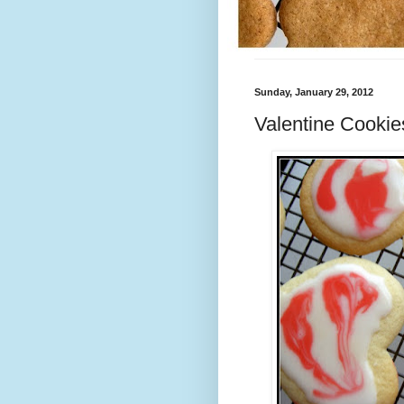
Sunday, January 29, 2012
Valentine Cookie