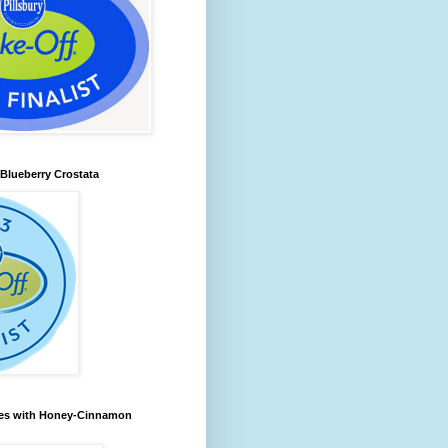
lueberry Crostata
les with Honey-Cinnamon