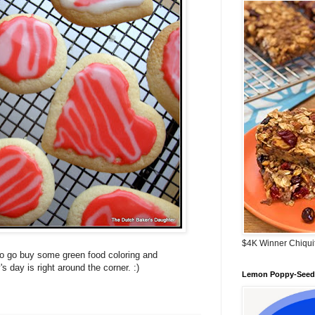
$4K Winner Chiqui
to go buy some green food coloring and
 day is right around the corner. :)
Lemon Poppy-Seed 