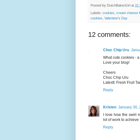
Posted by
DutchBakerGirl
at
11
Labels:
cookies
,
cream cheese f
cookies
,
Valentine's Day
12 comments:
Choc Chip Uru
Janua
What cute cookies - a 
Love your blog!
Cheers
Choc Chip Uru
Latestt: Fresh Fruit Ta
Reply
Kristen
January 30, 
I love how the swirl 
lot of work to achieve
Reply