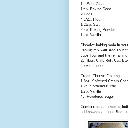
1c. Sour Cream
1tsp. Baking Soda
2 Eggs
4 1/2c. Flour
1/2tsp. Salt
2tsp. Baking Powder
1tsp. Vanilla
Dissolve baking soda in sou
vanilla; mix well. Add sour c
cups flour and the remaining d
2c. flour. Chill, Roll, Cut. 
cookie sheets.
Cream Cheese Frosting
1 8oz. Softened Cream Che
1/2c. Softened Butter
1tsp. Vanilla
4c. Powdered Sugar
Combine cream cheese, butter
add powdered sugar. Beat unti