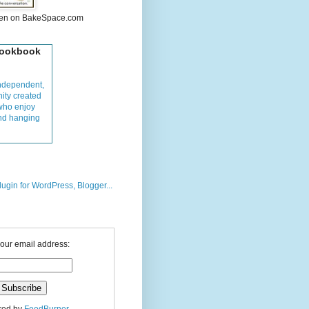
hen on BakeSpace.com
Cookbook
ndependent,
ity created
who enjoy
and hanging
your email address: