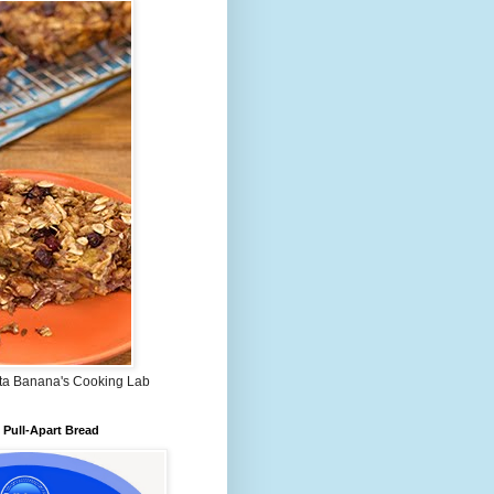
ta Banana's Cooking Lab
Pull-Apart Bread