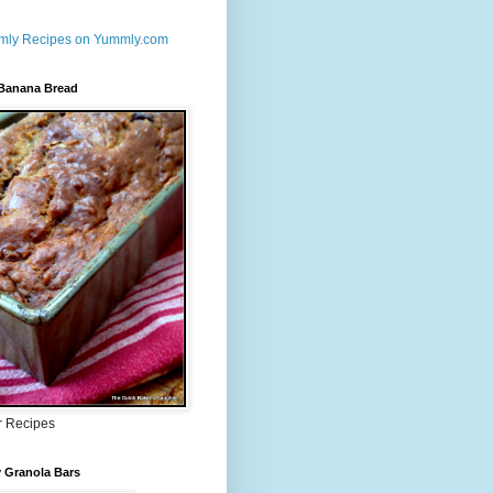
 Banana Bread
r Recipes
 Granola Bars