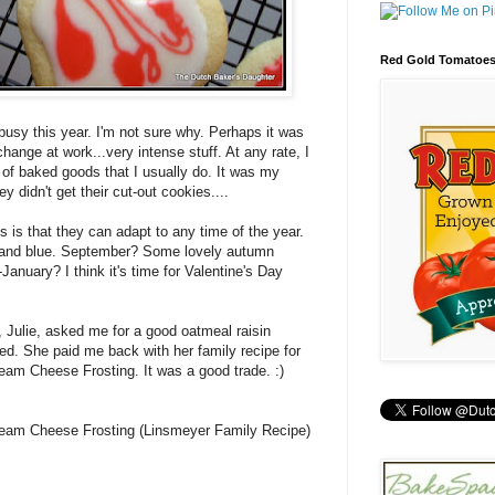
Red Gold Tomatoe
usy this year. I'm not sure why. Perhaps it was
ange at work...very intense stuff. At any rate, I
of baked goods that I usually do. It was my
ey didn't get their cut-out cookies....
s is that they can adapt to any time of the year.
 and blue. September? Some lovely autumn
January? I think it's time for Valentine's Day
 Julie, asked me for a good oatmeal raisin
ged. She paid me back with her family recipe for
am Cheese Frosting. It was a good trade. :)
eam Cheese Frosting (Linsmeyer Family Recipe)