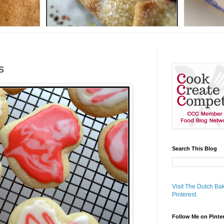
s
Search This Blog
Visit The Dutch Bak
Pinterest.
Follow Me on Pinte