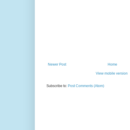
Newer Post
Home
View mobile version
Subscribe to:
Post Comments (Atom)