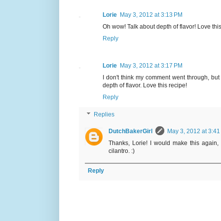
Lorie
May 3, 2012 at 3:13 PM
Oh wow! Talk about depth of flavor! Love this
Reply
Lorie
May 3, 2012 at 3:17 PM
I don't think my comment went through, but 
depth of flavor. Love this recipe!
Reply
Replies
DutchBakerGirl
May 3, 2012 at 3:4
Thanks, Lorie! I would make this again, 
cilantro. :)
Reply