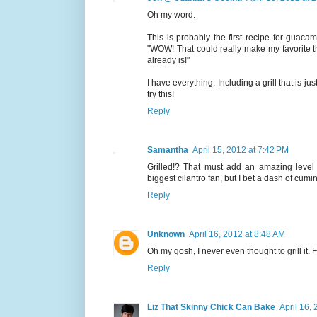
Oh my word.
This is probably the first recipe for guacamo
"WOW! That could really make my favorite thi
already is!"
I have everything. Including a grill that is jus
try this!
Reply
Samantha
April 15, 2012 at 7:42 PM
Grilled!? That must add an amazing level 
biggest cilantro fan, but I bet a dash of cu
Reply
Unknown
April 16, 2012 at 8:48 AM
Oh my gosh, I never even thought to grill it. 
Reply
Liz That Skinny Chick Can Bake
April 16,