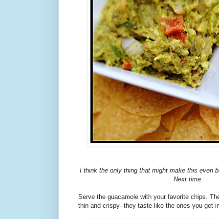
I think the only thing that might make this even b
Next time.
Serve the guacamole with your favorite chips. The
thin and crispy--they taste like the ones you get i