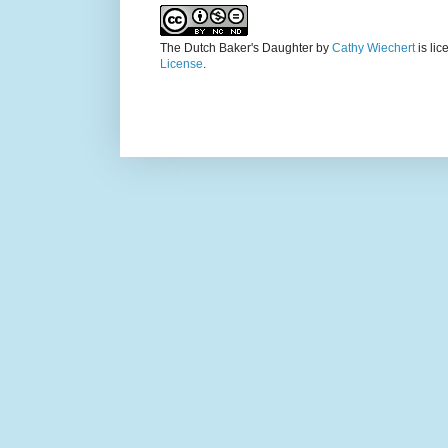
The Dutch Baker's Daughter
by
Cathy Wiechert
is li
License
.