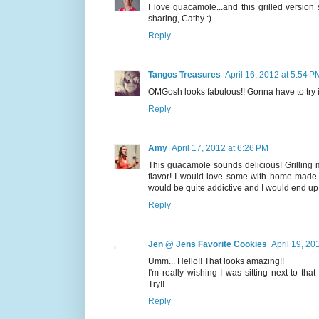
I love guacamole...and this grilled versi
sharing, Cathy :)
Reply
Tangos Treasures
April 16, 2012 at 5:54 P
OMGosh looks fabulous!! Gonna have to try it
Reply
Amy
April 17, 2012 at 6:26 PM
This guacamole sounds delicious! Grilling 
flavor! I would love some with home made c
would be quite addictive and I would end up 
Reply
Jen @ Jens Favorite Cookies
April 19, 20
Umm... Hello!! That looks amazing!!
I'm really wishing I was sitting next to tha
Try!!
Reply