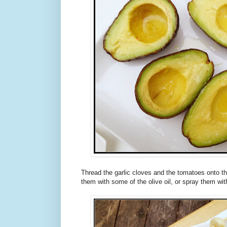
Thread the garlic cloves and the tomatoes onto 
them with some of the olive oil, or spray them wi