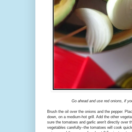
Go ahead and use red onions, if yo
Brush the oil over the onions and the pepper. Pla
down, on a medium-hot grill. Add the other vegetab
sure the tomatoes and garlic aren't directly over 
vegetables carefully--the tomatoes will cook quick