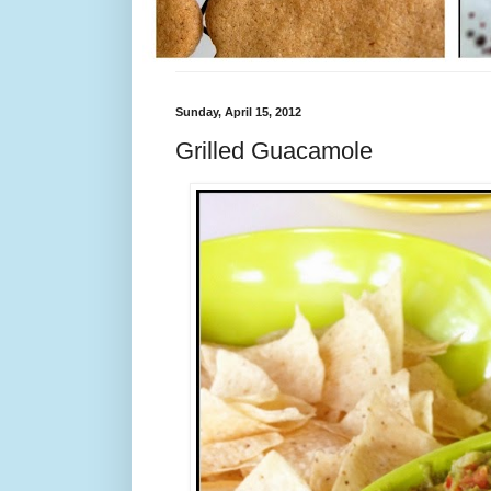
Sunday, April 15, 2012
Grilled Guacamole