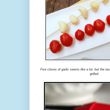
Five cloves of garlic seems like a lot, but the ta
grilled.