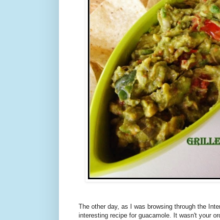
The other day, as I was browsing through the Int
interesting recipe for guacamole. It wasn't your ord