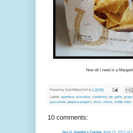
Now all I need is a Margarita
Posted by
DutchBakerGirl
at
1:30 PM
Labels:
appetizer
,
avocados
,
condiment
,
dip
,
garlic
,
grape
guacamole
,
jalapeno peppers
,
limes
,
onions
,
tortilla chips
10 comments:
Jen @ Juanita's Cocina
April 15, 2012 at 