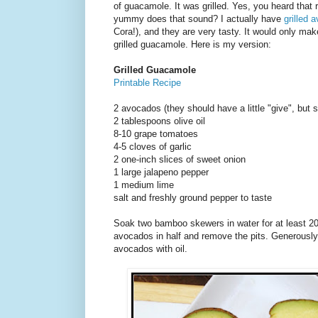
of guacamole. It was grilled. Yes, you heard that r
yummy does that sound? I actually have
grilled 
Cora!), and they are very tasty. It would only mak
grilled guacamole. Here is my version:
Grilled Guacamole
Printable Recipe
2 avocados (they should have a little "give", but s
2 tablespoons olive oil
8-10 grape tomatoes
4-5 cloves of garlic
2 one-inch slices of sweet onion
1 large jalapeno pepper
1 medium lime
salt and freshly ground pepper to taste
Soak two bamboo skewers in water for at least 20
avocados in half and remove the pits. Generously
avocados with oil.