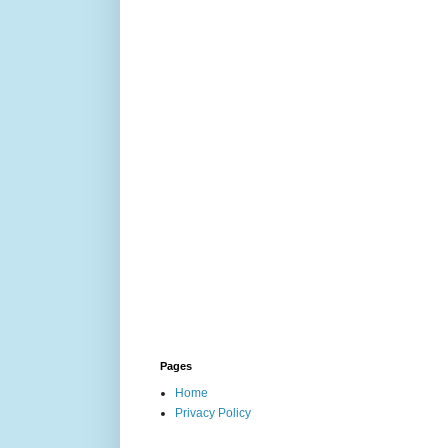
Pages
Home
Privacy Policy