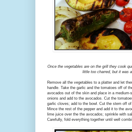
Once the vegetables are on the grill they cook q
little too charred, but it was a
Remove all the vegetables to a platter and let t
handle. Take the garlic and the tomatoes off of t
avocados out of the skin and place in a medium-
onions and add to the avocados. Cut the tomatoe
garlic cloves; add to the bowl. Cut the stem off o
Mince the rest of the pepper and add it to the a
lime juice over the the avocados; sprinkle with sa
Carefully, fold everything together until well comb