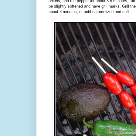
onions, and the pepper for about 3-5 minutes, tur
be slightly softened and have grill marks. Grill the 
about 8 minutes, or until caramelized and soft.