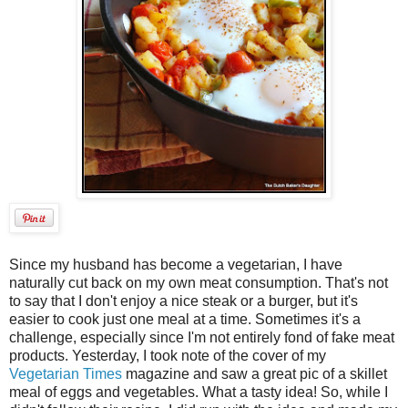
Since my husband has become a vegetarian, I have
naturally cut back on my own meat consumption. That's not
to say that I don't enjoy a nice steak or a burger, but it's
easier to cook just one meal at a time. Sometimes it's a
challenge, especially since I'm not entirely fond of fake meat
products. Yesterday, I took note of the cover of my
Vegetarian Times
magazine and saw a great pic of a skillet
meal of eggs and vegetables. What a tasty idea! So, while I