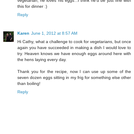
vegetarian, he loves his eggs...I think he'd be just fine with
this for dinner :)
Reply
Karen
June 1, 2012 at 8:57 AM
Hi Cathy, what a challenge to cook for vegetarians, but once
again you have succeeded in making a dish I would love to
try. Heaven knows we have enough eggs around here with
the hens laying every day.
Thank you for the recipe, now I can use up some of the
seven dozen eggs sitting in my frig for something else other
than boiling!
Reply