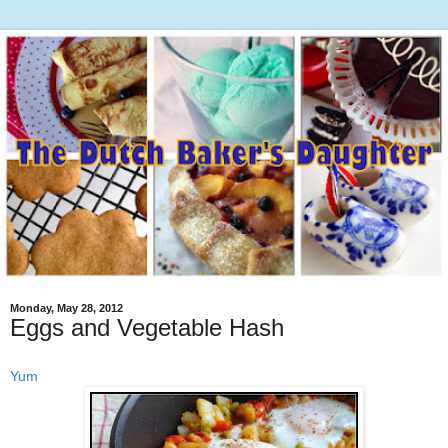
Monday, May 28, 2012
Eggs and Vegetable Hash
Yum