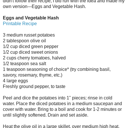
didn't follow their recipe, I did run with the idea and made my
own version---Eggs and Vegetable Hash.
Eggs and Vegetable Hash
Printable Recipe
3 medium russet potatoes
2 tablespoon olive oil
1/2 cup diced green pepper
1/2 cup diced sweet onions
2 cups cherry tomatoes, halved
1/2 teaspoon sea salt
1 teaspoon seasoning of choice* (try combining basil,
savory, rosemary, thyme, etc.)
4 large eggs
Freshly ground pepper, to taste
Peel and dice the potatoes into 1" pieces; rinse in cold
water. Place the diced potatoes in a medium saucepan and
cover with water. Bring to a boil and cook for 1-2 minutes or
until slightly softened. Drain and set aside.
Heat the olive oil in a large skillet, over medium high heat.