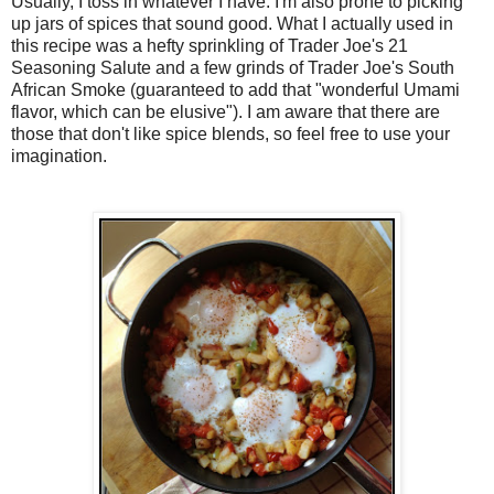
Usually, I toss in whatever I have. I'm also prone to picking
up jars of spices that sound good. What I actually used in
this recipe was a hefty sprinkling of Trader Joe's 21
Seasoning Salute and a few grinds of Trader Joe's South
African Smoke (guaranteed to add that "wonderful Umami
flavor, which can be elusive"). I am aware that there are
those that don't like spice blends, so feel free to use your
imagination.