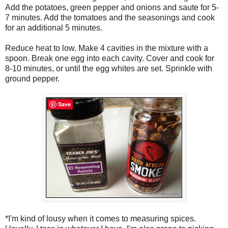
Add the potatoes, green pepper and onions and saute for 5-
7 minutes. Add the tomatoes and the seasonings and cook
for an additional 5 minutes.
Reduce heat to low. Make 4 cavities in the mixture with a
spoon. Break one egg into each cavity. Cover and cook for
8-10 minutes, or until the egg whites are set. Sprinkle with
ground pepper.
Save
*I'm kind of lousy when it comes to measuring spices.