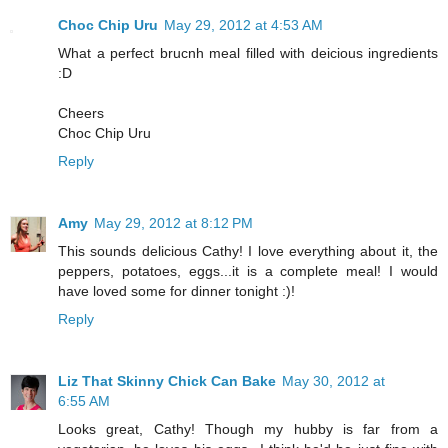
Choc Chip Uru
May 29, 2012 at 4:53 AM
What a perfect brucnh meal filled with deicious ingredients
:D
Cheers
Choc Chip Uru
Reply
Amy
May 29, 2012 at 8:12 PM
This sounds delicious Cathy! I love everything about it, the
peppers, potatoes, eggs...it is a complete meal! I would
have loved some for dinner tonight :)!
Reply
Liz That Skinny Chick Can Bake
May 30, 2012 at
6:55 AM
Looks great, Cathy! Though my hubby is far from a