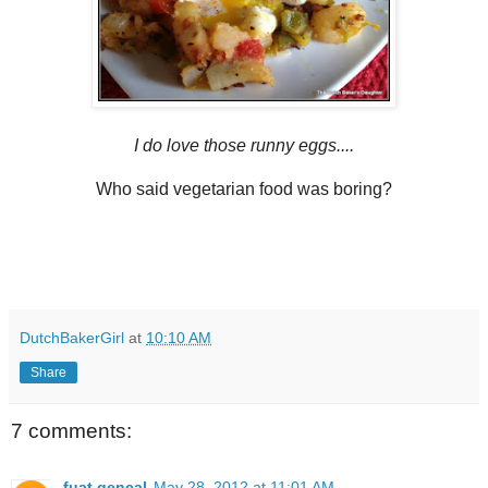
I do love those runny eggs....
Who said vegetarian food was boring?
DutchBakerGirl
at
10:10 AM
Share
7 comments:
fuat gencal
May 28, 2012 at 11:01 AM