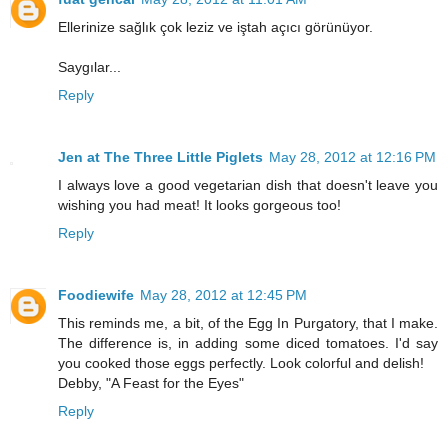
Ellerinize sağlık çok leziz ve iştah açıcı görünüyor.
Saygılar...
Reply
Jen at The Three Little Piglets
May 28, 2012 at 12:16 PM
I always love a good vegetarian dish that doesn't leave you
wishing you had meat! It looks gorgeous too!
Reply
Foodiewife
May 28, 2012 at 12:45 PM
This reminds me, a bit, of the Egg In Purgatory, that I make.
The difference is, in adding some diced tomatoes. I'd say
you cooked those eggs perfectly. Look colorful and delish!
Debby, "A Feast for the Eyes"
Reply