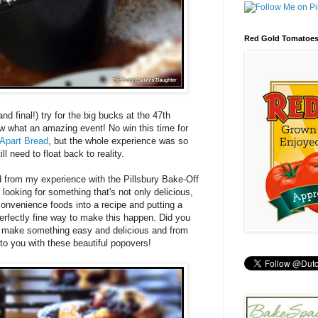
Red Gold Tomatoe
nd final!) try for the big bucks at the 47th
w what an amazing event! No win this time for
Apart Bread
, but the whole experience was so
ill need to float back to reality.
d from my experience with the Pillsbury Bake-Off
looking for something that's not only delicious,
onvenience foods into a recipe and putting a
erfectly fine way to make this happen. Did you
n make something easy and delicious and from
 to you with these beautiful popovers!