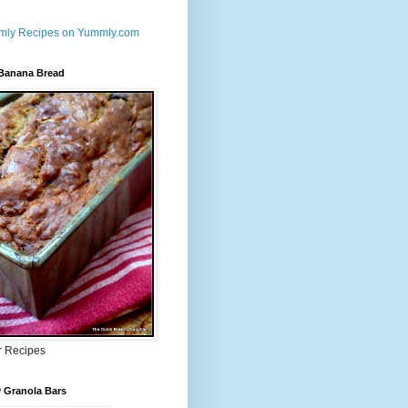
 Banana Bread
r Recipes
 Granola Bars