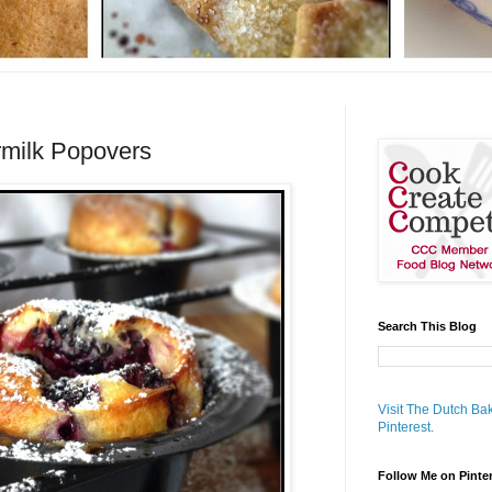
rmilk Popovers
Search This Blog
Visit The Dutch Bak
Pinterest.
Follow Me on Pinte