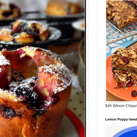
$4K Winner Chiqui
Lemon Poppy-Seed 