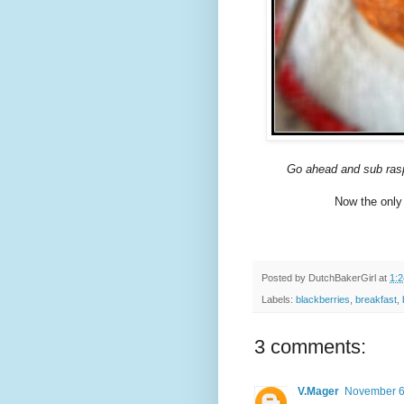
Go ahead and sub raspbe
Now the only 
Posted by
DutchBakerGirl
at
1:
Labels:
blackberries
,
breakfast
,
3 comments:
V.Mager
November 6,