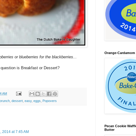
Orange-Cardamom B
rries or blueberries for the blackberries...
question is Breakfast or Dessert?
24 AM
brunch
,
dessert
,
easy
,
eggs
,
Popovers
Pecan Cookie Waff
Butter
 2014 at 7:45 AM