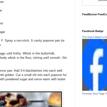
Delive
ure
ar
FeedBurner FeedC
est
Facebook Badge
ugar
The Dutch Baker's D
F. Spray a non-stick, 6 cavity popover pan (or
y.
gs until frothy. Whisk in the buttermilk,
owly whisk in the flour, stirring until smooth. Stir
pover pan. Add 3-4 blackberries into each well.
til golden. Cut a small slit into each popover for
with powdered sugar and serve warm with butter
Promote Your Page 