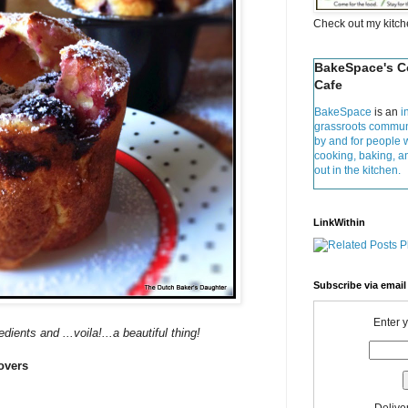
Check out my kitc
BakeSpace's 
Cafe
BakeSpace
is an
i
grassroots commun
by and for people 
cooking, baking, 
out in the kitchen.
LinkWithin
Subscribe via email
Enter 
dients and ...voila!...a beautiful thing!
overs