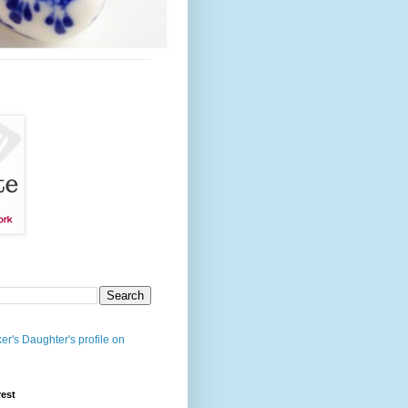
er's Daughter's profile on
rest