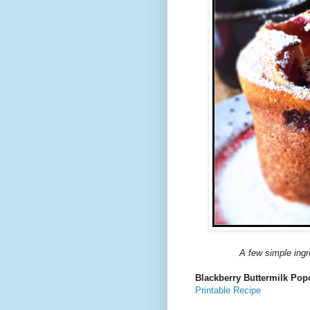
A few simple ingre
Blackberry Buttermilk Pop
Printable Recipe