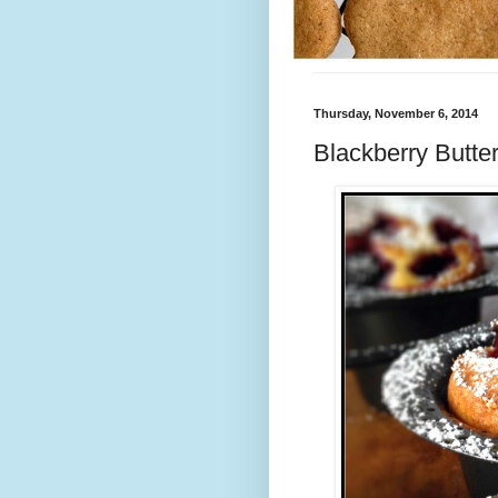
Thursday, November 6, 2014
Blackberry Butte