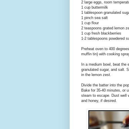
2 large eggs, room temperat
1 cup buttermilk
1 tablespoon granulated sug
1 pinch sea salt
1 cup flour
2 teaspoons grated lemon z
1 cup fresh blackberries
1-2 tablespoons powdered s
Preheat oven to 400 degrees 
muffin tin) with cooking spra
In a medium bowl, beat the eg
granulated sugar, and salt. Sl
in the lemon zest.
Divide the batter into the po
Bake for 35-40 minutes, or un
steam to escape. Dust well 
and honey, if desired.