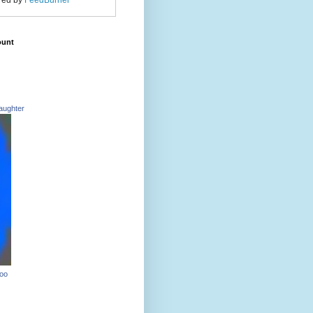
red by
FeedBurner
ount
aughter
Too