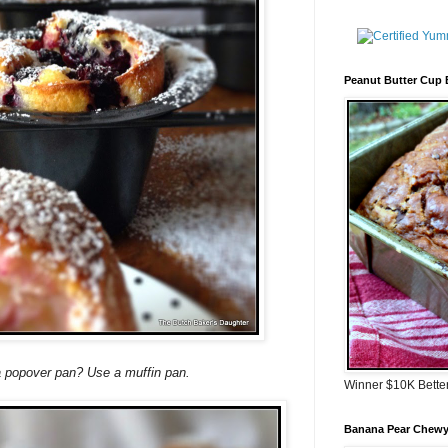
Peanut Butter Cup
a popover pan? Use a muffin pan.
Winner $10K Bette
Banana Pear Chewy