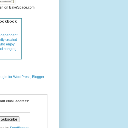
hen on BakeSpace.com
Cookbook
ndependent,
ity created
who enjoy
and hanging
your email address: