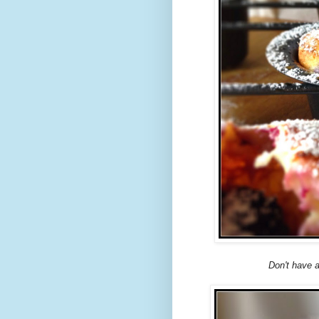
Don't have 