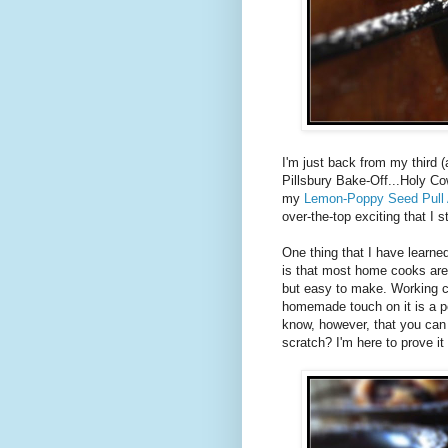
I'm just back from my third (a
Pillsbury Bake-Off...Holy Co
my
Lemon-Poppy Seed Pull 
over-the-top exciting that I st
One thing that I have learne
is that most home cooks are 
but easy to make. Working c
homemade touch on it is a p
know, however, that you ca
scratch? I'm here to prove it