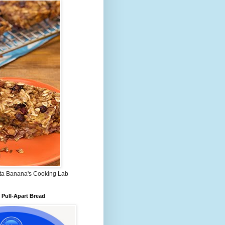
ta Banana's Cooking Lab
Pull-Apart Bread