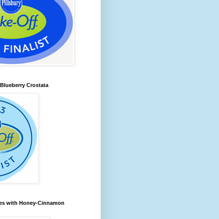
lueberry Crostata
les with Honey-Cinnamon