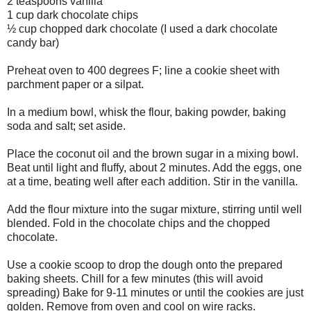
2 teaspoons vanilla
1 cup dark chocolate chips
½ cup chopped dark chocolate (I used a dark chocolate
candy bar)
Preheat oven to 400 degrees F; line a cookie sheet with
parchment paper or a silpat.
In a medium bowl, whisk the flour, baking powder, baking
soda and salt; set aside.
Place the coconut oil and the brown sugar in a mixing bowl.
Beat until light and fluffy, about 2 minutes. Add the eggs, one
at a time, beating well after each addition. Stir in the vanilla.
Add the flour mixture into the sugar mixture, stirring until well
blended. Fold in the chocolate chips and the chopped
chocolate.
Use a cookie scoop to drop the dough onto the prepared
baking sheets. Chill for a few minutes (this will avoid
spreading) Bake for 9-11 minutes or until the cookies are just
golden. Remove from oven and cool on wire racks.