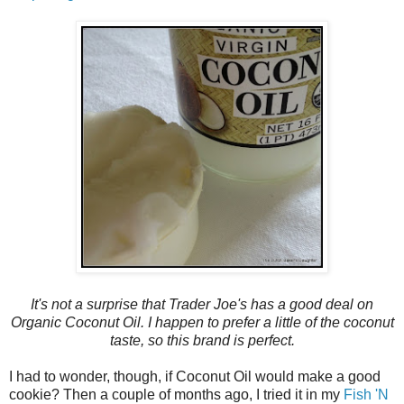
It's not a surprise that Trader Joe's has a good deal on
Organic Coconut Oil. I happen to prefer a little of the coconut
taste, so this brand is perfect.
I had to wonder, though, if Coconut Oil would make a good
cookie? Then a couple of months ago, I tried it in my
Fish 'N