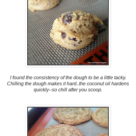
I found the consistency of the dough to be a little tacky.
Chilling the dough makes it hard..the coconut oil hardens
quickly--so chill after you scoop.