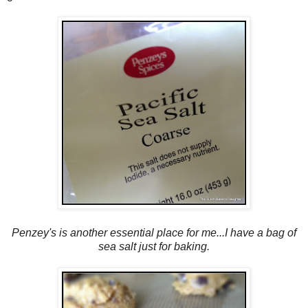
Penzey's is another essential place for me...I have a bag of
sea salt just for baking.