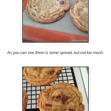
As you can see there is some spread, but not too much.