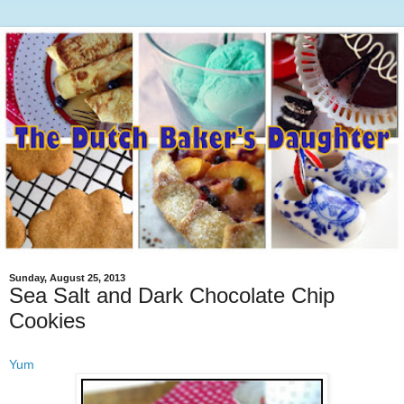
Sunday, August 25, 2013
Sea Salt and Dark Chocolate Chip
Cookies
Yum