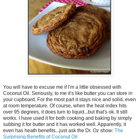
You will have to excuse me if I'm a little obsessed with
Coconut Oil. Seriously, to me it's like butter you can store in
your cupboard. For the most part it stays nice and solid, even
at room temperature. Of course, when the heat index hits
over 95 degrees, it does turn to liquid...but that's ok. It still
works. I have used it for both cooking and baking by simply
subbing it for butter and it has worked well. Apparently, it
even has heath benefits...just ask the Dr. Oz show:
The
Surprising Benefits of Coconut Oil