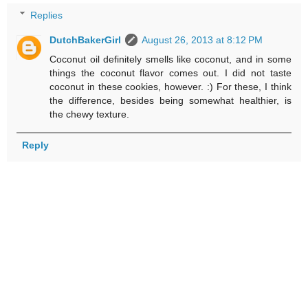
Replies
DutchBakerGirl
August 26, 2013 at 8:12 PM
Coconut oil definitely smells like coconut, and in some
things the coconut flavor comes out. I did not taste
coconut in these cookies, however. :) For these, I think
the difference, besides being somewhat healthier, is
the chewy texture.
Reply