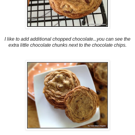
I like to add additional chopped chocolate...you can see the
extra little chocolate chunks next to the chocolate chips.