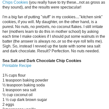
Chips Cookies
(you really have to try these...not as gross as
they sound), and the results were spectacular!
I'm a big fan of putting "stuff" in my cookies...."kitchen sink"
cookies, if you will. My daughter, on the other hand, is a
purest. No nuts, no pretzels, no coconut flakes. I still irritate
her (mothers learn to do this in mother school) by asking
each time I make cookies if I should put some walnuts in the
batter (the answer is always no..or so the eye roll tells me).
Sigh. So, instead I revved up the taste with some sea salt
and dark chocolate. Result? Perfection. No nuts needed.
Sea Salt and Dark Chocolate Chip Cookies
Printable Recipe
1¾ cups flour
1 teaspoon baking powder
½ teaspoon baking soda
1 teaspoon sea salt
½ cup coconut oil
1 ½ cup dark brown sugar
2 eggs