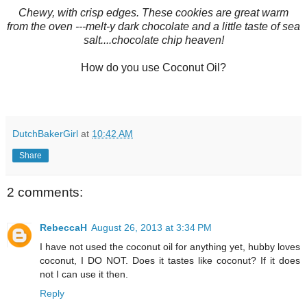
Chewy, with crisp edges. These cookies are great warm
from the oven ---melt-y dark chocolate and a little taste of sea
salt....chocolate chip heaven!
How do you use Coconut Oil?
DutchBakerGirl
at
10:42 AM
Share
2 comments:
RebeccaH
August 26, 2013 at 3:34 PM
I have not used the coconut oil for anything yet, hubby loves
coconut, I DO NOT. Does it tastes like coconut? If it does
not I can use it then.
Reply