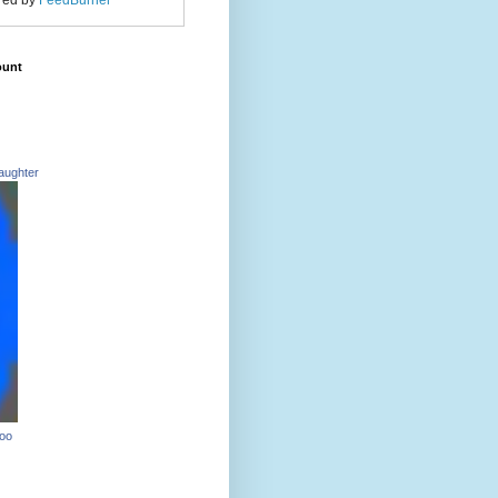
red by
FeedBurner
ount
aughter
Too