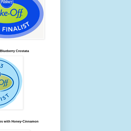
lueberry Crostata
les with Honey-Cinnamon