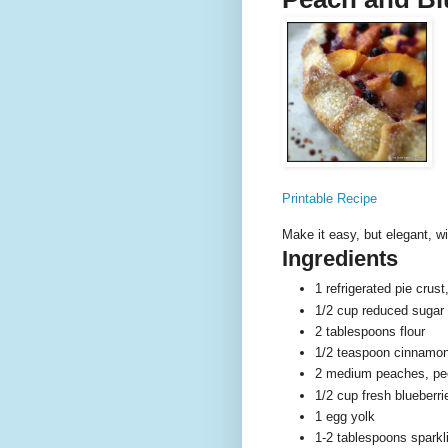
Printable Recipe
Make it easy, but elegant, w
Ingredients
1 refrigerated pie crus
1/2 cup reduced sugar 
2 tablespoons flour
1/2 teaspoon cinnamo
2 medium peaches, pee
1/2 cup fresh blueberri
1 egg yolk
1-2 tablespoons sparkl