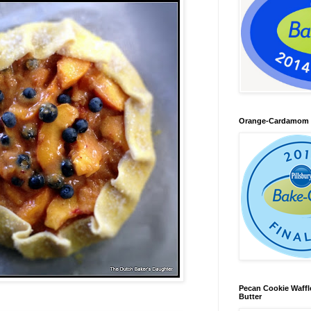
Orange-Cardamom B
Pecan Cookie Waff
Butter