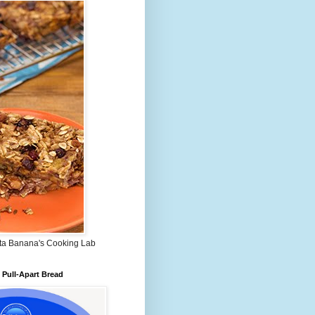
ta Banana's Cooking Lab
Pull-Apart Bread