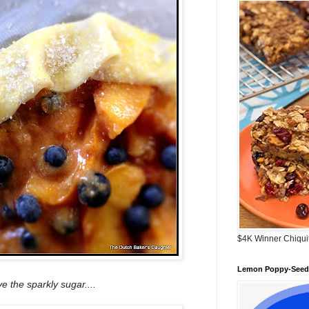
$4K Winner Chiqui
Lemon Poppy-Seed 
e the sparkly sugar....