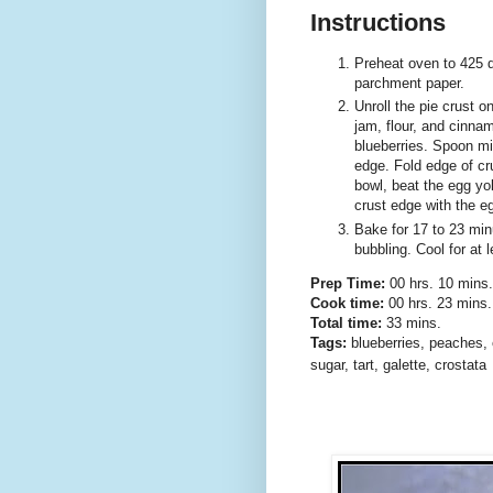
Instructions
Preheat oven to 425 d
parchment paper.
Unroll the pie crust o
jam, flour, and cinnam
blueberries. Spoon mi
edge. Fold edge of cru
bowl, beat the egg yo
crust edge with the eg
Bake for 17 to 23 minut
bubbling. Cool for at 
Prep Time:
00 hrs. 10 mins.
Cook time:
00 hrs. 23 mins.
Total time:
33 mins.
Tags:
blueberries
,
peaches
,
sugar
,
tart
,
galette
,
crostata