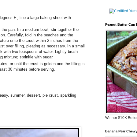
egrees F.; line a large baking sheet with
Peanut Butter Cup
n the pan. In a medium bowl, stir together the
on. Carefully, fold in the peaches and the
xture onto the crust within 2 inches from the
st over filling, pleating as necessary. In a small
lk with two teaspoons of water. Lightly brush
g mixture; sprinkle with sugar.
es, or until the crust is golden and the filling is
least 30 minutes before serving.
easy
,
summer
,
dessert
,
pie crust
,
sparkling
Winner $10K Bette
Banana Pear Chewy