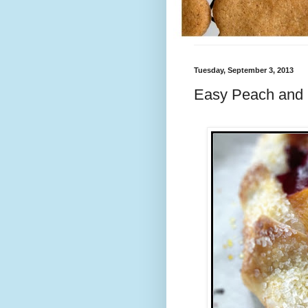
Tuesday, September 3, 2013
Easy Peach and 