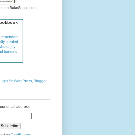
hen on BakeSpace.com
Cookbook
ndependent,
ity created
who enjoy
and hanging
your email address: