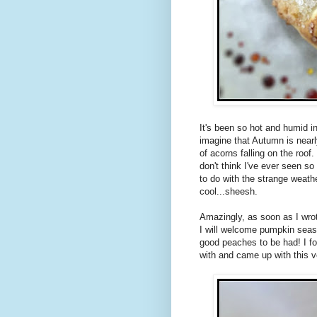
It's been so hot and humid in
imagine that Autumn is nearl
of acorns falling on the roof. 
don't think I've ever seen s
to do with the strange weathe
cool...sheesh.
Amazingly, as soon as I wrot
I will welcome pumpkin season
good peaches to be had! I fou
with and came up with this v