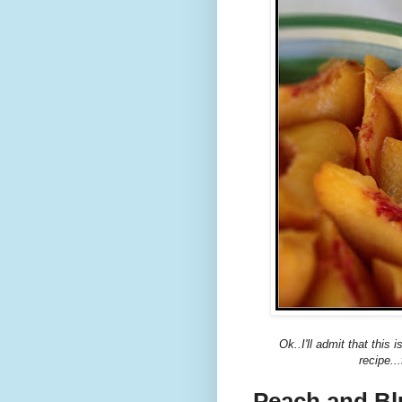
Ok..I'll admit that this
recipe..
Peach and Bl