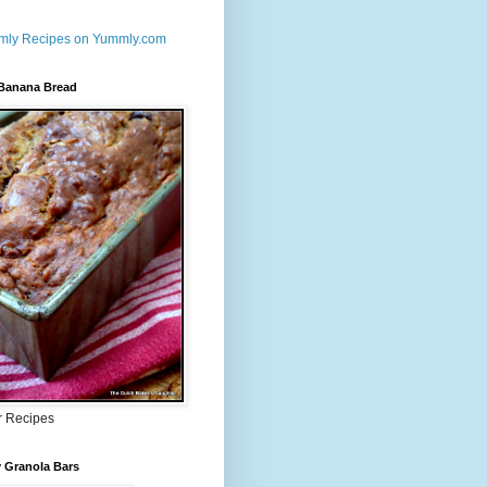
 Banana Bread
r Recipes
 Granola Bars