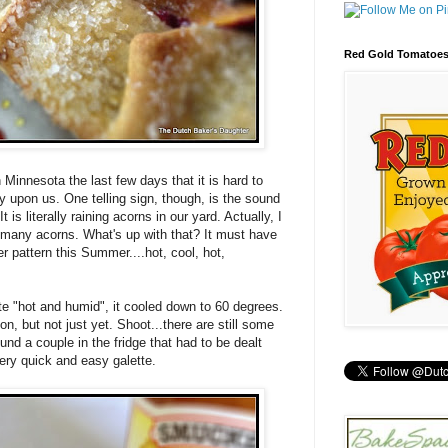
Red Gold Tomatoe
 Minnesota the last few days that it is hard to
y upon us. One telling sign, though, is the sound
It is literally raining acorns in our yard. Actually, I
o many acorns. What's up with that? It must have
r pattern this Summer....hot, cool, hot,
e "hot and humid", it cooled down to 60 degrees.
, but not just yet. Shoot...there are still some
nd a couple in the fridge that had to be dealt
ery quick and easy galette.