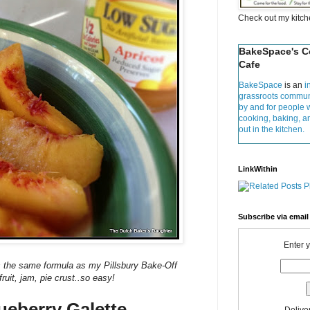
Check out my kitc
BakeSpace's 
Cafe
BakeSpace
is an
i
grassroots commun
by and for people 
cooking, baking, 
out in the kitchen.
LinkWithin
Subscribe via email
Enter 
 is the same formula as my Pillsbury Bake-Off
.fruit, jam, pie crust..so easy!
ueberry Galette