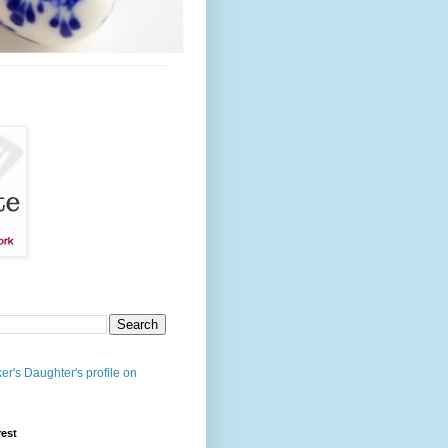
er's Daughter's profile on
rest