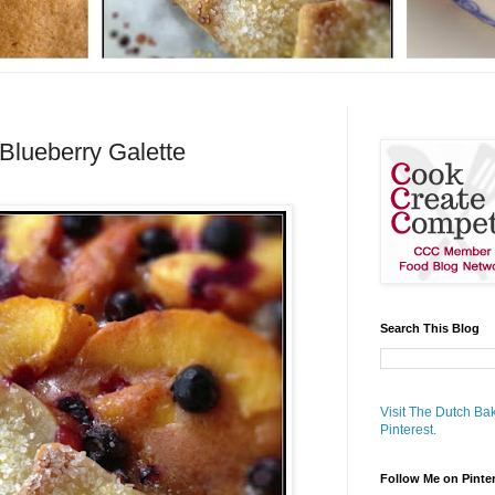
Blueberry Galette
Search This Blog
Visit The Dutch Bak
Pinterest.
Follow Me on Pinte