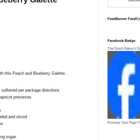
Delive
FeedBurner FeedC
Facebook Badge
The Dutch Baker's D
ith this Peach and Blueberry Galette.
t, softened per package directions
apricot preserves
n
led and sliced
Promote Your Page 
es
ing sugar